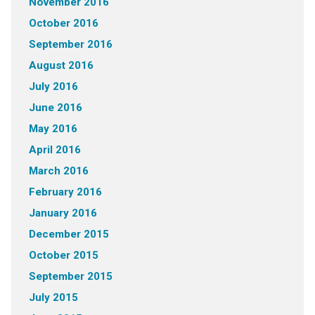
November 2016
October 2016
September 2016
August 2016
July 2016
June 2016
May 2016
April 2016
March 2016
February 2016
January 2016
December 2015
October 2015
September 2015
July 2015