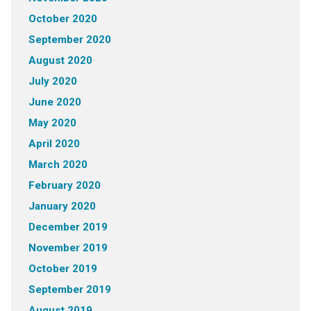
October 2020
September 2020
August 2020
July 2020
June 2020
May 2020
April 2020
March 2020
February 2020
January 2020
December 2019
November 2019
October 2019
September 2019
August 2019