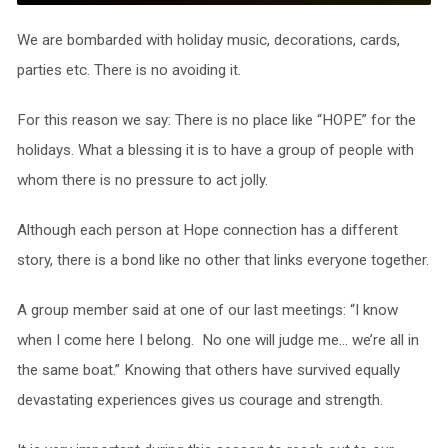
We are bombarded with holiday music, decorations, cards,
parties etc. There is no avoiding it.
For this reason we say: There is no place like “HOPE” for the
holidays. What a blessing it is to have a group of people with
whom there is no pressure to act jolly.
Although each person at Hope connection has a different
story, there is a bond like no other that links everyone together.
A group member said at one of our last meetings: “I know
when I come here I belong. No one will judge me… we’re all in
the same boat.” Knowing that others have survived equally
devastating experiences gives us courage and strength.