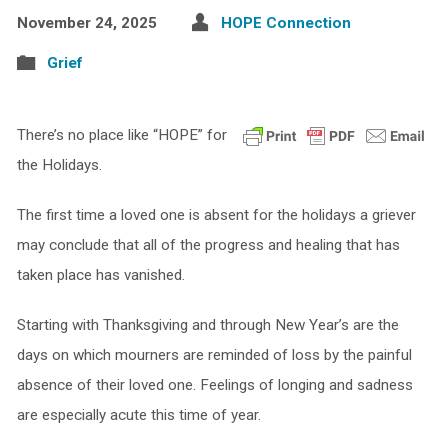
November 24, 2025
HOPE Connection
Grief
There’s no place like “HOPE” for
the Holidays.
The first time a loved one is absent for the holidays a griever
may conclude that all of the progress and healing that has
taken place has vanished.
Starting with Thanksgiving and through New Year’s are the
days on which mourners are reminded of loss by the painful
absence of their loved one. Feelings of longing and sadness
are especially acute this time of year.