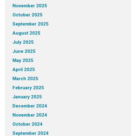
November 2025
October 2025
September 2025
August 2025
July 2025
June 2025
May 2025
April 2025
March 2025
February 2025
January 2025
December 2024
November 2024
October 2024
September 2024