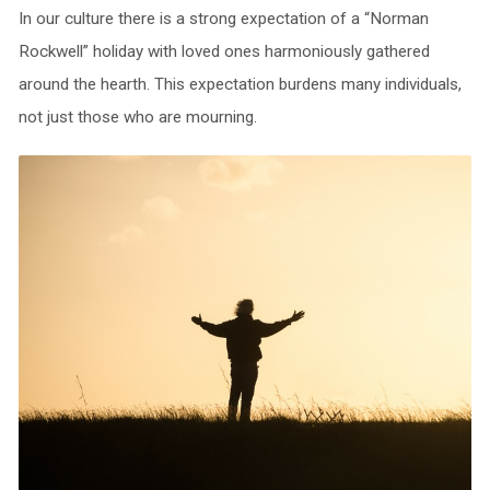
In our culture there is a strong expectation of a “Norman
Rockwell” holiday with loved ones harmoniously gathered
around the hearth. This expectation burdens many individuals,
not just those who are mourning.