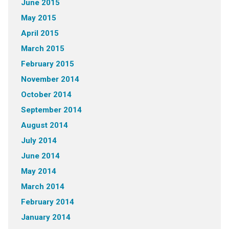
June 2015
May 2015
April 2015
March 2015
February 2015
November 2014
October 2014
September 2014
August 2014
July 2014
June 2014
May 2014
March 2014
February 2014
January 2014