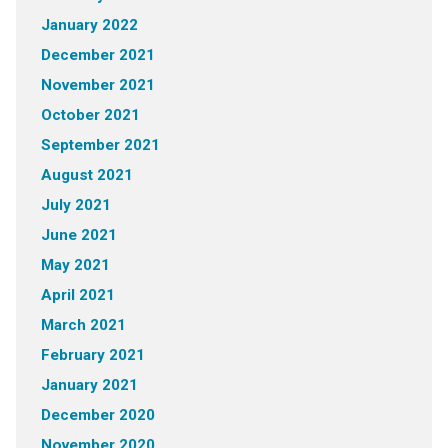
January 2022
December 2021
November 2021
October 2021
September 2021
August 2021
July 2021
June 2021
May 2021
April 2021
March 2021
February 2021
January 2021
December 2020
November 2020