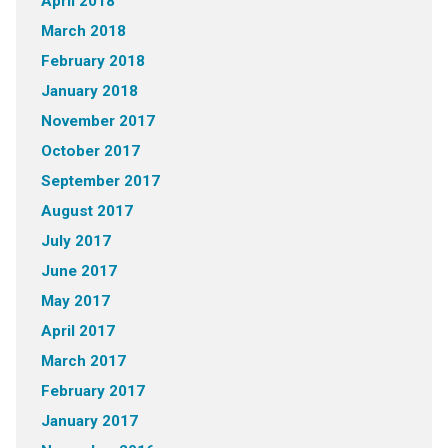
April 2018
March 2018
February 2018
January 2018
November 2017
October 2017
September 2017
August 2017
July 2017
June 2017
May 2017
April 2017
March 2017
February 2017
January 2017