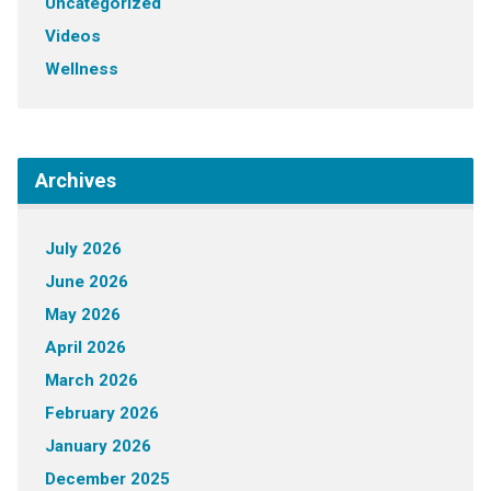
Uncategorized
Videos
Wellness
Archives
July 2026
June 2026
May 2026
April 2026
March 2026
February 2026
January 2026
December 2025