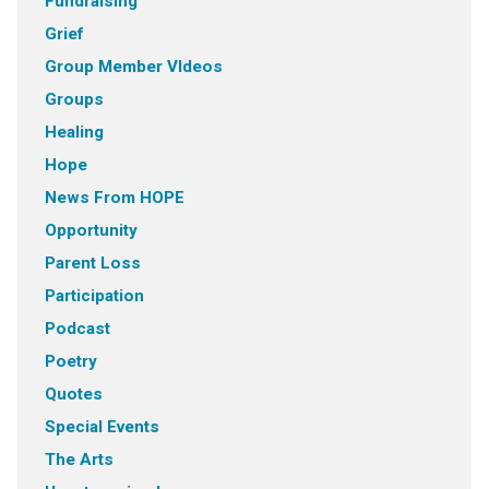
Fundraising
Grief
Group Member VIdeos
Groups
Healing
Hope
News From HOPE
Opportunity
Parent Loss
Participation
Podcast
Poetry
Quotes
Special Events
The Arts