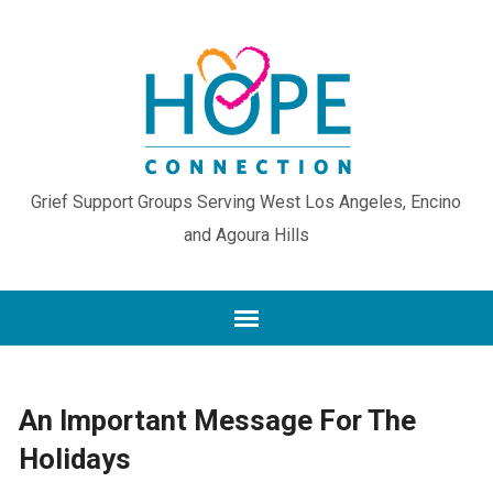
Grief Support Groups Serving West Los Angeles, Encino
and Agoura Hills
An Important Message For The
Holidays