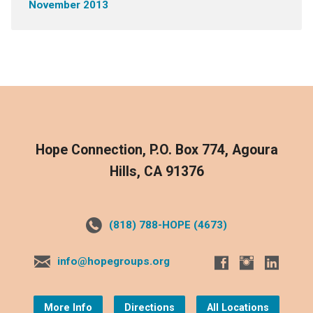
November 2013
Hope Connection, P.O. Box 774, Agoura
Hills, CA 91376
(818) 788-HOPE (4673)
info@hopegroups.org
More Info
Directions
All Locations