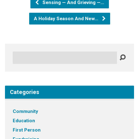
Sensing — And Grieving —…
A Holiday Season And New…
Search
Categories
Community
Education
First Person