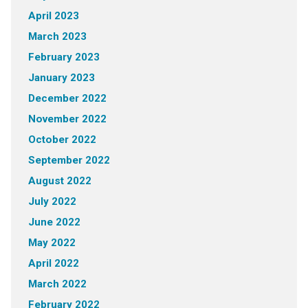
April 2023
March 2023
February 2023
January 2023
December 2022
November 2022
October 2022
September 2022
August 2022
July 2022
June 2022
May 2022
April 2022
March 2022
February 2022