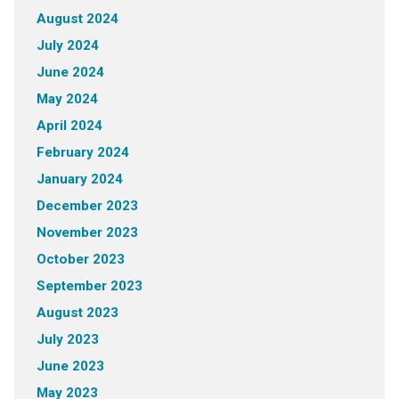
August 2024
July 2024
June 2024
May 2024
April 2024
February 2024
January 2024
December 2023
November 2023
October 2023
September 2023
August 2023
July 2023
June 2023
May 2023