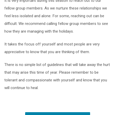
It is very important during this season to reach out to our
fellow group members. As we nurture these relationships we
feel less isolated and alone. For some, reaching out can be
difficult. We recommend calling fellow group members to see
how they are managing with the holidays.
It takes the focus off yourself and most people are very
appreciative to know that you are thinking of them.
There is no simple list of guidelines that will take away the hurt
that may arise this time of year. Please remember to be
tolerant and compassionate with yourself and know that you
will continue to heal.