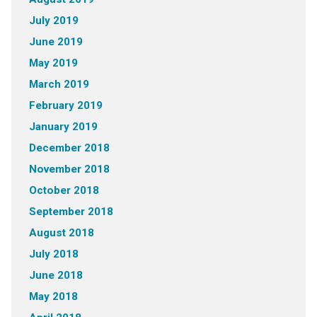
July 2019
June 2019
May 2019
March 2019
February 2019
January 2019
December 2018
November 2018
October 2018
September 2018
August 2018
July 2018
June 2018
May 2018