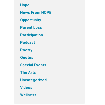
Hope
News From HOPE
Opportunity
Parent Loss
Participation
Podcast
Poetry
Quotes
Special Events
The Arts
Uncategorized
Videos
Wellness