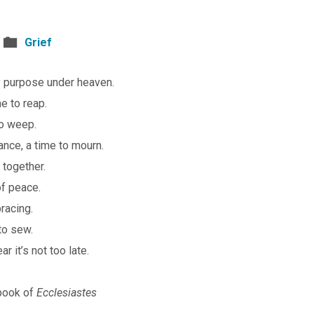
Grief
ry purpose under heaven.
me to reap.
 to weep.
ance, a time to mourn.
 together.
of peace.
racing.
 to sew.
r it’s not too late.
book of
Ecclesiastes