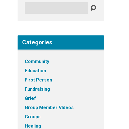
Search
Categories
Community
Education
First Person
Fundraising
Grief
Group Member VIdeos
Groups
Healing