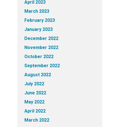
April 2023
March 2023
February 2023
January 2023
December 2022
November 2022
October 2022
September 2022
August 2022
July 2022
June 2022
May 2022
April 2022
March 2022