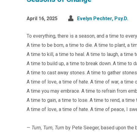
April 16, 2025
Evelyn Pechter, Psy.D.
To everything, there is a season, and a time to eve
A time to be born, a time to die. A time to plant, a ti
A time to kill, a time to heal. A time to laugh, a time
A time to build up, a time to break down. A time to d
A time to cast away stones. A time to gather stones
A time of love, a time of hate. A time of war, a time 
A time you may embrace. A time to refrain from emb
A time to gain, a time to lose. A time to rend, a time
A time of love, a time of hate. A time of peace, I swea
—
Turn, Turn, Turn
by Pete Seeger, based upon the 