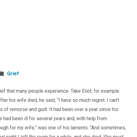
Grief
grief that many people experience. Take Eliot, for example
fter his wife died, he said, “I have so much regret. I can’t
s of remorse and guilt. It had been over a year since his
e had been ill for several years and, with help from
enough for my wife,” was one of his laments. “And sometimes,
nal night I left the room for a while, and she died. She must