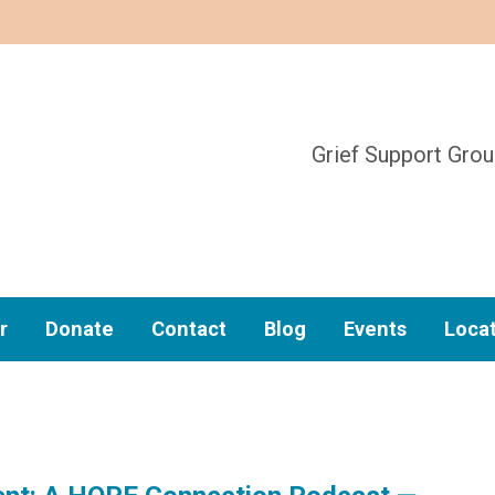
Grief Support Gro
r
Donate
Contact
Blog
Events
Loca