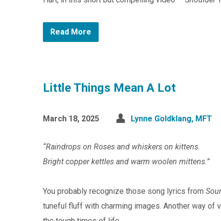
Read More
Little Things Mean A Lot
March 18, 2025
Lynne Goldklang, MFT
“Raindrops on Roses and whiskers on kittens.
Bright copper kettles and warm woolen mittens.”
You probably recognize those song lyrics from
Sou
tuneful fluff with charming images. Another way of 
the tough times of life.