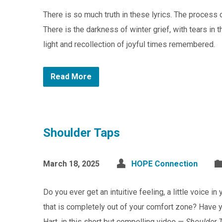
There is so much truth in these lyrics. The process 
There is the darkness of winter grief, with tears in
light and recollection of joyful times remembered.
Read More
Shoulder Taps
March 18, 2025
HOPE Connection
Do you ever get an intuitive feeling, a little voice i
that is completely out of your comfort zone? Have y
Hart, in this short but compelling video —
Shoulder 