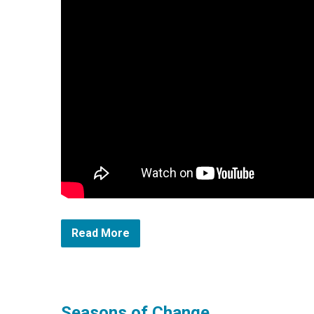
Read More
Seasons of Change