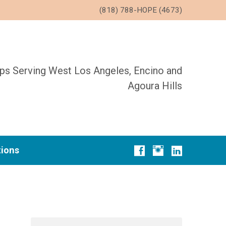
(818) 788-HOPE (4673)
ups Serving West Los Angeles, Encino and
Agoura Hills
tions