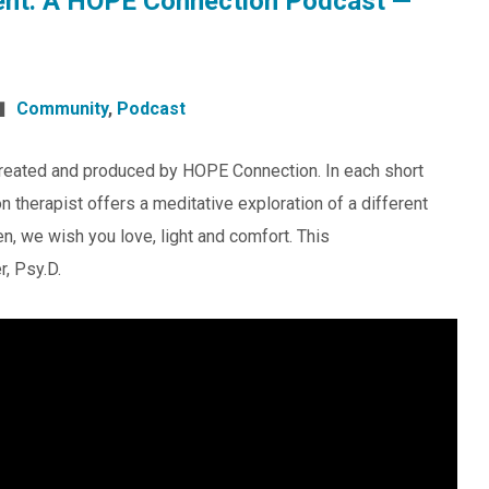
nt: A HOPE Connection Podcast —
Community
,
Podcast
reated and produced by HOPE Connection. In each short
 therapist offers a meditative exploration of a different
en, we wish you love, light and comfort. This
r, Psy.D.