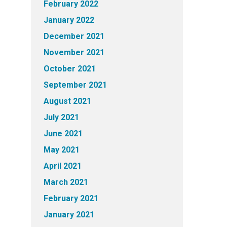
February 2022
January 2022
December 2021
November 2021
October 2021
September 2021
August 2021
July 2021
June 2021
May 2021
April 2021
March 2021
February 2021
January 2021