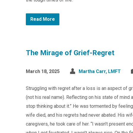
Read More
The Mirage of Grief-Regret
March 18, 2025
Martha Carr, LMFT
Struggling with regret after a loss is an aspect of 
(not his real name). Reflecting on his state of mind a
stop thinking about it.” He was tormented by feeling
wife died, and his regrets had never abated. His wif
caregivers, he took care of her. “I wasn’t present 
when I got frustrated, I wasn’t always nice. On the fi