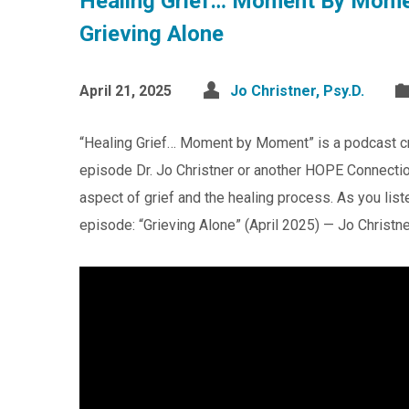
Healing Grief… Moment By Mome
Grieving Alone
April 21, 2025
Jo Christner, Psy.D.
“Healing Grief… Moment by Moment” is a podcast c
episode Dr. Jo Christner or another HOPE Connection
aspect of grief and the healing process. As you list
episode: “Grieving Alone” (April 2025) — Jo Christne