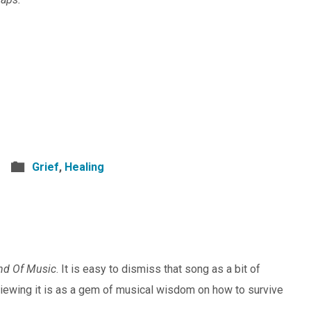
Grief
,
Healing
nd Of Music
. It is easy to dismiss that song as a bit of
viewing it is as a gem of musical wisdom on how to survive