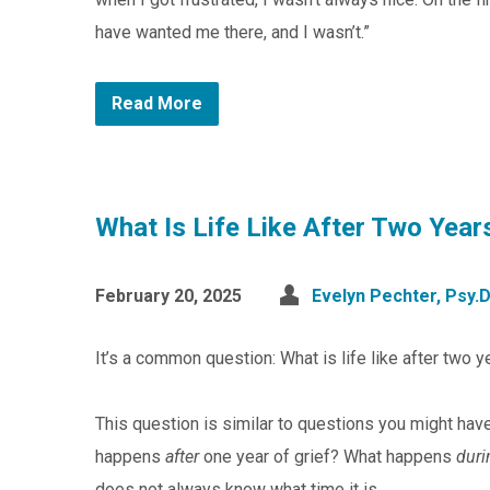
have wanted me there, and I wasn’t.”
Read More
What Is Life Like After Two Year
February 20, 2025
Evelyn Pechter, Psy.D
It’s a common question: What is life like after two y
This question is similar to questions you might hav
happens
after
one year of grief? What happens
duri
does not always know what time it is.