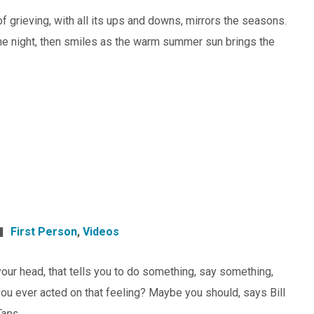
of grieving, with all its ups and downs, mirrors the seasons.
 the night, then smiles as the warm summer sun brings the
First Person
,
Videos
n your head, that tells you to do something, say something,
ou ever acted on that feeling? Maybe you should, says Bill
Taps.