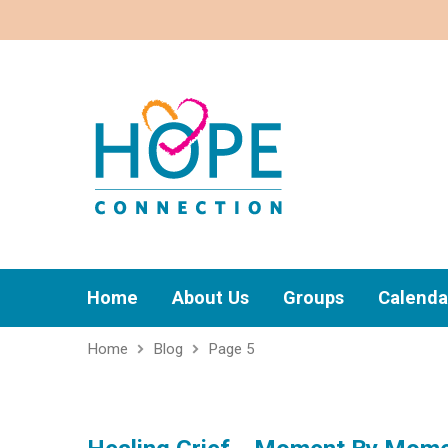
Home
About Us
Groups
Calenda
Home
Blog
Page 5