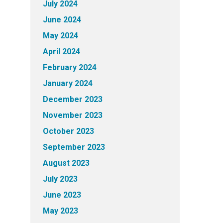
July 2024
June 2024
May 2024
April 2024
February 2024
January 2024
December 2023
November 2023
October 2023
September 2023
August 2023
July 2023
June 2023
May 2023