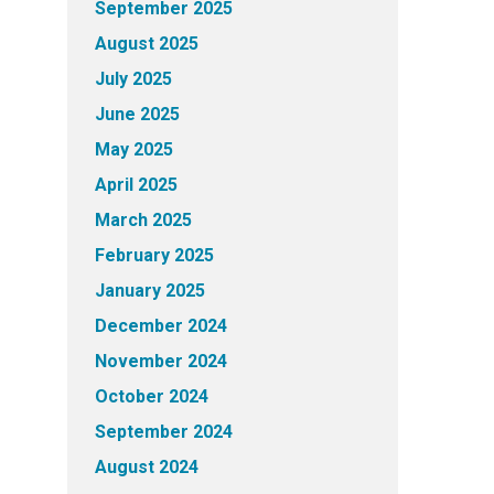
September 2025
August 2025
July 2025
June 2025
May 2025
April 2025
March 2025
February 2025
January 2025
December 2024
November 2024
October 2024
September 2024
August 2024