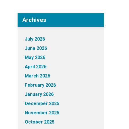
Archives
July 2026
June 2026
May 2026
April 2026
March 2026
February 2026
January 2026
December 2025
November 2025
October 2025