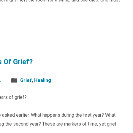
s Of Grief?
.
Grief
,
Healing
ears of grief?
e asked earlier. What happens during the first year? What
ng
the second year? These are markers of time, yet grief