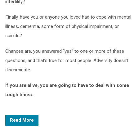
infertility?
Finally, have you or anyone you loved had to cope with mental
illness, dementia, some form of physical impairment, or
suicide?
Chances are, you answered “yes” to one or more of these
questions, and that’s true for most people. Adversity doesn’t
discriminate.
If you are alive, you are going to have to deal with some
tough times.
Read More