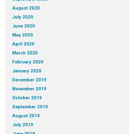
August 2020
July 2020
June 2020
May 2020
April 2020
March 2020
February 2020
January 2020
December 2019
November 2019
October 2019
September 2019
August 2019
July 2019
June 2019