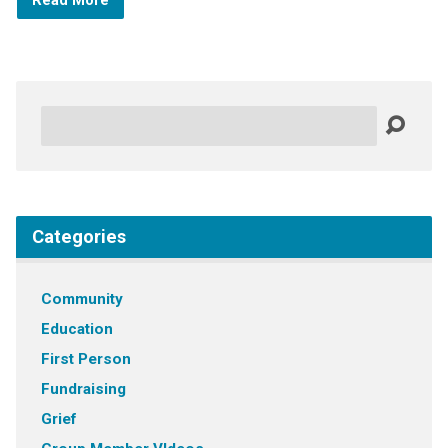
Read More
Search
Categories
Community
Education
First Person
Fundraising
Grief