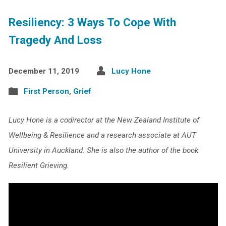
Resiliency: 3 Ways To Cope With
Tragedy And Loss
December 11, 2019
Lucy Hone
First Person
,
Grief
Lucy Hone is a codirector at the New Zealand Institute of
Wellbeing & Resilience and a research associate at AUT
University in Auckland. She is also the author of the book
Resilient Grieving.