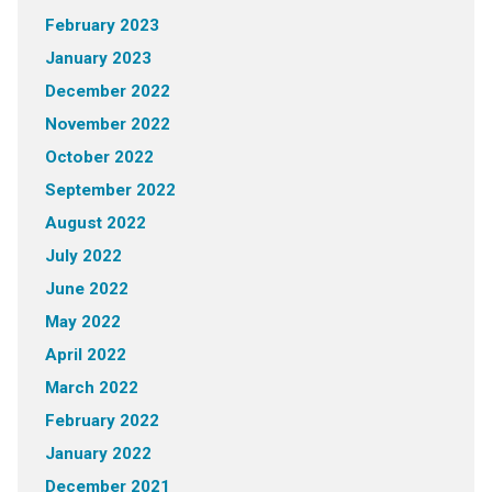
February 2023
January 2023
December 2022
November 2022
October 2022
September 2022
August 2022
July 2022
June 2022
May 2022
April 2022
March 2022
February 2022
January 2022
December 2021