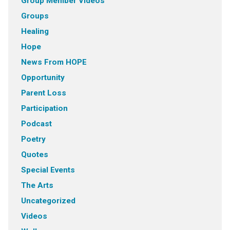
Group Member VIdeos
Groups
Healing
Hope
News From HOPE
Opportunity
Parent Loss
Participation
Podcast
Poetry
Quotes
Special Events
The Arts
Uncategorized
Videos