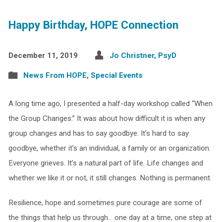
Happy Birthday, HOPE Connection
December 11, 2019
Jo Christner, PsyD
News From HOPE
,
Special Events
A long time ago, I presented a half-day workshop called “When
the Group Changes.” It was about how difficult it is when any
group changes and has to say goodbye. It’s hard to say
goodbye, whether it’s an individual, a family or an organization.
Everyone grieves. It’s a natural part of life. Life changes and
whether we like it or not, it still changes. Nothing is permanent.
Resilience, hope and sometimes pure courage are some of
the things that help us through… one day at a time, one step at