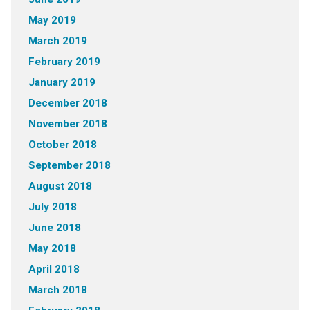
May 2019
March 2019
February 2019
January 2019
December 2018
November 2018
October 2018
September 2018
August 2018
July 2018
June 2018
May 2018
April 2018
March 2018