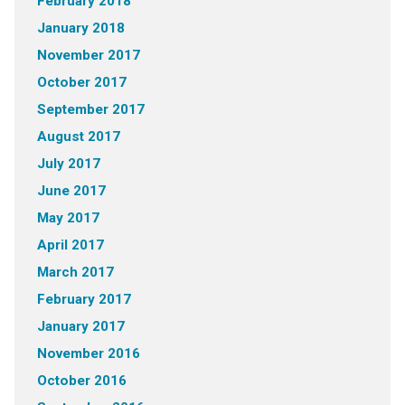
February 2018
January 2018
November 2017
October 2017
September 2017
August 2017
July 2017
June 2017
May 2017
April 2017
March 2017
February 2017
January 2017
November 2016
October 2016