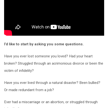
I’d like to start by asking you some questions.
Have you ever lost someone you loved? Had your heart
broken? Struggled through an acrimonious divorce or been the
victim of infidelity?
Have you ever lived through a natural disaster? Been bullied?
Or made redundant from a job?
Ever had a miscarriage or an abortion, or struggled through