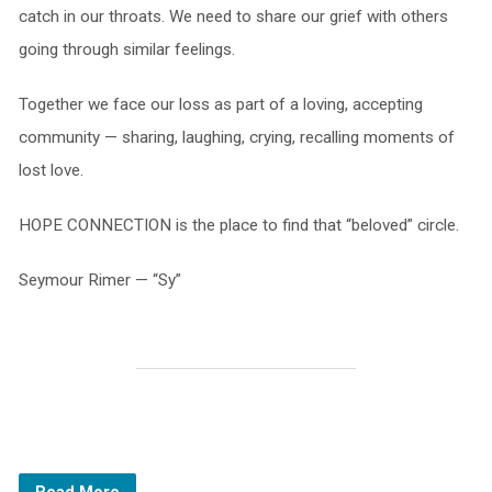
catch in our throats. We need to share our grief with others
going through similar feelings.
Together we face our loss as part of a loving, accepting
community — sharing, laughing, crying, recalling moments of
lost love.
HOPE CONNECTION is the place to find that “beloved” circle.
Seymour Rimer — “Sy”