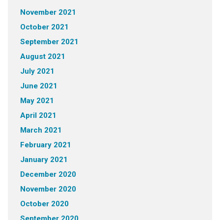
November 2021
October 2021
September 2021
August 2021
July 2021
June 2021
May 2021
April 2021
March 2021
February 2021
January 2021
December 2020
November 2020
October 2020
September 2020