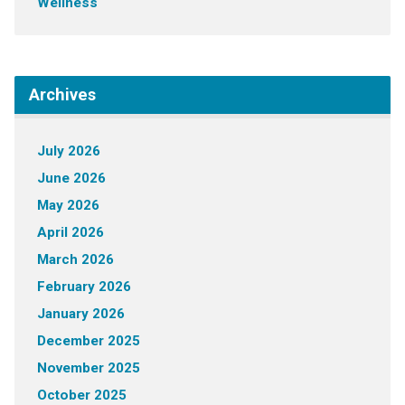
Wellness
Archives
July 2026
June 2026
May 2026
April 2026
March 2026
February 2026
January 2026
December 2025
November 2025
October 2025