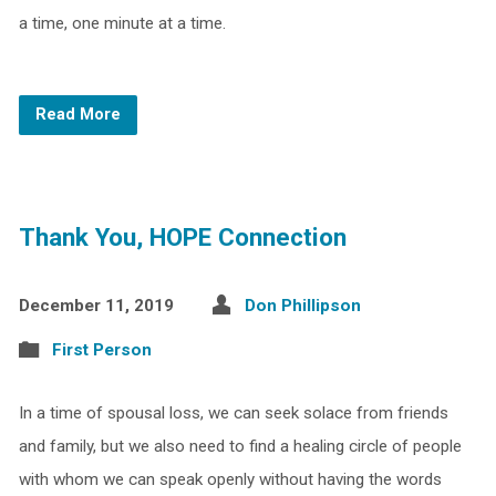
a time, one minute at a time.
Read More
Thank You, HOPE Connection
December 11, 2019
Don Phillipson
First Person
In a time of spousal loss, we can seek solace from friends
and family, but we also need to find a healing circle of people
with whom we can speak openly without having the words