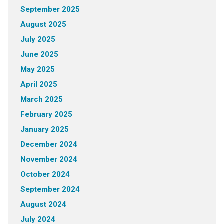
September 2025
August 2025
July 2025
June 2025
May 2025
April 2025
March 2025
February 2025
January 2025
December 2024
November 2024
October 2024
September 2024
August 2024
July 2024