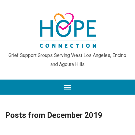
Grief Support Groups Serving West Los Angeles, Encino
and Agoura Hills
Posts from December 2019