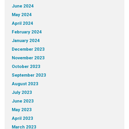
June 2024
May 2024
April 2024
February 2024
January 2024
December 2023
November 2023
October 2023
September 2023
August 2023
July 2023
June 2023
May 2023
April 2023
March 2023