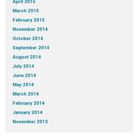
April 2015
March 2015
February 2015
November 2014
October 2014
September 2014
August 2014
July 2014
June 2014
May 2014
March 2014
February 2014
January 2014
November 2013