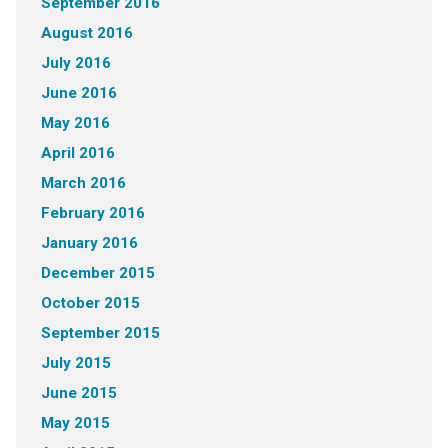
September 2016
August 2016
July 2016
June 2016
May 2016
April 2016
March 2016
February 2016
January 2016
December 2015
October 2015
September 2015
July 2015
June 2015
May 2015