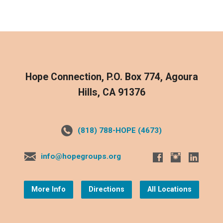
Hope Connection, P.O. Box 774, Agoura
Hills, CA 91376
(818) 788-HOPE (4673)
info@hopegroups.org
More Info
Directions
All Locations