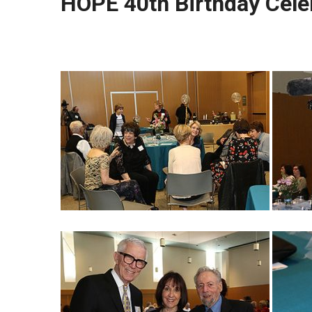
HOPE 40th Birthday Cele