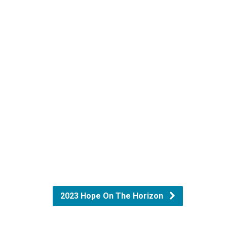
2023 Hope On The Horizon