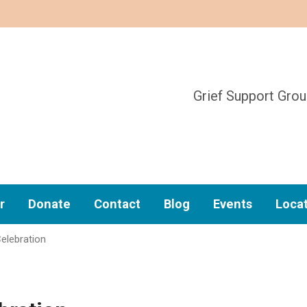
Grief Support Gro
r
Donate
Contact
Blog
Events
Loca
elebration