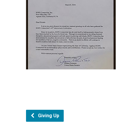
Giving Up