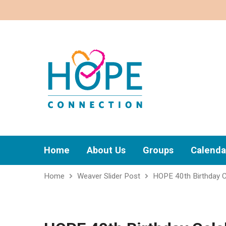
Home
About Us
Groups
Calenda
Home
Weaver Slider Post
HOPE 40th Birthday C