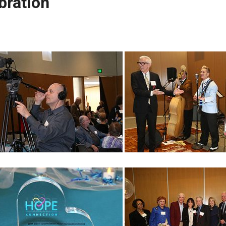
bration