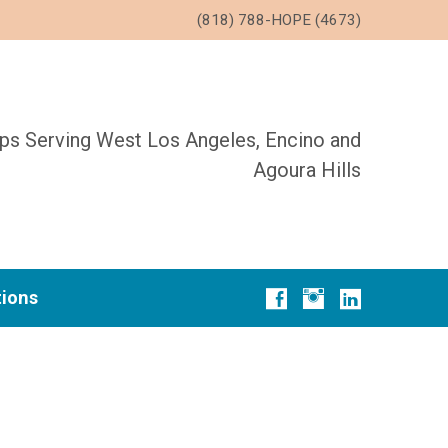
(818) 788-HOPE (4673)
ups Serving West Los Angeles, Encino and
Agoura Hills
tions