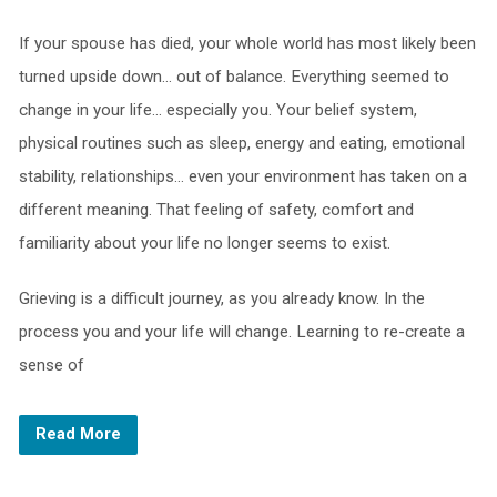
If your spouse has died, your whole world has most likely been
turned upside down… out of balance. Everything seemed to
change in your life… especially you. Your belief system,
physical routines such as sleep, energy and eating, emotional
stability, relationships… even your environment has taken on a
different meaning. That feeling of safety, comfort and
familiarity about your life no longer seems to exist.
Grieving is a difficult journey, as you already know. In the
process you and your life will change. Learning to re-create a
sense of
Read More