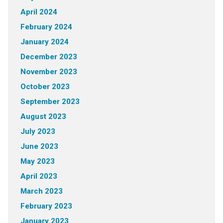
April 2024
February 2024
January 2024
December 2023
November 2023
October 2023
September 2023
August 2023
July 2023
June 2023
May 2023
April 2023
March 2023
February 2023
January 2023