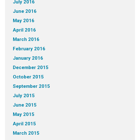
July 2016
June 2016
May 2016
April 2016
March 2016
February 2016
January 2016
December 2015
October 2015
September 2015
July 2015
June 2015
May 2015
April 2015
March 2015