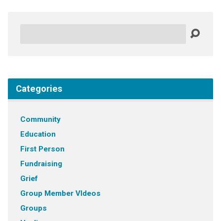
Search
Categories
Community
Education
First Person
Fundraising
Grief
Group Member VIdeos
Groups