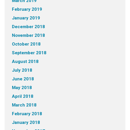
March 2019
February 2019
January 2019
December 2018
November 2018
October 2018
September 2018
August 2018
July 2018
June 2018
May 2018
April 2018
March 2018
February 2018
January 2018