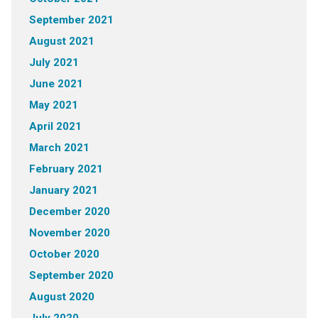
September 2021
August 2021
July 2021
June 2021
May 2021
April 2021
March 2021
February 2021
January 2021
December 2020
November 2020
October 2020
September 2020
August 2020