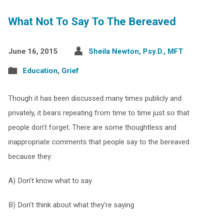
What Not To Say To The Bereaved
June 16, 2015
Sheila Newton, Psy.D., MFT
Education
,
Grief
Though it has been discussed many times publicly and
privately, it bears repeating from time to time just so that
people don’t forget. There are some thoughtless and
inappropriate comments that people say to the bereaved
because they:
A) Don’t know what to say
B) Don’t think about what they’re saying