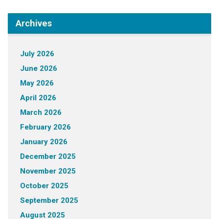
Archives
July 2026
June 2026
May 2026
April 2026
March 2026
February 2026
January 2026
December 2025
November 2025
October 2025
September 2025
August 2025