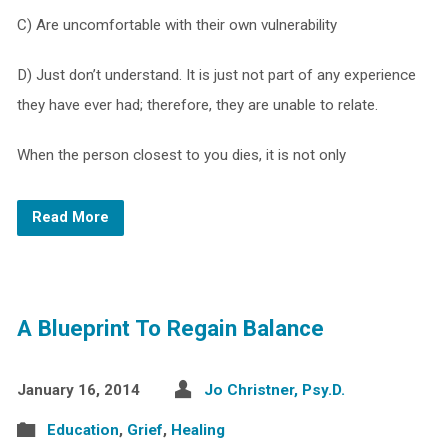
C) Are uncomfortable with their own vulnerability
D) Just don’t understand. It is just not part of any experience
they have ever had; therefore, they are unable to relate.
When the person closest to you dies, it is not only
Read More
A Blueprint To Regain Balance
January 16, 2014
Jo Christner, Psy.D.
Education
,
Grief
,
Healing