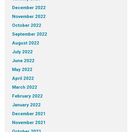
December 2022
November 2022
October 2022
September 2022
August 2022
July 2022
June 2022
May 2022
April 2022
March 2022
February 2022
January 2022
December 2021
November 2021
October 2021