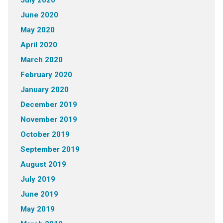
July 2020
June 2020
May 2020
April 2020
March 2020
February 2020
January 2020
December 2019
November 2019
October 2019
September 2019
August 2019
July 2019
June 2019
May 2019