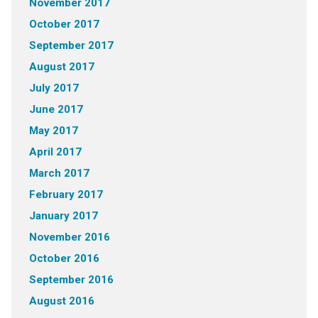
November 2017
October 2017
September 2017
August 2017
July 2017
June 2017
May 2017
April 2017
March 2017
February 2017
January 2017
November 2016
October 2016
September 2016
August 2016