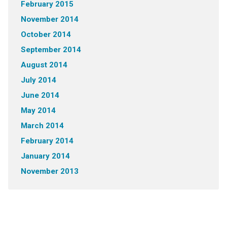
February 2015
November 2014
October 2014
September 2014
August 2014
July 2014
June 2014
May 2014
March 2014
February 2014
January 2014
November 2013