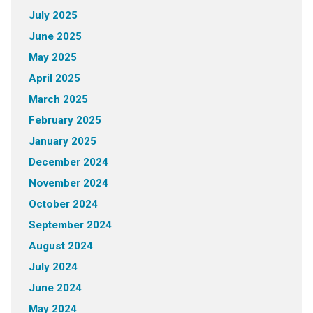
July 2025
June 2025
May 2025
April 2025
March 2025
February 2025
January 2025
December 2024
November 2024
October 2024
September 2024
August 2024
July 2024
June 2024
May 2024