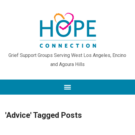
Grief Support Groups Serving West Los Angeles, Encino
and Agoura Hills
'Advice' Tagged Posts