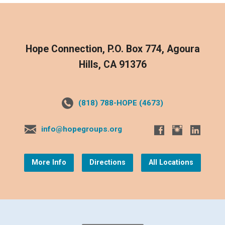
Hope Connection, P.O. Box 774, Agoura
Hills, CA 91376
(818) 788-HOPE (4673)
info@hopegroups.org
More Info
Directions
All Locations