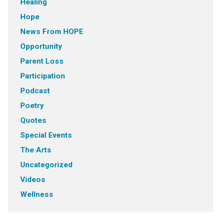
Healing
Hope
News From HOPE
Opportunity
Parent Loss
Participation
Podcast
Poetry
Quotes
Special Events
The Arts
Uncategorized
Videos
Wellness