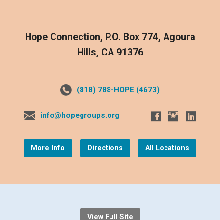
Hope Connection, P.O. Box 774, Agoura
Hills, CA 91376
(818) 788-HOPE (4673)
info@hopegroups.org
More Info
Directions
All Locations
View Full Site