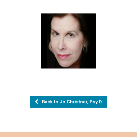
Back to Jo Christner, Psy.D.