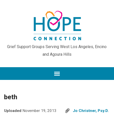
Grief Support Groups Serving West Los Angeles, Encino
and Agoura Hills
beth
Uploaded
November 19, 2013
Jo Christner, Psy.D.