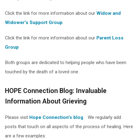
Click the link for more information about our
Widow and
Widower’s Support Group
.
Click the link for more information about our
Parent Loss
Group
Both groups are dedicated to helping people who have been
touched by the death of a loved one.
HOPE Connection Blog: Invaluable
Information About Grieving
Please visit
Hope Connection’s blog
. We regularly add
posts that touch on all aspects of the process of healing. Here
are a few examples: