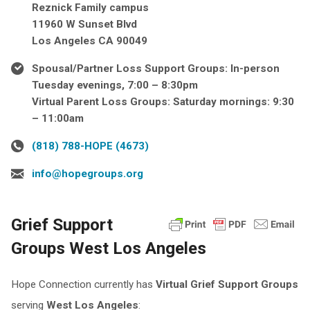
Reznick Family campus
11960 W Sunset Blvd
Los Angeles CA 90049
Spousal/Partner Loss Support Groups: In-person
Tuesday evenings, 7:00 – 8:30pm
Virtual Parent Loss Groups: Saturday mornings: 9:30
– 11:00am
(818) 788-HOPE (4673)
info@hopegroups.org
Grief Support
Groups West Los Angeles
Hope Connection currently has
Virtual
Grief Support Groups
serving
West Los Angeles
: