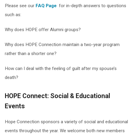
Please see our
FAQ Page
for in-depth answers to questions
such as:
Why does HOPE offer Alumni groups?
Why does HOPE Connection maintain a two-year program
rather than a shorter one?
How can I deal with the feeling of guilt after my spouse’s
death?
HOPE Connect: Social & Educational
Events
Hope Connection sponsors a variety of social and educational
events throughout the year. We welcome both new members