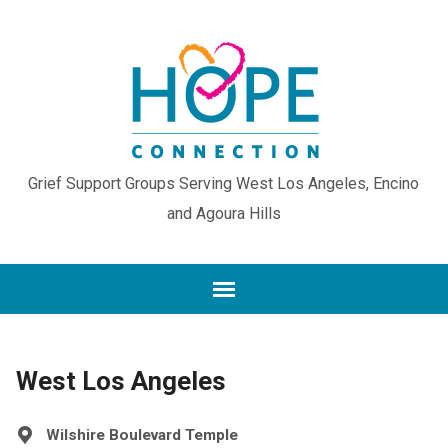
Grief Support Groups Serving West Los Angeles, Encino
and Agoura Hills
West Los Angeles
Wilshire Boulevard Temple