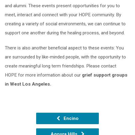
and alumni. These events present opportunities for you to
meet, interact and connect with your HOPE community. By
creating a variety of social environments, we can continue to
support one another during the healing process, and beyond.
There is also another beneficial aspect to these events: You
are surrounded by like-minded people, with the opportunity to
create meaningful long term friendships. Please contact
HOPE for more information about our
grief support groups
in West Los Angeles.
Encino
Agoura Hills