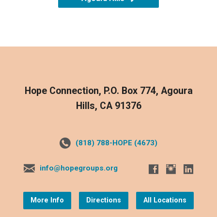
Hope Connection, P.O. Box 774, Agoura
Hills, CA 91376
(818) 788-HOPE (4673)
info@hopegroups.org
More Info
Directions
All Locations