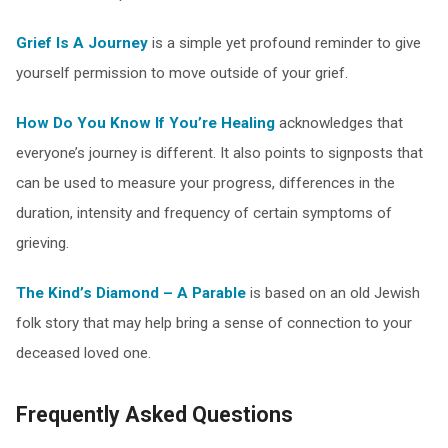
Grief Is A Journey
is a simple yet profound reminder to give
yourself permission to move outside of your grief.
How Do You Know If You’re Healing
acknowledges that
everyone’s journey is different. It also points to signposts that
can be used to measure your progress, differences in the
duration, intensity and frequency of certain symptoms of
grieving.
The Kind’s Diamond – A Parable
is based on an old Jewish
folk story that may help bring a sense of connection to your
deceased loved one.
Frequently Asked Questions