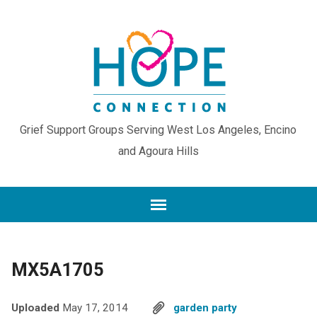
Grief Support Groups Serving West Los Angeles, Encino
and Agoura Hills
MX5A1705
Uploaded
May 17, 2014
garden party