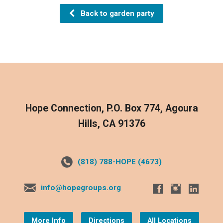
Back to garden party
Hope Connection, P.O. Box 774, Agoura
Hills, CA 91376
(818) 788-HOPE (4673)
info@hopegroups.org
More Info
Directions
All Locations