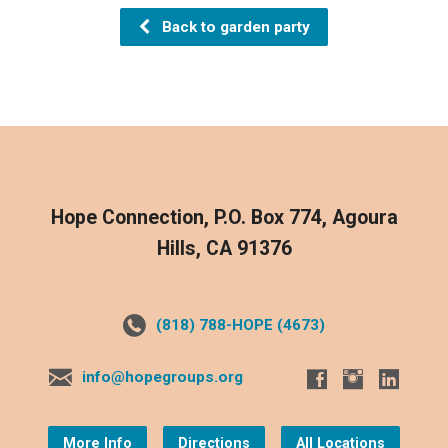
Back to garden party
Hope Connection, P.O. Box 774, Agoura
Hills, CA 91376
(818) 788-HOPE (4673)
info@hopegroups.org
More Info
Directions
All Locations