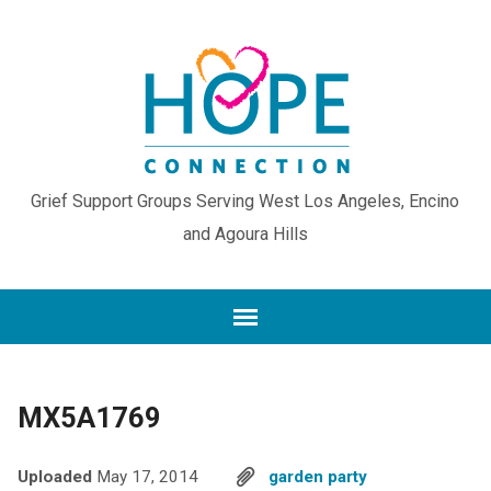
Grief Support Groups Serving West Los Angeles, Encino
and Agoura Hills
MX5A1769
Uploaded
May 17, 2014
garden party