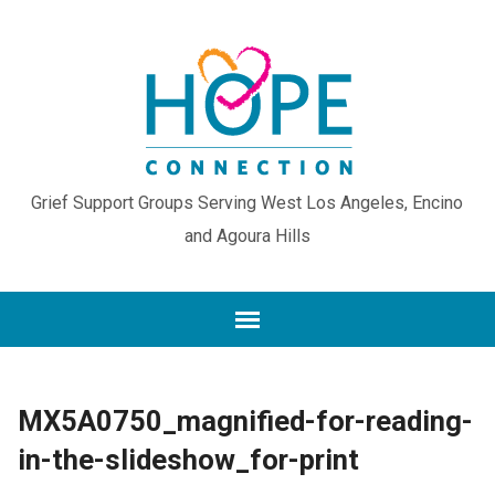
Grief Support Groups Serving West Los Angeles, Encino
and Agoura Hills
MX5A0750_magnified-for-reading-
in-the-slideshow_for-print