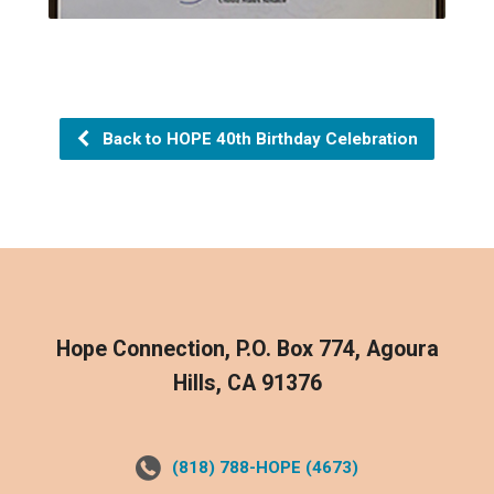
Back to HOPE 40th Birthday Celebration
Hope Connection, P.O. Box 774, Agoura
Hills, CA 91376
(818) 788-HOPE (4673)