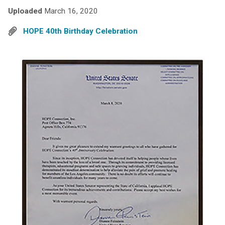
Uploaded
March 16, 2020
HOPE 40th Birthday Celebration