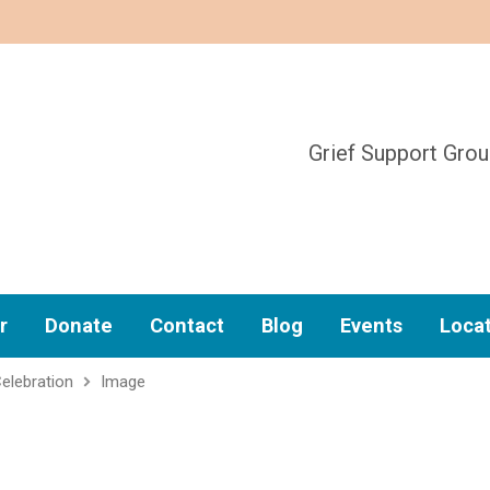
Grief Support Gro
r
Donate
Contact
Blog
Events
Loca
elebration
Image