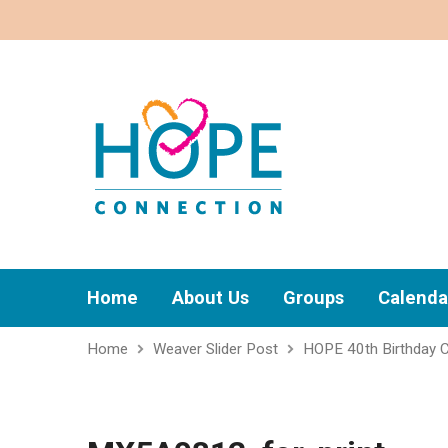
Home
About Us
Groups
Calenda
Home
Weaver Slider Post
HOPE 40th Birthday C