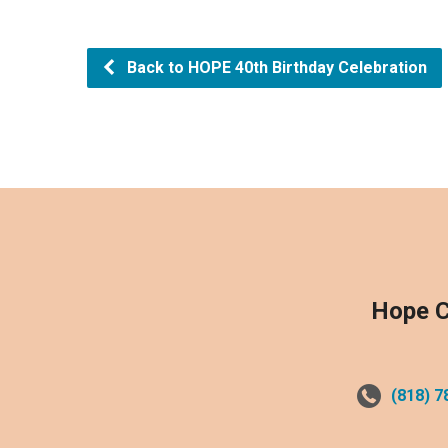
Back to HOPE 40th Birthday Celebration
Hope C
(818) 7