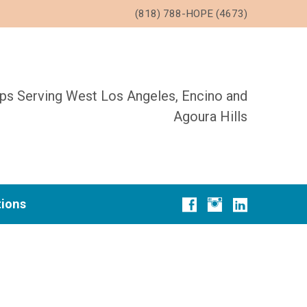
(818) 788-HOPE (4673)
ups Serving West Los Angeles, Encino and
Agoura Hills
tions