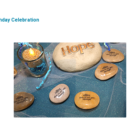
hday Celebration