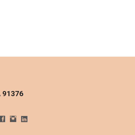
A 91376