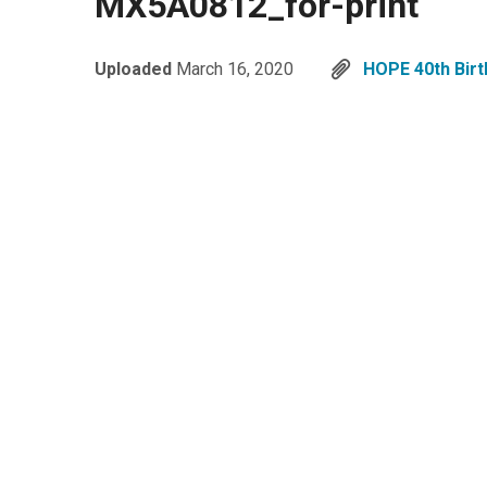
MX5A0812_for-print
Uploaded
March 16, 2020
HOPE 40th Birt