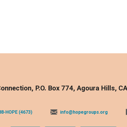
onnection, P.O. Box 774, Agoura Hills, C
88-HOPE (4673)
info@hopegroups.org