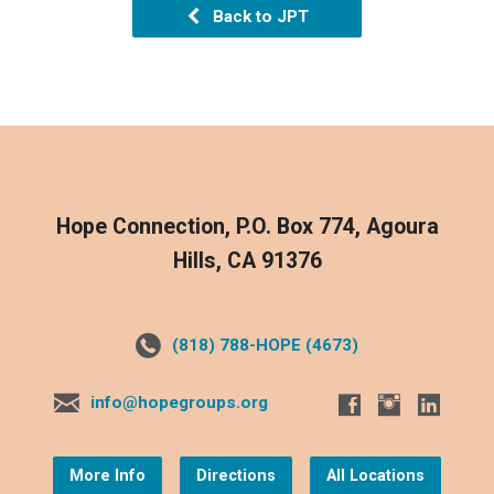
Back to JPT
Hope Connection, P.O. Box 774, Agoura
Hills, CA 91376
(818) 788-HOPE (4673)
info@hopegroups.org
More Info
Directions
All Locations