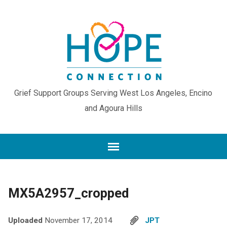
Grief Support Groups Serving West Los Angeles, Encino
and Agoura Hills
MX5A2957_cropped
Uploaded
November 17, 2014
JPT