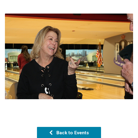
Back to Events