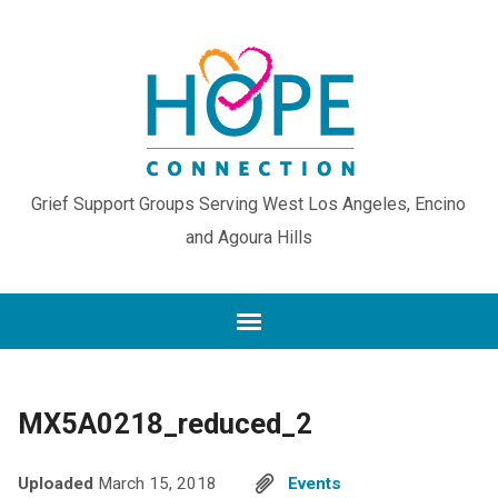
Grief Support Groups Serving West Los Angeles, Encino
and Agoura Hills
MX5A0218_reduced_2
Uploaded
March 15, 2018
Events