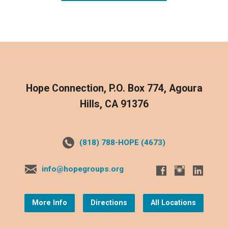
Hope Connection, P.O. Box 774, Agoura
Hills, CA 91376
(818) 788-HOPE (4673)
info@hopegroups.org
More Info
Directions
All Locations