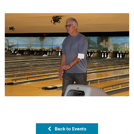
Back to Events