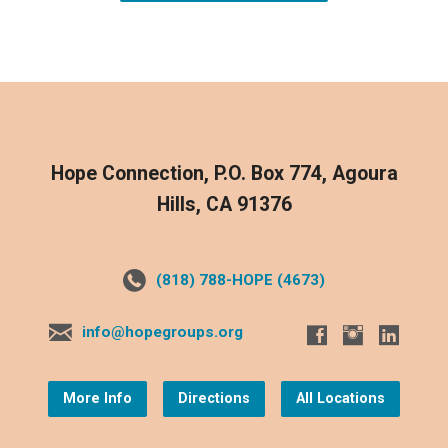
Hope Connection, P.O. Box 774, Agoura
Hills, CA 91376
(818) 788-HOPE (4673)
info@hopegroups.org
More Info
Directions
All Locations