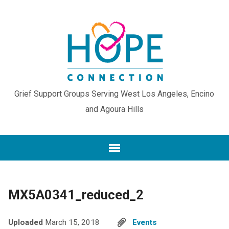
Grief Support Groups Serving West Los Angeles, Encino
and Agoura Hills
MX5A0341_reduced_2
Uploaded
March 15, 2018
Events