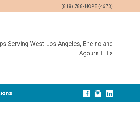
(818) 788-HOPE (4673)
ups Serving West Los Angeles, Encino and
Agoura Hills
tions