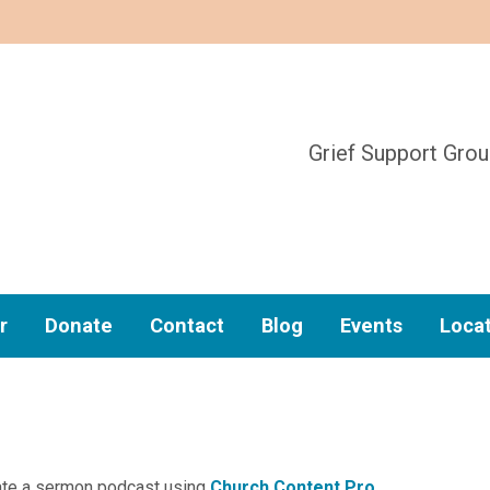
Grief Support Gro
r
Donate
Contact
Blog
Events
Loca
reate a sermon podcast using
Church Content Pro
.