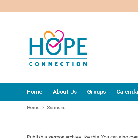
Home
About Us
Groups
Calenda
Home
Sermons
Publish a sermon archive like this. You can also c