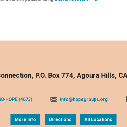
onnection, P.O. Box 774, Agoura Hills, C
88-HOPE (4673)
info@hopegroups.org
More Info
Directions
All Locations