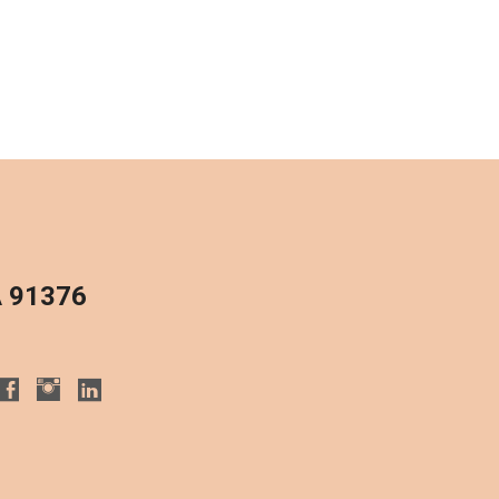
A 91376