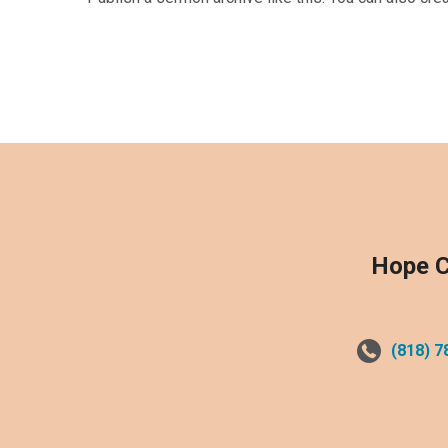
Hope C
(818) 7