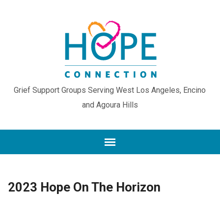
Grief Support Groups Serving West Los Angeles, Encino
and Agoura Hills
2023 Hope On The Horizon