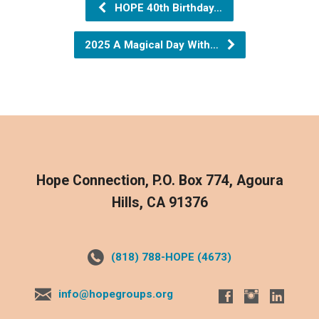
HOPE 40th Birthday…
2025 A Magical Day With…
Hope Connection, P.O. Box 774, Agoura
Hills, CA 91376
(818) 788-HOPE (4673)
info@hopegroups.org