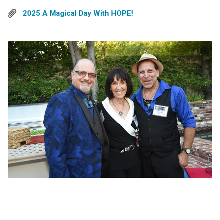
2025 A Magical Day With HOPE!