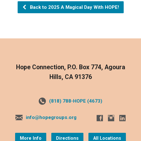
Back to 2025 A Magical Day With HOPE!
Hope Connection, P.O. Box 774, Agoura
Hills, CA 91376
(818) 788-HOPE (4673)
info@hopegroups.org
More Info
Directions
All Locations