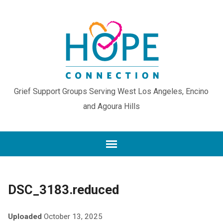
Grief Support Groups Serving West Los Angeles, Encino
and Agoura Hills
DSC_3183.reduced
Uploaded
October 13, 2025