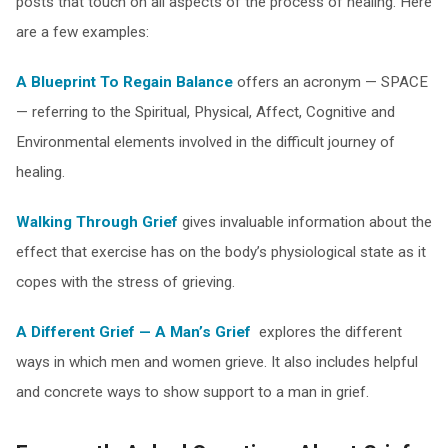
posts that touch on all aspects of the process of healing. Here
are a few examples:
A Blueprint To Regain Balance
offers an acronym — SPACE
— referring to the Spiritual, Physical, Affect, Cognitive and
Environmental elements involved in the difficult journey of
healing.
Walking Through Grief
gives invaluable information about the
effect that exercise has on the body’s physiological state as it
copes with the stress of grieving.
A Different Grief — A Man’s Grief
explores the different
ways in which men and women grieve. It also includes helpful
and concrete ways to show support to a man in grief.