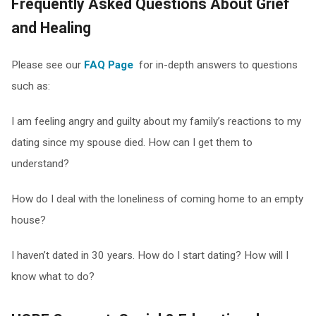
Frequently Asked Questions About Grief
and Healing
Please see our
FAQ Page
for in-depth answers to questions
such as:
I am feeling angry and guilty about my family’s reactions to my
dating since my spouse died. How can I get them to
understand?
How do I deal with the loneliness of coming home to an empty
house?
I haven’t dated in 30 years. How do I start dating? How will I
know what to do?