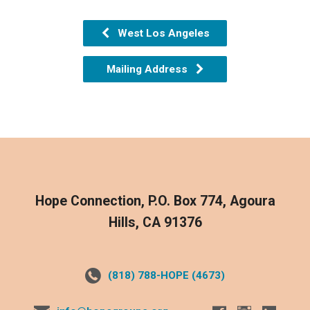
West Los Angeles
Mailing Address
Hope Connection, P.O. Box 774, Agoura
Hills, CA 91376
(818) 788-HOPE (4673)