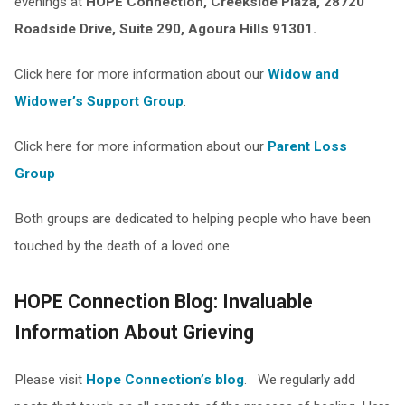
evenings at
HOPE Connection, Creekside Plaza, 28720
Roadside Drive, Suite 290, Agoura Hills 91301.
Click here for more information about our
Widow and
Widower’s Support Group
.
Click here for more information about our
Parent Loss
Group
Both groups are dedicated to helping people who have been
touched by the death of a loved one.
HOPE Connection Blog: Invaluable
Information About Grieving
Please visit
Hope Connection’s blog
. We regularly add