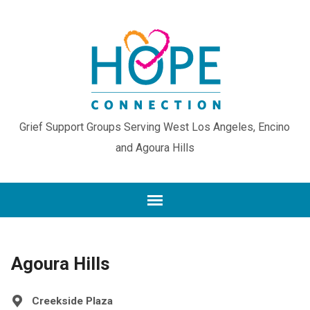
Grief Support Groups Serving West Los Angeles, Encino
and Agoura Hills
Agoura Hills
Creekside Plaza