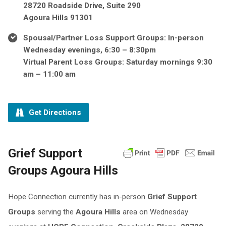
28720 Roadside Drive, Suite 290
Agoura Hills 91301
Spousal/Partner Loss Support Groups: In-person
Wednesday evenings, 6:30 – 8:30pm
Virtual Parent Loss Groups: Saturday mornings 9:30
am – 11:00 am
Get Directions
Grief Support
Groups Agoura Hills
Hope Connection currently has in-person
Grief Support
Groups
serving the
Agoura Hills
area on Wednesday