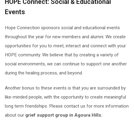
HOPE Connect: Social & Educational
Events
Hope Connection sponsors social and educational events
throughout the year for new members and alumni. We create
opportunities for you to meet, interact and connect with your
HOPE community. We believe that by creating a variety of
social environments, we can continue to support one another
during the healing process, and beyond.
Another bonus to these events is that you are surrounded by
like-minded people, with the opportunity to create meaningful
long term friendships. Please contact us for more information
about our
grief support group in Agoura Hills.