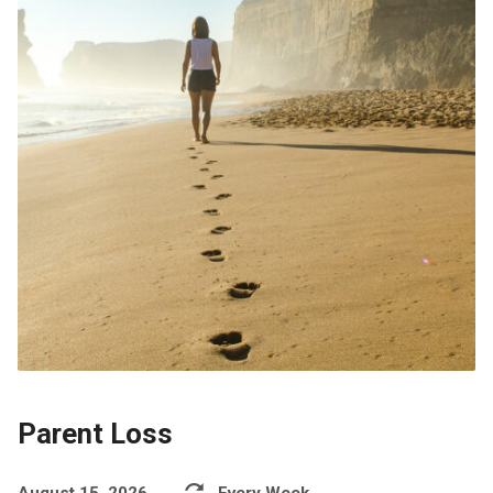
Parent Loss
August 15, 2026
Every Week