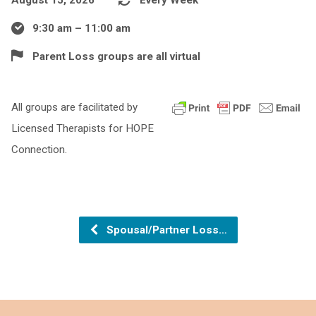
9:30 am – 11:00 am
Parent Loss groups are all virtual
All groups are facilitated by
Licensed Therapists for HOPE
Connection.
Spousal/Partner Loss…