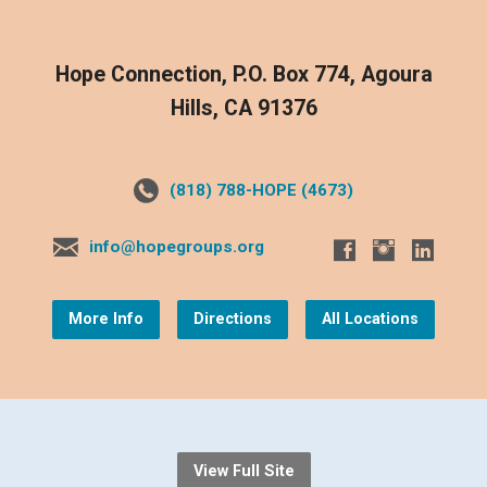
Hope Connection, P.O. Box 774, Agoura
Hills, CA 91376
(818) 788-HOPE (4673)
info@hopegroups.org
More Info
Directions
All Locations
View Full Site