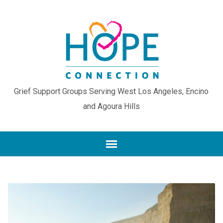
Grief Support Groups Serving West Los Angeles, Encino
and Agoura Hills