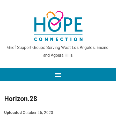
Grief Support Groups Serving West Los Angeles, Encino
and Agoura Hills
Horizon.28
Uploaded
October 25, 2023