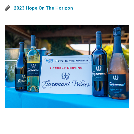
2023 Hope On The Horizon