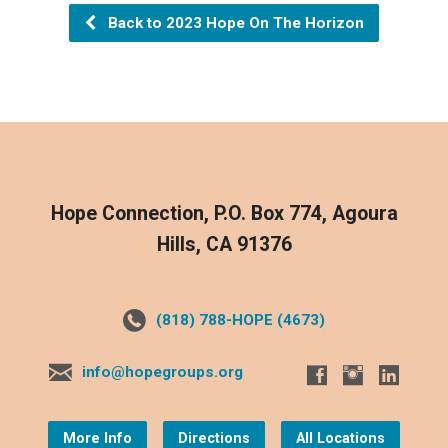
Back to 2023 Hope On The Horizon
Hope Connection, P.O. Box 774, Agoura
Hills, CA 91376
(818) 788-HOPE (4673)
info@hopegroups.org
More Info
Directions
All Locations