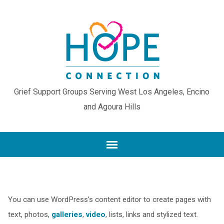
Grief Support Groups Serving West Los Angeles, Encino
and Agoura Hills
You can use WordPress’s content editor to create pages with
text, photos,
galleries
,
video
, lists, links and stylized text.