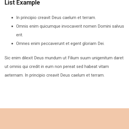
List Example
In principio creavit Deus caelum et terram.
Omnis enim quicumque invocaverit nomen Domini salvus
erit.
Omnes enim peccaverunt et egent gloriam Dei.
Sic enim dilexit Deus mundum ut Filium suum unigenitum daret
ut omnis qui credit in eum non pereat sed habeat vitam
aeternam. In principio creavit Deus caelum et terram.