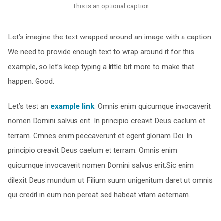
This is an optional caption
Let’s imagine the text wrapped around an image with a caption.
We need to provide enough text to wrap around it for this
example, so let’s keep typing a little bit more to make that
happen. Good.
Let’s test an
example link
. Omnis enim quicumque invocaverit
nomen Domini salvus erit. In principio creavit Deus caelum et
terram. Omnes enim peccaverunt et egent gloriam Dei. In
principio creavit Deus caelum et terram. Omnis enim
quicumque invocaverit nomen Domini salvus erit.Sic enim
dilexit Deus mundum ut Filium suum unigenitum daret ut omnis
qui credit in eum non pereat sed habeat vitam aeternam.