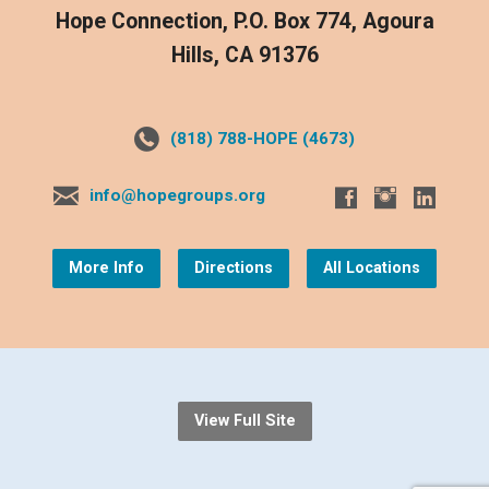
Hope Connection, P.O. Box 774, Agoura
Hills, CA 91376
(818) 788-HOPE (4673)
info@hopegroups.org
More Info
Directions
All Locations
View Full Site