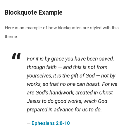
Blockquote Example
Here is an example of how blockquotes are styled with this
theme.
For it is by grace you have been saved,
through faith — and this is not from
yourselves, it is the gift of God — not by
works, so that no one can boast. For we
are God’s handiwork, created in Christ
Jesus to do good works, which God
prepared in advance for us to do.
Ephesians 2:8-10