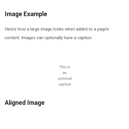
Image Example
Here’s how a large image looks when added to a page’s
content. Images can optionally have a caption.
This is
an
optional
caption
Aligned Image