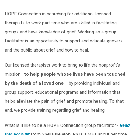
HOPE Connection is searching for additional licensed
therapists to work part time who are skilled in facilitating
groups and have knowledge of grief. Working as a group
facilitator is an opportunity to support and educate grievers
and the public about grief and how to heal.
Our licensed therapists work to bring to life the nonprofit’s
mission –
to help people whose lives have been touched
by the death of a loved one
– by providing individual and
group support, educational programs and information that
helps alleviate the pain of grief and promote healing. To that
end, we provide training regarding grief and healing.
What is it like to be a HOPE Connection group facilitator?
Read
this account
from Sheila Newton, Ph.D., LMFT about her time