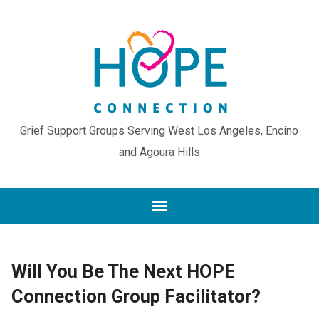
Grief Support Groups Serving West Los Angeles, Encino
and Agoura Hills
Will You Be The Next HOPE
Connection Group Facilitator?