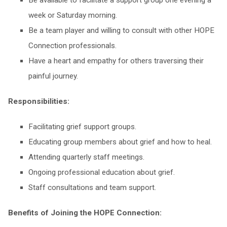
Be available to facilitate a support group one evening a
week or Saturday morning.
Be a team player and willing to consult with other HOPE
Connection professionals.
Have a heart and empathy for others traversing their
painful journey.
Responsibilities:
Facilitating grief support groups.
Educating group members about grief and how to heal.
Attending quarterly staff meetings.
Ongoing professional education about grief.
Staff consultations and team support.
Benefits of Joining the HOPE Connection: