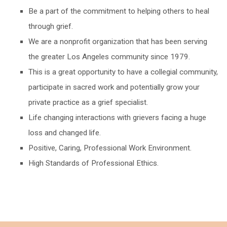
Be a part of the commitment to helping others to heal
through grief.
We are a nonprofit organization that has been serving
the greater Los Angeles community since 1979.
This is a great opportunity to have a collegial community,
participate in sacred work and potentially grow your
private practice as a grief specialist.
Life changing interactions with grievers facing a huge
loss and changed life.
Positive, Caring, Professional Work Environment.
High Standards of Professional Ethics.