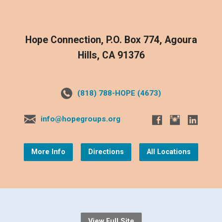
Hope Connection, P.O. Box 774, Agoura
Hills, CA 91376
(818) 788-HOPE (4673)
info@hopegroups.org
More Info
Directions
All Locations
View Full Site