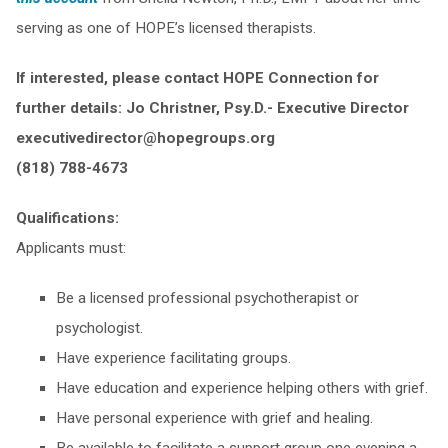
serving as one of HOPE’s licensed therapists.
If interested, please contact HOPE Connection for
further details:
Jo Christner, Psy.D.- Executive Director
executivedirector@hopegroups.org
(818) 788-4673
Qualifications:
Applicants must:
Be a licensed professional psychotherapist or
psychologist.
Have experience facilitating groups.
Have education and experience helping others with grief.
Have personal experience with grief and healing.