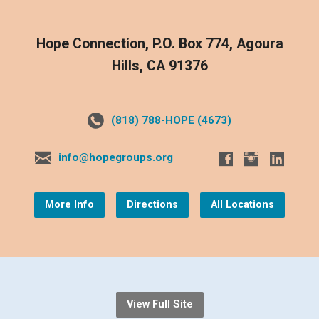
Hope Connection, P.O. Box 774, Agoura
Hills, CA 91376
(818) 788-HOPE (4673)
info@hopegroups.org
More Info
Directions
All Locations
View Full Site