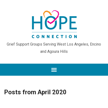
Grief Support Groups Serving West Los Angeles, Encino
and Agoura Hills
Posts from April 2020