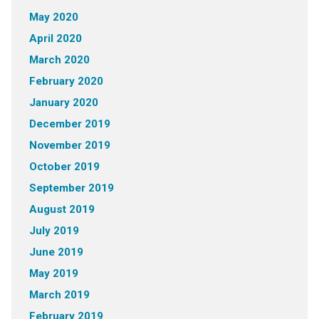
May 2020
April 2020
March 2020
February 2020
January 2020
December 2019
November 2019
October 2019
September 2019
August 2019
July 2019
June 2019
May 2019
March 2019
February 2019