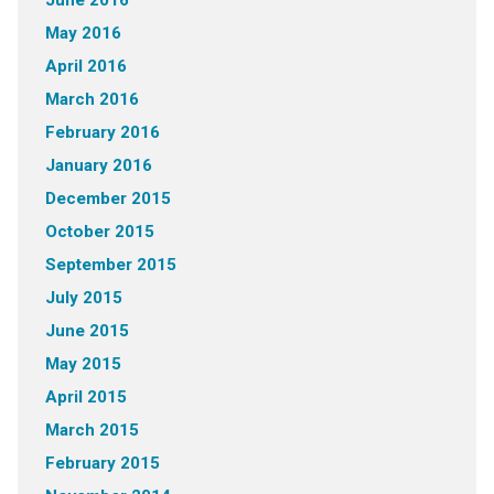
June 2016
May 2016
April 2016
March 2016
February 2016
January 2016
December 2015
October 2015
September 2015
July 2015
June 2015
May 2015
April 2015
March 2015
February 2015