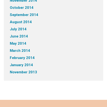
November 2014
October 2014
September 2014
August 2014
July 2014
June 2014
May 2014
March 2014
February 2014
January 2014
November 2013