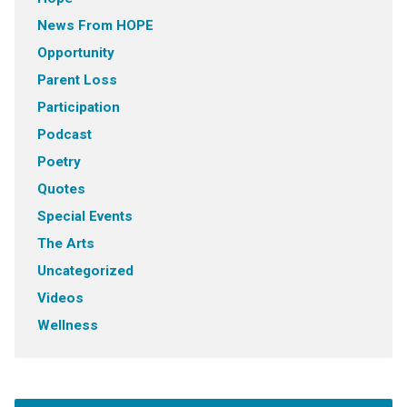
News From HOPE
Opportunity
Parent Loss
Participation
Podcast
Poetry
Quotes
Special Events
The Arts
Uncategorized
Videos
Wellness