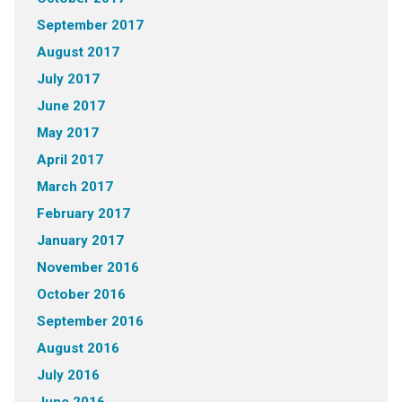
September 2017
August 2017
July 2017
June 2017
May 2017
April 2017
March 2017
February 2017
January 2017
November 2016
October 2016
September 2016
August 2016
July 2016