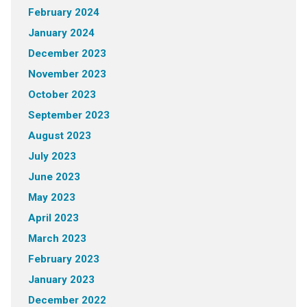
February 2024
January 2024
December 2023
November 2023
October 2023
September 2023
August 2023
July 2023
June 2023
May 2023
April 2023
March 2023
February 2023
January 2023
December 2022