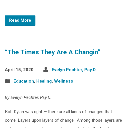
Read More
“The Times They Are A Changin”
April 15, 2020
Evelyn Pechter, Psy.D.
Education
,
Healing
,
Wellness
By Evelyn Pechter, Psy.D.
Bob Dylan was right — there are all kinds of changes that
come. Layers upon layers of change. Among those layers are