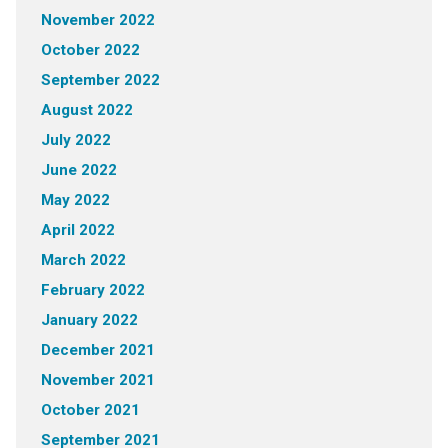
November 2022
October 2022
September 2022
August 2022
July 2022
June 2022
May 2022
April 2022
March 2022
February 2022
January 2022
December 2021
November 2021
October 2021
September 2021