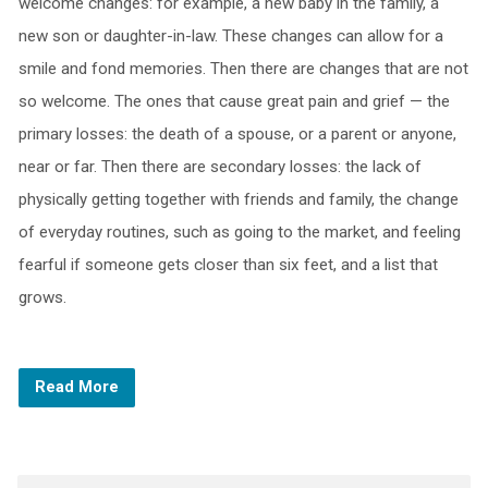
welcome changes: for example, a new baby in the family, a
new son or daughter-in-law. These changes can allow for a
smile and fond memories. Then there are changes that are not
so welcome. The ones that cause great pain and grief — the
primary losses: the death of a spouse, or a parent or anyone,
near or far. Then there are secondary losses: the lack of
physically getting together with friends and family, the change
of everyday routines, such as going to the market, and feeling
fearful if someone gets closer than six feet, and a list that
grows.
Read More