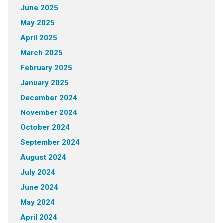
June 2025
May 2025
April 2025
March 2025
February 2025
January 2025
December 2024
November 2024
October 2024
September 2024
August 2024
July 2024
June 2024
May 2024
April 2024