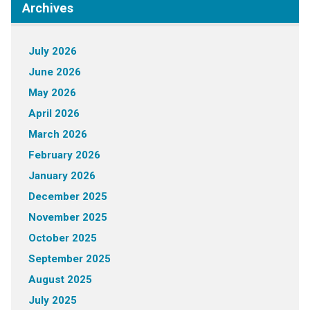
Archives
July 2026
June 2026
May 2026
April 2026
March 2026
February 2026
January 2026
December 2025
November 2025
October 2025
September 2025
August 2025
July 2025