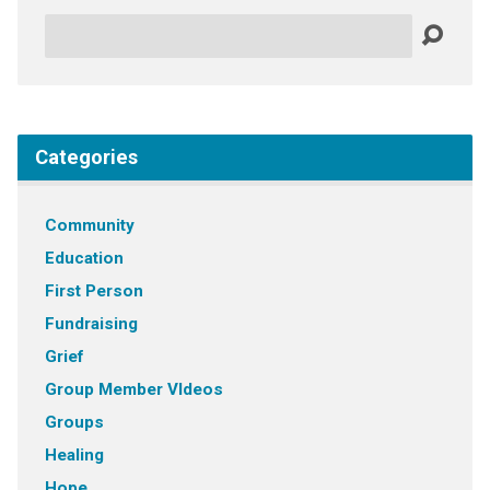
Search
Categories
Community
Education
First Person
Fundraising
Grief
Group Member VIdeos
Groups
Healing
Hope