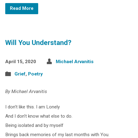
Read More
Will You Understand?
April 15, 2020
Michael Arvanitis
Grief
,
Poetry
By Michael Arvanitis
I don’t like this. I am Lonely
And I don’t know what else to do.
Being isolated and by myself
Brings back memories of my last months with You.