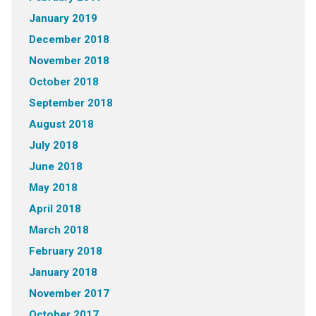
January 2019
December 2018
November 2018
October 2018
September 2018
August 2018
July 2018
June 2018
May 2018
April 2018
March 2018
February 2018
January 2018
November 2017
October 2017