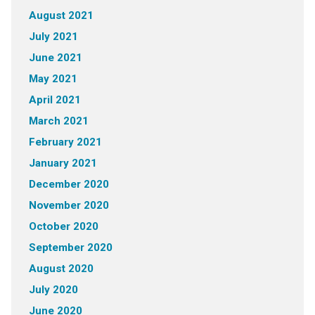
August 2021
July 2021
June 2021
May 2021
April 2021
March 2021
February 2021
January 2021
December 2020
November 2020
October 2020
September 2020
August 2020
July 2020
June 2020