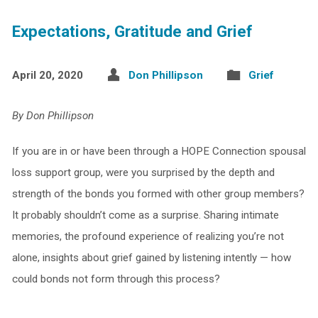
Expectations, Gratitude and Grief
April 20, 2020
Don Phillipson
Grief
By Don Phillipson
If you are in or have been through a HOPE Connection spousal
loss support group, were you surprised by the depth and
strength of the bonds you formed with other group members?
It probably shouldn’t come as a surprise. Sharing intimate
memories, the profound experience of realizing you’re not
alone, insights about grief gained by listening intently — how
could bonds not form through this process?