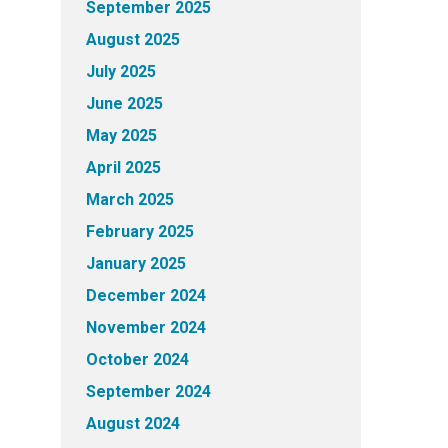
September 2025
August 2025
July 2025
June 2025
May 2025
April 2025
March 2025
February 2025
January 2025
December 2024
November 2024
October 2024
September 2024
August 2024