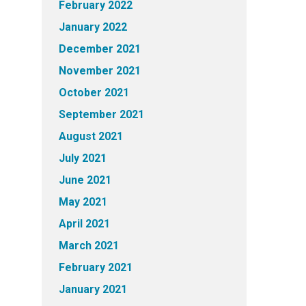
February 2022
January 2022
December 2021
November 2021
October 2021
September 2021
August 2021
July 2021
June 2021
May 2021
April 2021
March 2021
February 2021
January 2021