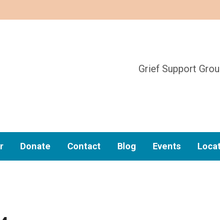
Grief Support Gro
r
Donate
Contact
Blog
Events
Loca