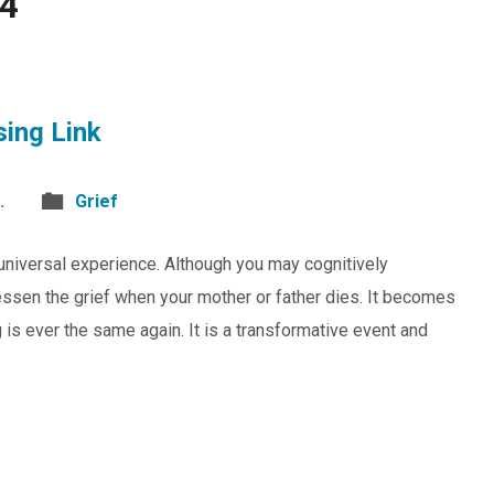
24
sing Link
.
Grief
d universal experience. Although you may cognitively
 lessen the grief when your mother or father dies. It becomes
 is ever the same again. It is a transformative event and