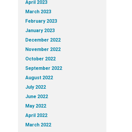
April 2023
March 2023
February 2023
January 2023
December 2022
November 2022
October 2022
September 2022
August 2022
July 2022
June 2022
May 2022
April 2022
March 2022