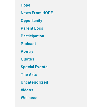
Hope
News From HOPE
Opportunity
Parent Loss
Participation
Podcast
Poetry
Quotes
Special Events
The Arts
Uncategorized
Videos
Wellness