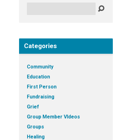
Search
Categories
Community
Education
First Person
Fundraising
Grief
Group Member VIdeos
Groups
Healing