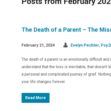
Posts from February 20
The Death of a Parent – The Mis
February 21, 2024
Evelyn Pechter, Psy.D
The death of a parent is an emotionally difficult an
understand that the loss is inevitable, that doesn’t
a personal and complicated journey of grief. Nothing
your life changes forever.
Read More