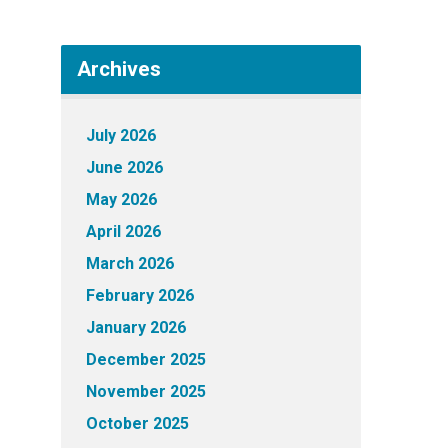
Archives
July 2026
June 2026
May 2026
April 2026
March 2026
February 2026
January 2026
December 2025
November 2025
October 2025