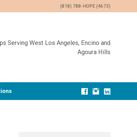
(818) 788-HOPE (4673)
ups Serving West Los Angeles, Encino and
Agoura Hills
tions