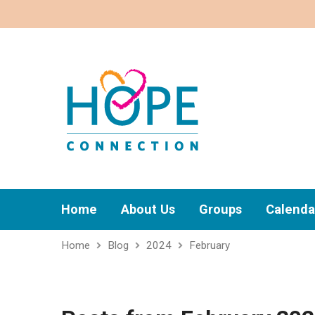
Home
About Us
Groups
Calenda
Home
Blog
2024
February