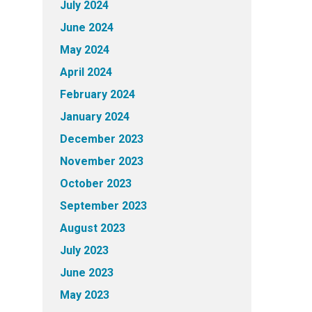
July 2024
June 2024
May 2024
April 2024
February 2024
January 2024
December 2023
November 2023
October 2023
September 2023
August 2023
July 2023
June 2023
May 2023