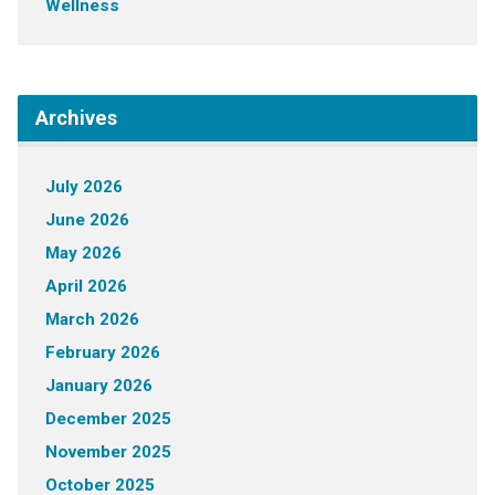
Wellness
Archives
July 2026
June 2026
May 2026
April 2026
March 2026
February 2026
January 2026
December 2025
November 2025
October 2025