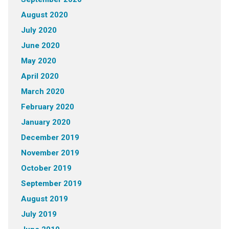
August 2020
July 2020
June 2020
May 2020
April 2020
March 2020
February 2020
January 2020
December 2019
November 2019
October 2019
September 2019
August 2019
July 2019