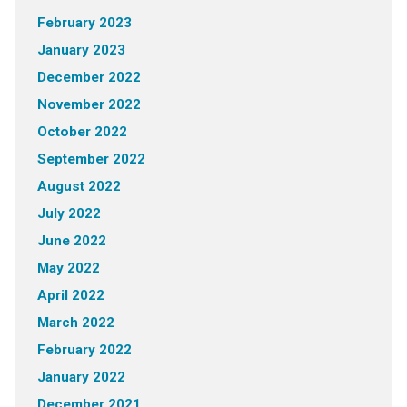
February 2023
January 2023
December 2022
November 2022
October 2022
September 2022
August 2022
July 2022
June 2022
May 2022
April 2022
March 2022
February 2022
January 2022
December 2021