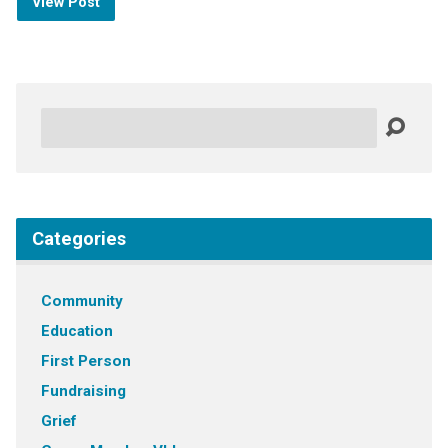
View Post
Search
Categories
Community
Education
First Person
Fundraising
Grief