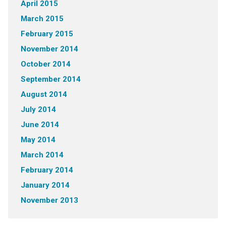
April 2015
March 2015
February 2015
November 2014
October 2014
September 2014
August 2014
July 2014
June 2014
May 2014
March 2014
February 2014
January 2014
November 2013