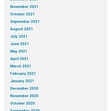
November 2021
October 2021
September 2021
August 2021
July 2021
June 2021
May 2021
April 2021
March 2021
February 2021
January 2021
December 2020
November 2020
October 2020
September 2020