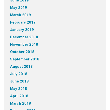
June 2019
May 2019
March 2019
February 2019
January 2019
December 2018
November 2018
October 2018
September 2018
August 2018
July 2018
June 2018
May 2018
April 2018
March 2018