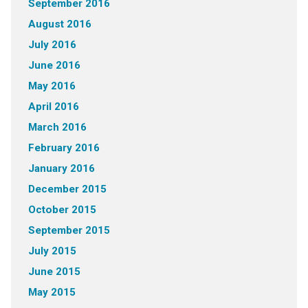
September 2016
August 2016
July 2016
June 2016
May 2016
April 2016
March 2016
February 2016
January 2016
December 2015
October 2015
September 2015
July 2015
June 2015
May 2015