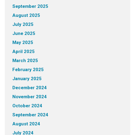
September 2025
August 2025
July 2025
June 2025
May 2025
April 2025
March 2025
February 2025
January 2025
December 2024
November 2024
October 2024
September 2024
August 2024
July 2024