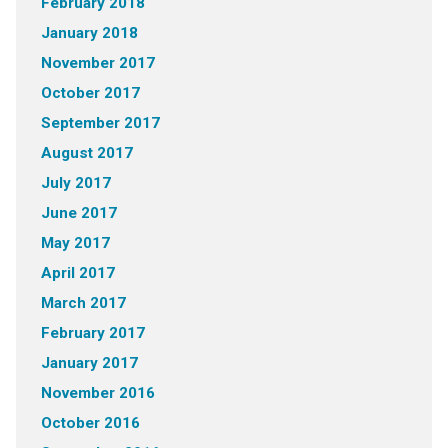
February 2018
January 2018
November 2017
October 2017
September 2017
August 2017
July 2017
June 2017
May 2017
April 2017
March 2017
February 2017
January 2017
November 2016
October 2016