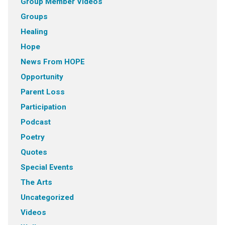
Group Member VIdeos
Groups
Healing
Hope
News From HOPE
Opportunity
Parent Loss
Participation
Podcast
Poetry
Quotes
Special Events
The Arts
Uncategorized
Videos