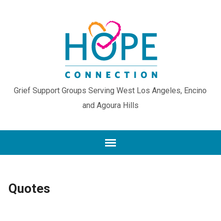
Grief Support Groups Serving West Los Angeles, Encino
and Agoura Hills
Quotes