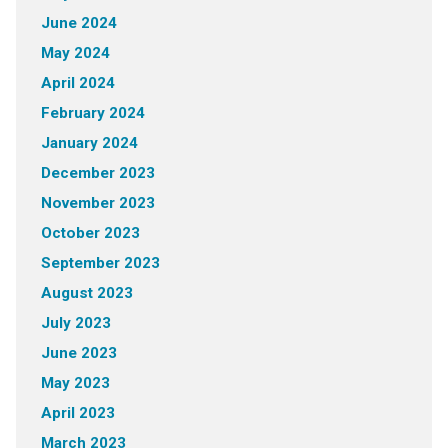
June 2024
May 2024
April 2024
February 2024
January 2024
December 2023
November 2023
October 2023
September 2023
August 2023
July 2023
June 2023
May 2023
April 2023
March 2023