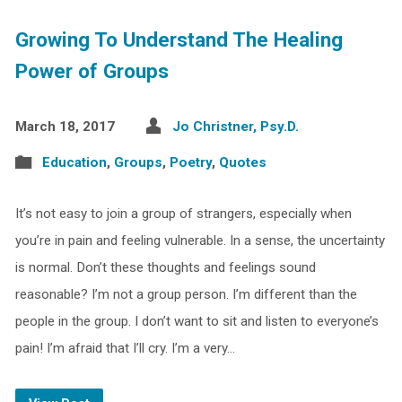
Growing To Understand The Healing
Power of Groups
March 18, 2017
Jo Christner, Psy.D.
Education
,
Groups
,
Poetry
,
Quotes
It’s not easy to join a group of strangers, especially when
you’re in pain and feeling vulnerable. In a sense, the uncertainty
is normal. Don’t these thoughts and feelings sound
reasonable? I’m not a group person. I’m different than the
people in the group. I don’t want to sit and listen to everyone’s
pain! I’m afraid that I’ll cry. I’m a very…