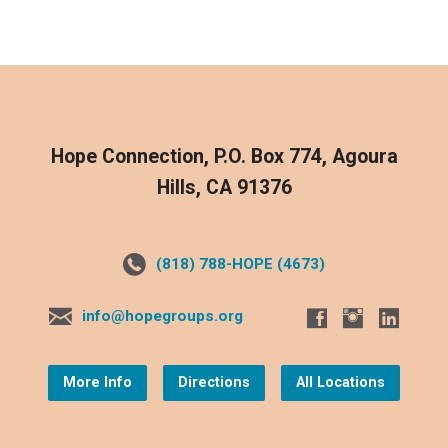
Hope Connection, P.O. Box 774, Agoura
Hills, CA 91376
(818) 788-HOPE (4673)
info@hopegroups.org
More Info
Directions
All Locations