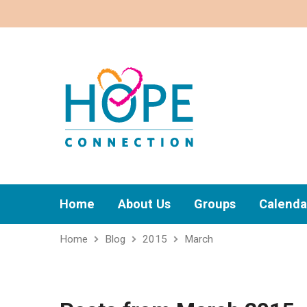
Home
About Us
Groups
Calenda
Home
Blog
2015
March