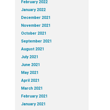
February 2022
January 2022
December 2021
November 2021
October 2021
September 2021
August 2021
July 2021
June 2021
May 2021
April 2021
March 2021
February 2021
January 2021