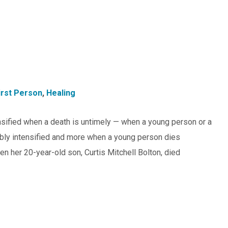
irst Person
,
Healing
ntensified when a death is untimely — when a young person or a
oubly intensified and more when a young person dies
en her 20-year-old son, Curtis Mitchell Bolton, died