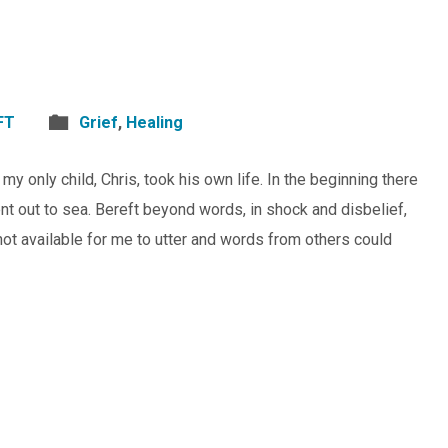
FT
Grief
,
Healing
 only child, Chris, took his own life. In the beginning there
 out to sea. Bereft beyond words, in shock and disbelief,
t available for me to utter and words from others could