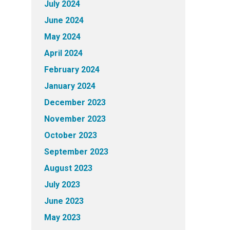
July 2024
June 2024
May 2024
April 2024
February 2024
January 2024
December 2023
November 2023
October 2023
September 2023
August 2023
July 2023
June 2023
May 2023