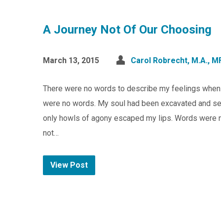
A Journey Not Of Our Choosing
March 13, 2015
Carol Robrecht, M.A., M
There were no words to describe my feelings when my
were no words. My soul had been excavated and sent
only howls of agony escaped my lips. Words were no
not…
View Post