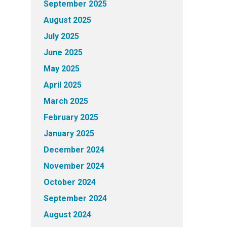
September 2025
August 2025
July 2025
June 2025
May 2025
April 2025
March 2025
February 2025
January 2025
December 2024
November 2024
October 2024
September 2024
August 2024