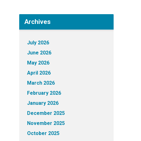
Archives
July 2026
June 2026
May 2026
April 2026
March 2026
February 2026
January 2026
December 2025
November 2025
October 2025