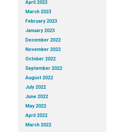
April 2023
March 2023
February 2023
January 2023
December 2022
November 2022
October 2022
September 2022
August 2022
July 2022
June 2022
May 2022
April 2022
March 2022