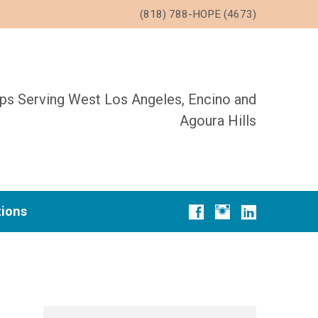
(818) 788-HOPE (4673)
ups Serving West Los Angeles, Encino and
Agoura Hills
tions