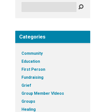
Search
Categories
Community
Education
First Person
Fundraising
Grief
Group Member VIdeos
Groups
Healing