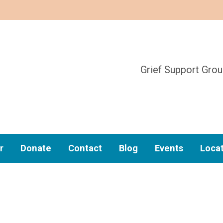
Grief Support Gro
r
Donate
Contact
Blog
Events
Loca