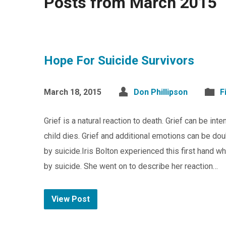
Posts from March 2015
Hope For Suicide Survivors
March 18, 2015
Don Phillipson
F
Grief is a natural reaction to death. Grief can be i
child dies. Grief and additional emotions can be d
by suicide.Iris Bolton experienced this first hand wh
by suicide. She went on to describe her reaction…
View Post