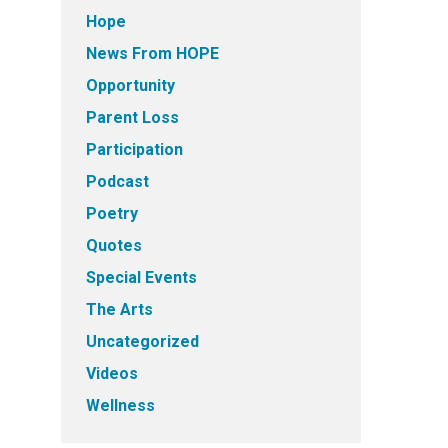
Hope
News From HOPE
Opportunity
Parent Loss
Participation
Podcast
Poetry
Quotes
Special Events
The Arts
Uncategorized
Videos
Wellness