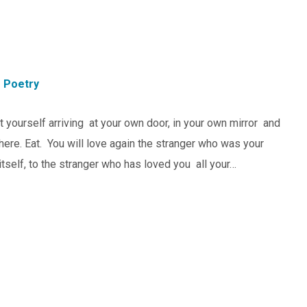
Poetry
 yourself arriving at your own door, in your own mirror and
 here. Eat. You will love again the stranger who was your
itself, to the stranger who has loved you all your…