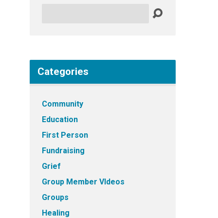
Search
Categories
Community
Education
First Person
Fundraising
Grief
Group Member VIdeos
Groups
Healing