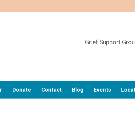
Grief Support Gro
r
Donate
Contact
Blog
Events
Loca