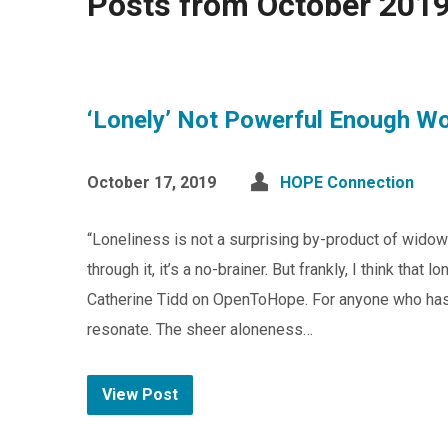
Posts from October 201
‘Lonely’ Not Powerful Enough W
October 17, 2019
HOPE Connection
“Loneliness is not a surprising by-product of wido
through it, it’s a no-brainer. But frankly, I think that
Catherine Tidd on OpenToHope. For anyone who has
resonate. The sheer aloneness…
View Post