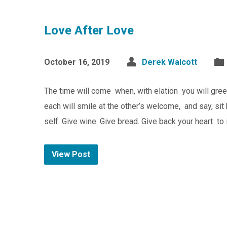
Love After Love
October 16, 2019
Derek Walcott
The time will come when, with elation you will greet
each will smile at the other’s welcome, and say, sit
self. Give wine. Give bread. Give back your heart to 
View Post