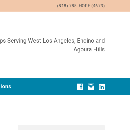
(818) 788-HOPE (4673)
ups Serving West Los Angeles, Encino and
Agoura Hills
tions