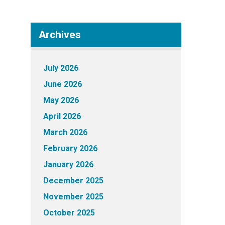
Archives
July 2026
June 2026
May 2026
April 2026
March 2026
February 2026
January 2026
December 2025
November 2025
October 2025