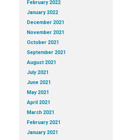
February 2022
January 2022
December 2021
November 2021
October 2021
September 2021
August 2021
July 2021
June 2021
May 2021
April 2021
March 2021
February 2021
January 2021