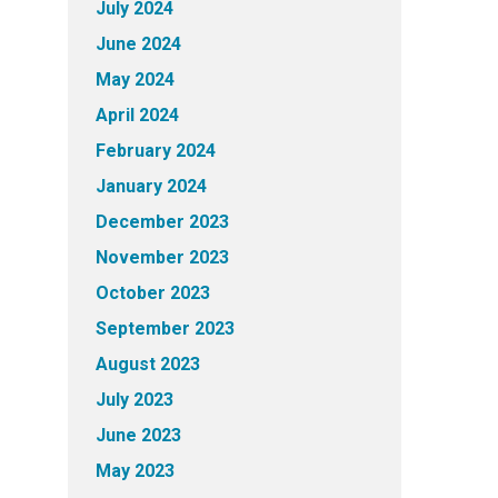
July 2024
June 2024
May 2024
April 2024
February 2024
January 2024
December 2023
November 2023
October 2023
September 2023
August 2023
July 2023
June 2023
May 2023