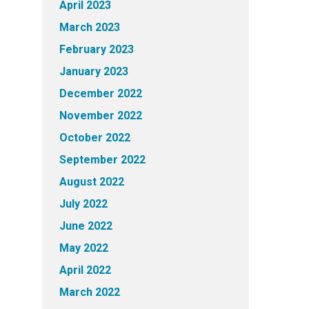
April 2023
March 2023
February 2023
January 2023
December 2022
November 2022
October 2022
September 2022
August 2022
July 2022
June 2022
May 2022
April 2022
March 2022