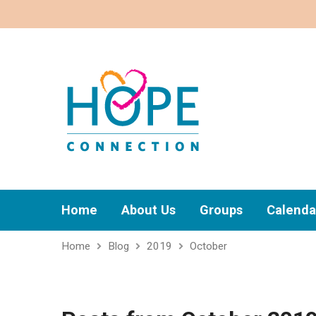
Home
About Us
Groups
Calenda
Home
Blog
2019
October