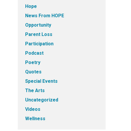
Hope
News From HOPE
Opportunity
Parent Loss
Participation
Podcast
Poetry
Quotes
Special Events
The Arts
Uncategorized
Videos
Wellness