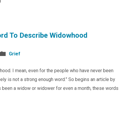
9
ord To Describe Widowhood
Grief
whood. I mean, even for the people who have never been
 lonely is not a strong enough word.” So begins an article by
 been a widow or widower for even a month, these words