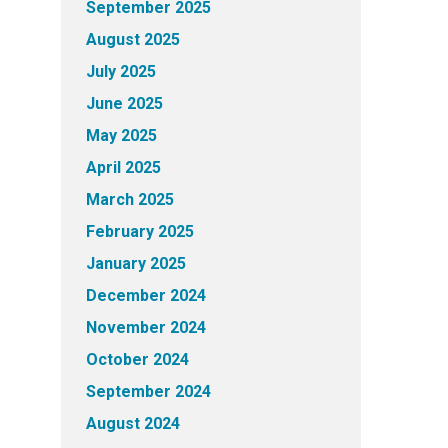
September 2025
August 2025
July 2025
June 2025
May 2025
April 2025
March 2025
February 2025
January 2025
December 2024
November 2024
October 2024
September 2024
August 2024