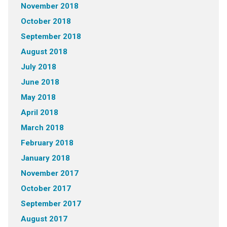
November 2018
October 2018
September 2018
August 2018
July 2018
June 2018
May 2018
April 2018
March 2018
February 2018
January 2018
November 2017
October 2017
September 2017
August 2017