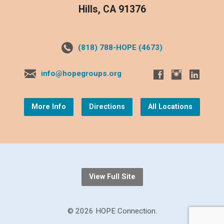
Hills, CA 91376
(818) 788-HOPE (4673)
info@hopegroups.org
More Info
Directions
All Locations
View Full Site
© 2026 HOPE Connection.