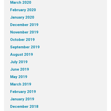
March 2020
February 2020
January 2020
December 2019
November 2019
October 2019
September 2019
August 2019
July 2019
June 2019
May 2019
March 2019
February 2019
January 2019
December 2018