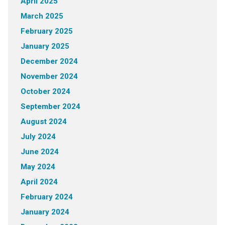
April 2025
March 2025
February 2025
January 2025
December 2024
November 2024
October 2024
September 2024
August 2024
July 2024
June 2024
May 2024
April 2024
February 2024
January 2024