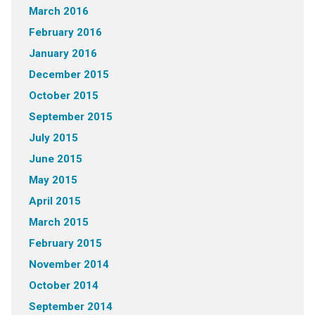
March 2016
February 2016
January 2016
December 2015
October 2015
September 2015
July 2015
June 2015
May 2015
April 2015
March 2015
February 2015
November 2014
October 2014
September 2014