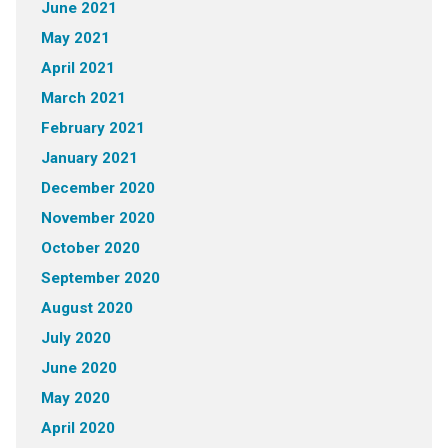
June 2021
May 2021
April 2021
March 2021
February 2021
January 2021
December 2020
November 2020
October 2020
September 2020
August 2020
July 2020
June 2020
May 2020
April 2020