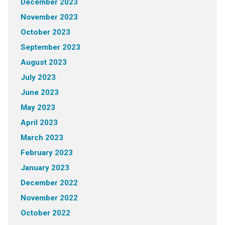
December 2023
November 2023
October 2023
September 2023
August 2023
July 2023
June 2023
May 2023
April 2023
March 2023
February 2023
January 2023
December 2022
November 2022
October 2022