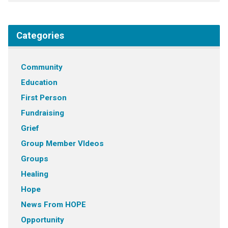
Categories
Community
Education
First Person
Fundraising
Grief
Group Member VIdeos
Groups
Healing
Hope
News From HOPE
Opportunity