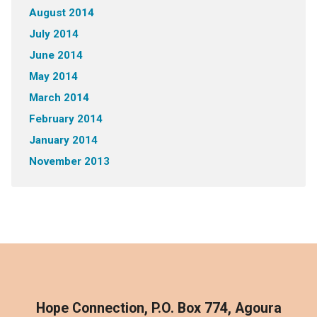
August 2014
July 2014
June 2014
May 2014
March 2014
February 2014
January 2014
November 2013
Hope Connection, P.O. Box 774, Agoura