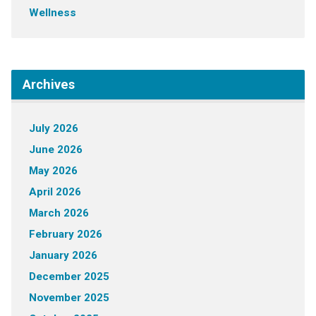
Wellness
Archives
July 2026
June 2026
May 2026
April 2026
March 2026
February 2026
January 2026
December 2025
November 2025