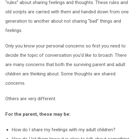
“rules” about sharing feelings and thoughts. These rules and
old scripts are carried with them and handed down from one
generation to another about not sharing “bad” things and
feelings.
Only you know your personal concerns so first you need to
decide the topic of conversation you’d like to broach. There
are many concerns that both the surviving parent and adult
children are thinking about. Some thoughts are shared
concerns.
Others are very different.
For the parent, these may be:
How do I share my feelings with my adult children?