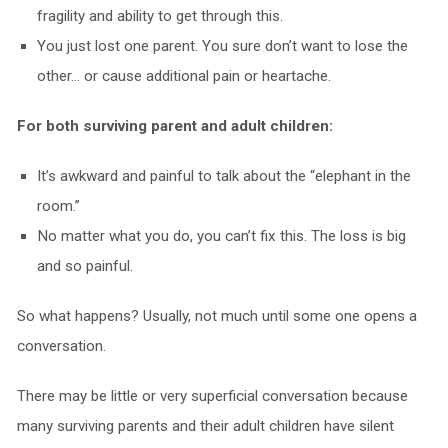
fragility and ability to get through this.
You just lost one parent. You sure don’t want to lose the
other… or cause additional pain or heartache.
For both surviving parent and adult children:
It’s awkward and painful to talk about the “elephant in the
room.”
No matter what you do, you can’t fix this. The loss is big
and so painful.
So what happens? Usually, not much until some one opens a
conversation.
There may be little or very superficial conversation because
many surviving parents and their adult children have silent