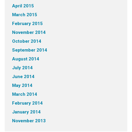
April 2015
March 2015
February 2015
November 2014
October 2014
September 2014
August 2014
July 2014
June 2014
May 2014
March 2014
February 2014
January 2014
November 2013