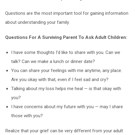
Questions are the most important tool for gaining information
about understanding your family.
Questions For A Surviving Parent To Ask Adult Children:
I have some thoughts I’d like to share with you. Can we
talk? Can we make a lunch or dinner date?
You can share your feelings with me anytime, any place.
Are you okay with that, even if I feel sad and cry?
Talking about my loss helps me heal — is that okay with
you?
I have concerns about my future with you — may I share
those with you?
Realize that your grief can be very different from your adult