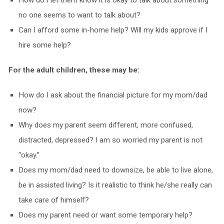
How do I let them know it is okay to talk about something
no one seems to want to talk about?
Can I afford some in-home help? Will my kids approve if I
hire some help?
For the adult children, these may be:
How do I ask about the financial picture for my mom/dad
now?
Why does my parent seem different, more confused,
distracted, depressed? I am so worried my parent is not
“okay.”
Does my mom/dad need to downsize, be able to live alone,
be in assisted living? Is it realistic to think he/she really can
take care of himself?
Does my parent need or want some temporary help?