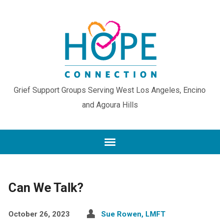
Grief Support Groups Serving West Los Angeles, Encino
and Agoura Hills
Can We Talk?
October 26, 2023
Sue Rowen, LMFT