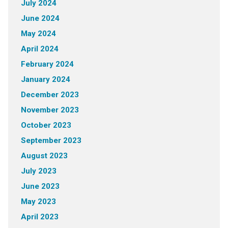
July 2024
June 2024
May 2024
April 2024
February 2024
January 2024
December 2023
November 2023
October 2023
September 2023
August 2023
July 2023
June 2023
May 2023
April 2023