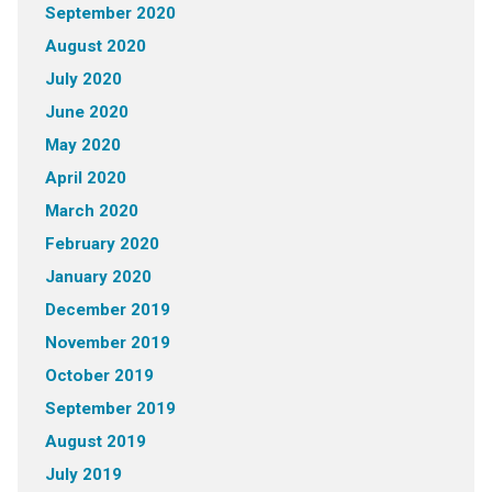
September 2020
August 2020
July 2020
June 2020
May 2020
April 2020
March 2020
February 2020
January 2020
December 2019
November 2019
October 2019
September 2019
August 2019
July 2019