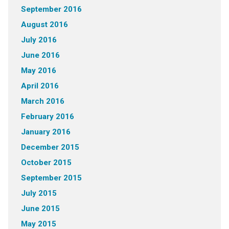
September 2016
August 2016
July 2016
June 2016
May 2016
April 2016
March 2016
February 2016
January 2016
December 2015
October 2015
September 2015
July 2015
June 2015
May 2015