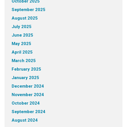
October 2025
September 2025
August 2025
July 2025
June 2025
May 2025
April 2025
March 2025
February 2025
January 2025
December 2024
November 2024
October 2024
September 2024
August 2024