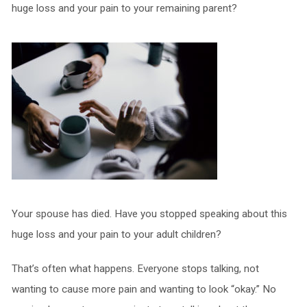
huge loss and your pain to your remaining parent?
Your spouse has died. Have you stopped speaking about this
huge loss and your pain to your adult children?
That’s often what happens. Everyone stops talking, not
wanting to cause more pain and wanting to look “okay.” No