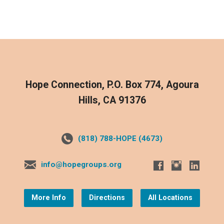
Hope Connection, P.O. Box 774, Agoura
Hills, CA 91376
(818) 788-HOPE (4673)
info@hopegroups.org
More Info
Directions
All Locations