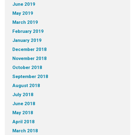
June 2019
May 2019
March 2019
February 2019
January 2019
December 2018
November 2018
October 2018
September 2018
August 2018
July 2018
June 2018
May 2018
April 2018
March 2018