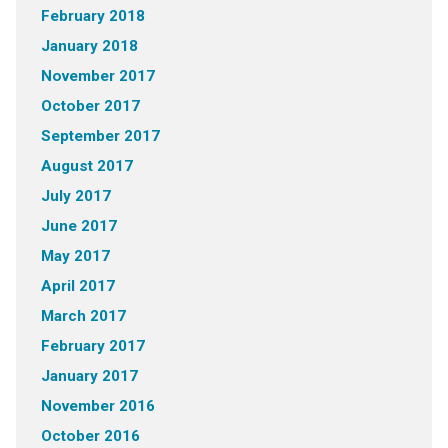
February 2018
January 2018
November 2017
October 2017
September 2017
August 2017
July 2017
June 2017
May 2017
April 2017
March 2017
February 2017
January 2017
November 2016
October 2016