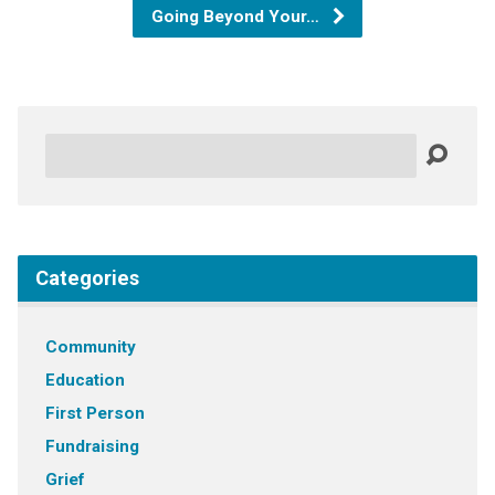
Going Beyond Your…
Search
Categories
Community
Education
First Person
Fundraising
Grief