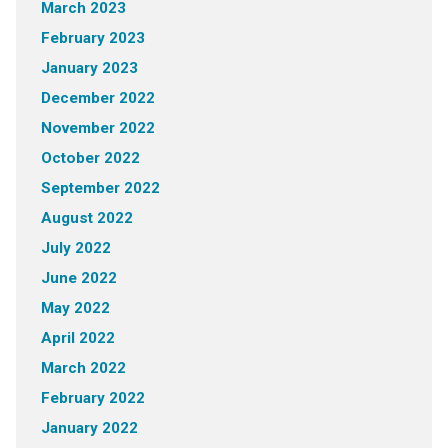
March 2023
February 2023
January 2023
December 2022
November 2022
October 2022
September 2022
August 2022
July 2022
June 2022
May 2022
April 2022
March 2022
February 2022
January 2022