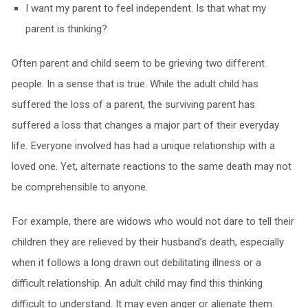
I want my parent to feel independent. Is that what my
parent is thinking?
Often parent and child seem to be grieving two different
people. In a sense that is true. While the adult child has
suffered the loss of a parent, the surviving parent has
suffered a loss that changes a major part of their everyday
life. Everyone involved has had a unique relationship with a
loved one. Yet, alternate reactions to the same death may not
be comprehensible to anyone.
For example, there are widows who would not dare to tell their
children they are relieved by their husband’s death, especially
when it follows a long drawn out debilitating illness or a
difficult relationship. An adult child may find this thinking
difficult to understand. It may even anger or alienate them.