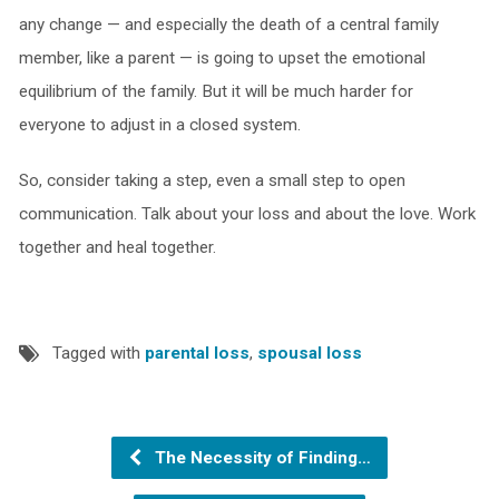
any change — and especially the death of a central family
member, like a parent — is going to upset the emotional
equilibrium of the family. But it will be much harder for
everyone to adjust in a closed system.
So, consider taking a step, even a small step to open
communication. Talk about your loss and about the love. Work
together and heal together.
Tagged with
parental loss
,
spousal loss
The Necessity of Finding…