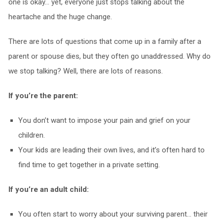
one is okay… yet, everyone just stops talking about the
heartache and the huge change.
There are lots of questions that come up in a family after a
parent or spouse dies, but they often go unaddressed. Why do
we stop talking? Well, there are lots of reasons.
If you’re the parent:
You don’t want to impose your pain and grief on your
children.
Your kids are leading their own lives, and it’s often hard to
find time to get together in a private setting.
If you’re an adult child:
You often start to worry about your surviving parent… their