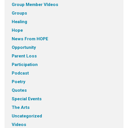
Group Member VIdeos
Groups
Healing
Hope
News From HOPE
Opportunity
Parent Loss
Participation
Podcast
Poetry
Quotes
Special Events
The Arts
Uncategorized
Videos