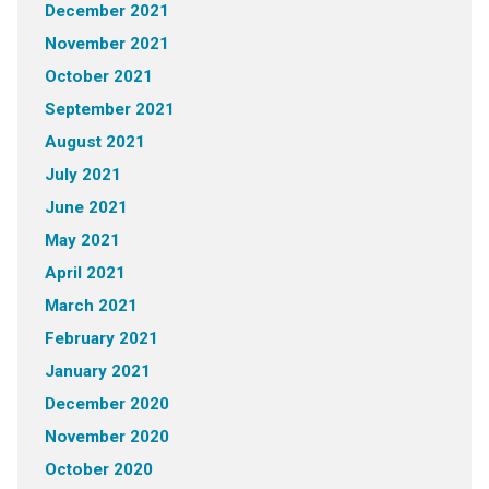
December 2021
November 2021
October 2021
September 2021
August 2021
July 2021
June 2021
May 2021
April 2021
March 2021
February 2021
January 2021
December 2020
November 2020
October 2020