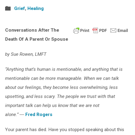
Grief
,
Healing
Conversations After The
Death Of A Parent Or Spouse
by Sue Rowen, LMFT
“Anything that’s human is mentionable, and anything that is
mentionable can be more manageable. When we can talk
about our feelings, they become less overwhelming, less
upsetting, and less scary. The people we trust with that
important talk can help us know that we are not
alone.”
―
Fred Rogers
Your parent has died. Have you stopped speaking about this