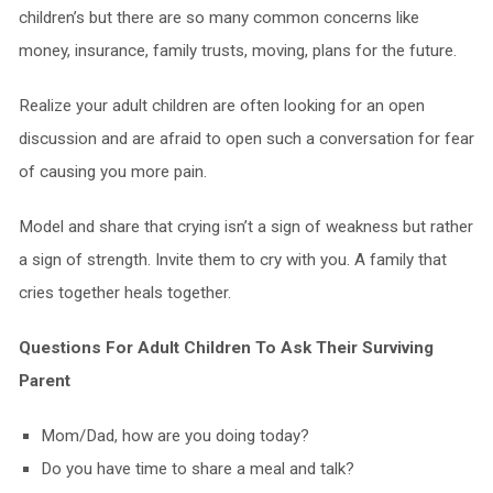
children’s but there are so many common concerns like
money, insurance, family trusts, moving, plans for the future.
Realize your adult children are often looking for an open
discussion and are afraid to open such a conversation for fear
of causing you more pain.
Model and share that crying isn’t a sign of weakness but rather
a sign of strength. Invite them to cry with you. A family that
cries together heals together.
Questions For Adult Children To Ask Their Surviving
Parent
Mom/Dad, how are you doing today?
Do you have time to share a meal and talk?