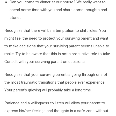
Can you come to dinner at our house? We really want to
spend some time with you and share some thoughts and
stories.
Recognize that there will be a temptation to shift roles. You
might feel the need to protect your surviving parent and want
to make decisions that your surviving parent seems unable to
make. Try to be aware that this is not a productive role to take.
Consult with your surviving parent on decisions.
Recognize that your surviving parent is going through one of
the most traumatic transitions that people ever experience.
Your parent’s grieving will probably take a long time.
Patience and a willingness to listen will allow your parent to
express his/her feelings and thoughts in a safe zone without