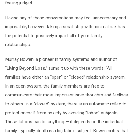
feeling judged.
Having any of these conversations may feel unnecessary and
impossible; however, taking a small step with minimal risk has
the potential to positively impact all of your family
relationships.
Murray Bowen, a pioneer in family systems and author of
“Living Beyond Loss,” sums it up with these words: “All
families have either an “open” or “closed” relationship system.
In an open system, the family members are free to
communicate their most important inner thoughts and feelings
to others. In a “closed” system, there is an automatic reflex to
protect oneself from anxiety by avoiding “taboo” subjects.
These taboos can be anything — it depends on the individual
family. Typically, death is a big taboo subject. Bowen notes that