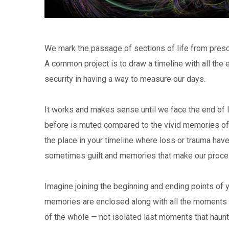
We mark the passage of sections of life from presc
A common project is to draw a timeline with all the e
security in having a way to measure our days.
It works and makes sense until we face the end of l
before is muted compared to the vivid memories of t
the place in your timeline where loss or trauma have
sometimes guilt and memories that make our proce
Imagine joining the beginning and ending points of yo
memories are enclosed along with all the moments of 
of the whole — not isolated last moments that haunt