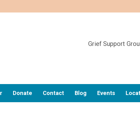
Grief Support Gro
r
Donate
Contact
Blog
Events
Loca