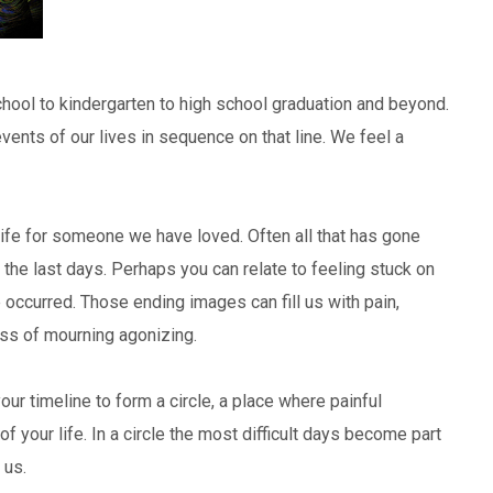
hool to kindergarten to high school graduation and beyond.
vents of our lives in sequence on that line. We feel a
ife for someone we have loved. Often all that has gone
he last days. Perhaps you can relate to feeling stuck on
 occurred. Those ending images can fill us with pain,
ss of mourning agonizing.
ur timeline to form a circle, a place where painful
your life. In a circle the most difficult days become part
 us.