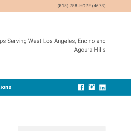
(818) 788-HOPE (4673)
ups Serving West Los Angeles, Encino and
Agoura Hills
tions