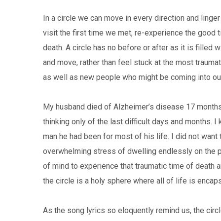
In a circle we can move in every direction and ling
visit the first time we met, re-experience the good t
death. A circle has no before or after as it is filled
and move, rather than feel stuck at the most trauma
as well as new people who might be coming into our
My husband died of Alzheimer’s disease 17 months
thinking only of the last difficult days and months. 
man he had been for most of his life. I did not wa
overwhelming stress of dwelling endlessly on the p
of mind to experience that traumatic time of death an
the circle is a holy sphere where all of life is encap
As the song lyrics so eloquently remind us, the circle