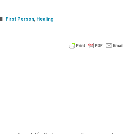
First Person
,
Healing