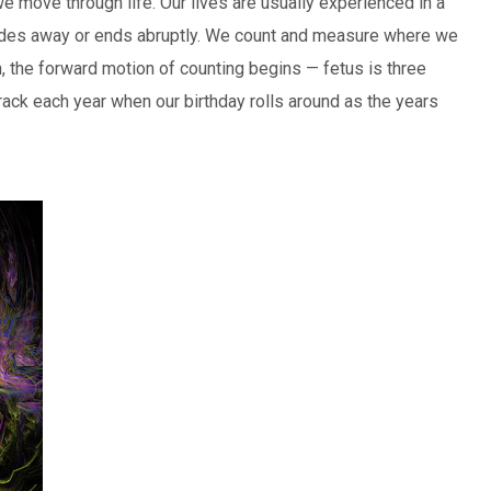
e move through life. Our lives are usually experienced in a
t fades away or ends abruptly. We count and measure where we
rn, the forward motion of counting begins — fetus is three
rack each year when our birthday rolls around as the years