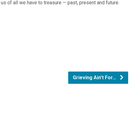
us of all we have to treasure — past, present and future.
Grieving Ain't For…