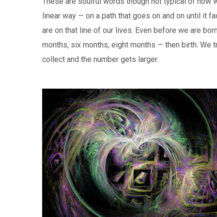
These are soulful words though not typical of how w
linear way — on a path that goes on and on until i
are on that line of our lives. Even before we are bo
months, six months, eight months — then birth. We t
collect and the number gets larger.