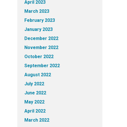
April 2023
March 2023
February 2023
January 2023
December 2022
November 2022
October 2022
September 2022
August 2022
July 2022
June 2022
May 2022
April 2022
March 2022