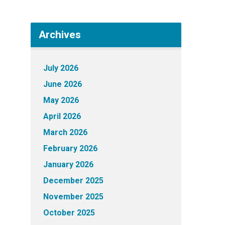
Archives
July 2026
June 2026
May 2026
April 2026
March 2026
February 2026
January 2026
December 2025
November 2025
October 2025