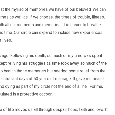
er at the myriad of memories we have of our beloved. We can
imes as well as, if we choose, the times of trouble, illness,
 with all our moments and memories. It is easier to breathe
tic time. Our circle can expand to include new experiences
 lives.
 ago. Following his death, so much of my time was spent
I kept reliving his struggles as time took away so much of the
nt to banish those memories but needed some relief from the
ainful last days of 53 years of marriage. It gave me peace
d dying as part of my circle not the end of a line. For me,
sulated in a protective cocoon.
 of life moves us all through despair, hope, faith and love. It