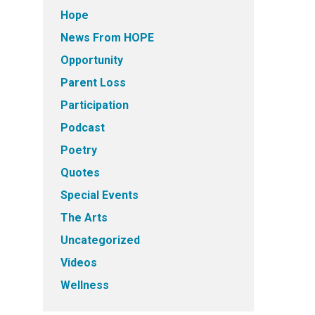
Hope
News From HOPE
Opportunity
Parent Loss
Participation
Podcast
Poetry
Quotes
Special Events
The Arts
Uncategorized
Videos
Wellness