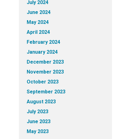
July 2024
June 2024
May 2024
April 2024
February 2024
January 2024
December 2023
November 2023
October 2023
September 2023
August 2023
July 2023
June 2023
May 2023