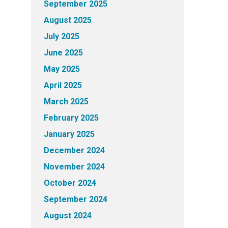
September 2025
August 2025
July 2025
June 2025
May 2025
April 2025
March 2025
February 2025
January 2025
December 2024
November 2024
October 2024
September 2024
August 2024