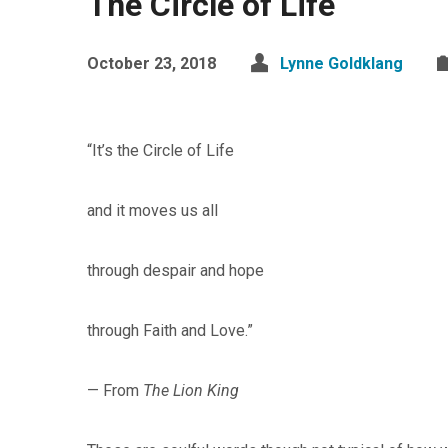
The Circle of Life
October 23, 2018
Lynne Goldklang
“It’s the Circle of Life
and it moves us all
through despair and hope
through Faith and Love.”
— From
The Lion King