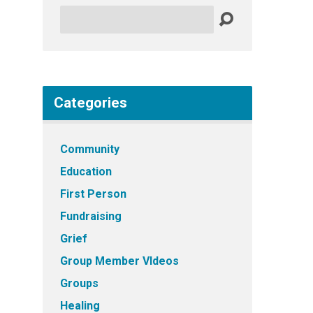
Search
Categories
Community
Education
First Person
Fundraising
Grief
Group Member VIdeos
Groups
Healing