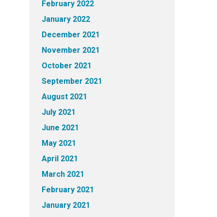
February 2022
January 2022
December 2021
November 2021
October 2021
September 2021
August 2021
July 2021
June 2021
May 2021
April 2021
March 2021
February 2021
January 2021