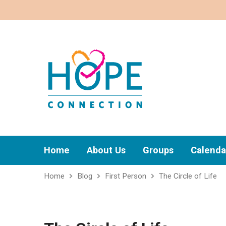
Home
About Us
Groups
Calenda
Home
Blog
First Person
The Circle of Life