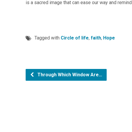
is a sacred image that can ease our way and remind 
Tagged with
Circle of life
,
faith
,
Hope
Through Which Window Are…