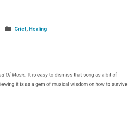
Grief
,
Healing
nd Of Music
. It is easy to dismiss that song as a bit of
viewing it is as a gem of musical wisdom on how to survive