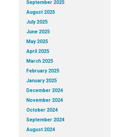
September 2025
August 2025
July 2025
June 2025
May 2025
April 2025
March 2025
February 2025
January 2025
December 2024
November 2024
October 2024
September 2024
August 2024