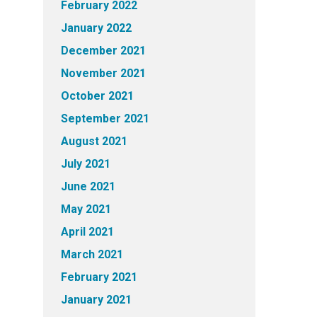
February 2022
January 2022
December 2021
November 2021
October 2021
September 2021
August 2021
July 2021
June 2021
May 2021
April 2021
March 2021
February 2021
January 2021