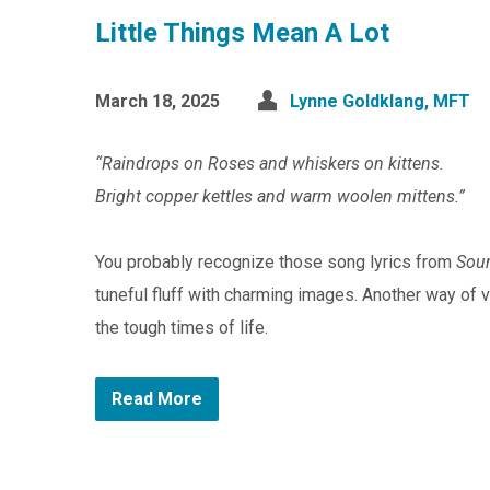
Little Things Mean A Lot
March 18, 2025
Lynne Goldklang, MFT
“Raindrops on Roses and whiskers on kittens.
Bright copper kettles and warm woolen mittens.”
You probably recognize those song lyrics from
Sou
tuneful fluff with charming images. Another way of 
the tough times of life.
Read More