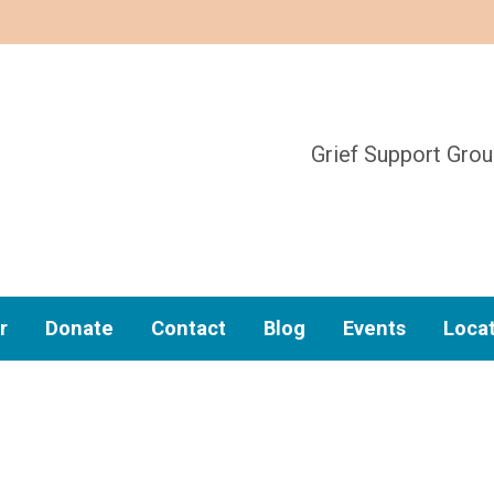
Grief Support Gro
r
Donate
Contact
Blog
Events
Loca