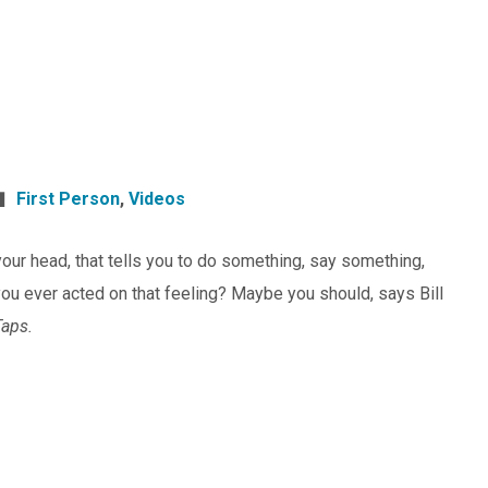
First Person
,
Videos
n your head, that tells you to do something, say something,
ou ever acted on that feeling? Maybe you should, says Bill
Taps.