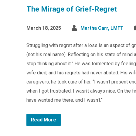
The Mirage of Grief-Regret
March 18, 2025
Martha Carr, LMFT
Struggling with regret after a loss is an aspect of 
(not his real name). Reflecting on his state of mind a
stop thinking about it.” He was tormented by feeling
wife died, and his regrets had never abated. His wif
caregivers, he took care of her. “I wasn’t present 
when I got frustrated, I wasn’t always nice. On the fi
have wanted me there, and I wasn’t.”
Read More