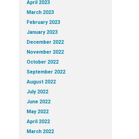
April 2023
March 2023
February 2023
January 2023
December 2022
November 2022
October 2022
September 2022
August 2022
July 2022
June 2022
May 2022
April 2022
March 2022