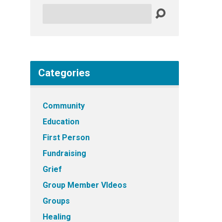
Search
Categories
Community
Education
First Person
Fundraising
Grief
Group Member VIdeos
Groups
Healing