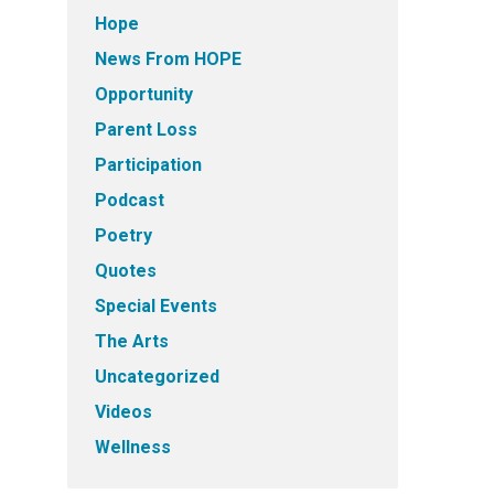
Hope
News From HOPE
Opportunity
Parent Loss
Participation
Podcast
Poetry
Quotes
Special Events
The Arts
Uncategorized
Videos
Wellness