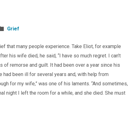
Grief
grief that many people experience. Take Eliot, for example
fter his wife died, he said, “I have so much regret. I can’t
s of remorse and guilt. It had been over a year since his
e had been ill for several years and, with help from
enough for my wife,” was one of his laments. “And sometimes,
nal night I left the room for a while, and she died. She must