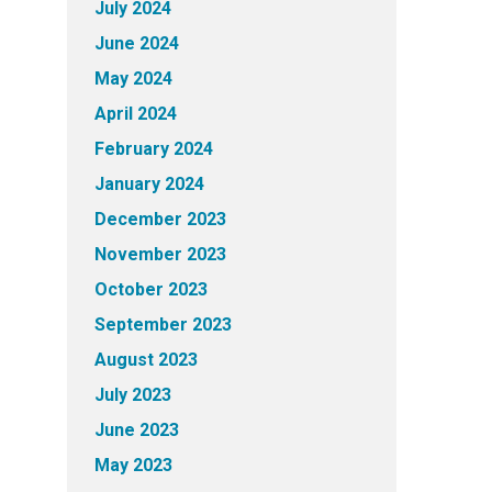
July 2024
June 2024
May 2024
April 2024
February 2024
January 2024
December 2023
November 2023
October 2023
September 2023
August 2023
July 2023
June 2023
May 2023