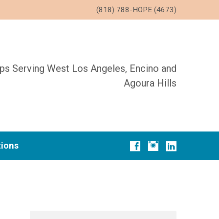
(818) 788-HOPE (4673)
ups Serving West Los Angeles, Encino and
Agoura Hills
tions