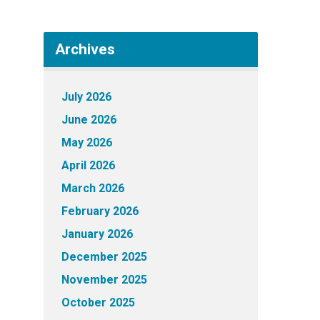
Archives
July 2026
June 2026
May 2026
April 2026
March 2026
February 2026
January 2026
December 2025
November 2025
October 2025