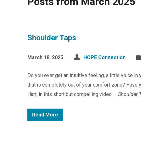
Posts from March 2025
Shoulder Taps
March 18, 2025
HOPE Connection
Do you ever get an intuitive feeling, a little voice i
that is completely out of your comfort zone? Have y
Hart, in this short but compelling video —
Shoulder 
Read More