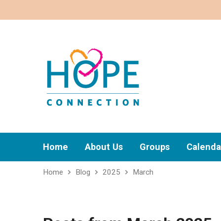
Home
About Us
Groups
Calenda
Home
Blog
2025
March