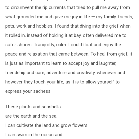
to circumvent the rip currents that tried to pull me away from
what grounded me and gave me joy in life — my family, friends,
pets, work and hobbies. I found that diving into the grief when
it rolled in, instead of holding it at bay, often delivered me to
safer shores. Tranquility, calm. I could float and enjoy the
peace and relaxation that came between. To heal from grief, it
is just as important to learn to accept joy and laughter,
friendship and care, adventure and creativity, whenever and
however they touch your life, as it is to allow yourself to
express your sadness.
These plants and seashells
are the earth and the sea.
I can cultivate the land and grow flowers.
I can swim in the ocean and