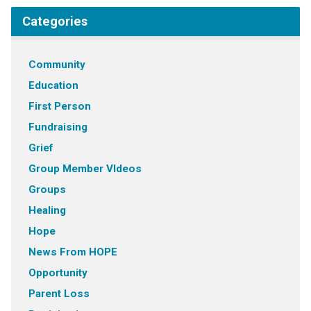
Categories
Community
Education
First Person
Fundraising
Grief
Group Member VIdeos
Groups
Healing
Hope
News From HOPE
Opportunity
Parent Loss