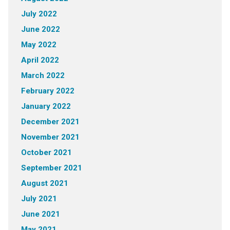
July 2022
June 2022
May 2022
April 2022
March 2022
February 2022
January 2022
December 2021
November 2021
October 2021
September 2021
August 2021
July 2021
June 2021
May 2021