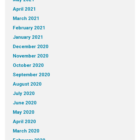
April 2021
March 2021
February 2021
January 2021
December 2020
November 2020
October 2020
September 2020
August 2020
July 2020
June 2020
May 2020
April 2020
March 2020