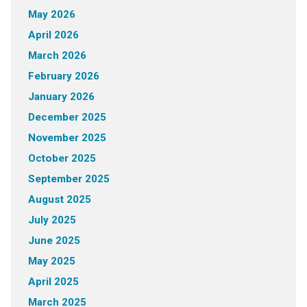
May 2026
April 2026
March 2026
February 2026
January 2026
December 2025
November 2025
October 2025
September 2025
August 2025
July 2025
June 2025
May 2025
April 2025
March 2025