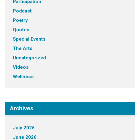
Participation
Podcast
Poetry
Quotes
Special Events
The Arts
Uncategorized
Videos
Wellness
Archives
July 2026
June 2026