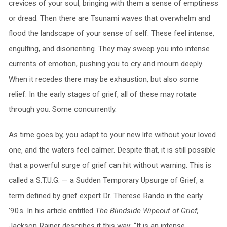
crevices of your soul, bringing with them a sense of emptiness
or dread. Then there are Tsunami waves that overwhelm and
flood the landscape of your sense of self. These feel intense,
engulfing, and disorienting. They may sweep you into intense
currents of emotion, pushing you to cry and mourn deeply.
When it recedes there may be exhaustion, but also some
relief. In the early stages of grief, all of these may rotate
through you. Some concurrently.
As time goes by, you adapt to your new life without your loved
one, and the waters feel calmer. Despite that, it is still possible
that a powerful surge of grief can hit without warning. This is
called a S.T.U.G. — a Sudden Temporary Upsurge of Grief, a
term defined by grief expert Dr. Therese Rando in the early
’90s. In his article entitled
The Blindside Wipeout of Grief,
Jackson Rainer describes it this way: “It is an intense,