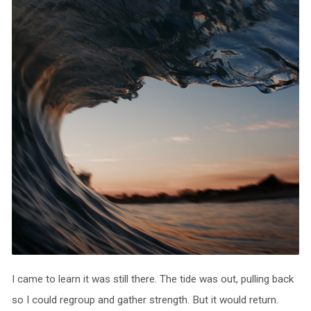
I came to learn it was still there. The tide was out, pulling back
so I could regroup and gather strength. But it would return.