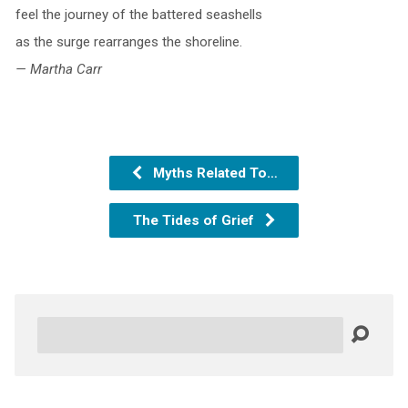
feel the journey of the battered seashells
as the surge rearranges the shoreline.
— Martha Carr
Myths Related To…
The Tides of Grief
Search