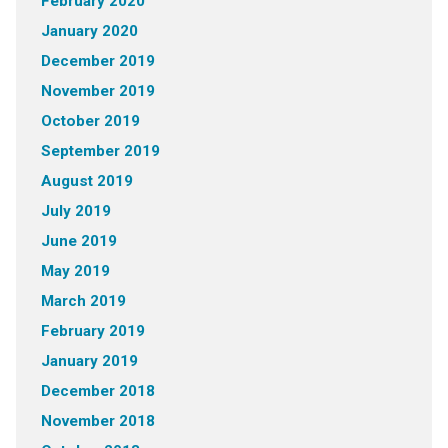
February 2020
January 2020
December 2019
November 2019
October 2019
September 2019
August 2019
July 2019
June 2019
May 2019
March 2019
February 2019
January 2019
December 2018
November 2018