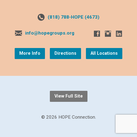
(818) 788-HOPE (4673)
info@hopegroups.org
More Info
Directions
All Locations
View Full Site
© 2026 HOPE Connection.