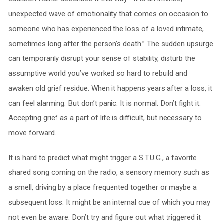
unexpected wave of emotionality that comes on occasion to
someone who has experienced the loss of a loved intimate,
sometimes long after the person’s death.” The sudden upsurge
can temporarily disrupt your sense of stability, disturb the
assumptive world you’ve worked so hard to rebuild and
awaken old grief residue. When it happens years after a loss, it
can feel alarming. But don’t panic. It is normal. Don’t fight it.
Accepting grief as a part of life is difficult, but necessary to
move forward.
It is hard to predict what might trigger a S.T.U.G., a favorite
shared song coming on the radio, a sensory memory such as
a smell, driving by a place frequented together or maybe a
subsequent loss. It might be an internal cue of which you may
not even be aware. Don’t try and figure out what triggered it