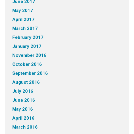
June 2017
May 2017
April 2017
March 2017
February 2017
January 2017
November 2016
October 2016
September 2016
August 2016
July 2016
June 2016
May 2016
April 2016
March 2016