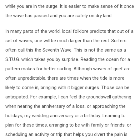
while you are in the surge. It is easier to make sense of it once
the wave has passed and you are safely on dry land.
In many parts of the world, local folklore predicts that out of a
set of waves, one will be much larger than the rest. Surfers
often call this the Seventh Wave. This is not the same as a
S.T.U.G. which takes you by surprise. Reading the ocean for a
pattern makes for better surfing. Although waves of grief are
often unpredictable, there are times when the tide is more
likely to come in, bringing with it bigger surges. Those can be
anticipated. For example, I can feel the groundswell gathering
when nearing the anniversary of a loss, or approaching the
holidays, my wedding anniversary or a birthday. Learning to
plan for these times, arranging to be with family or friends, or
scheduling an activity or trip that helps you divert the pain is