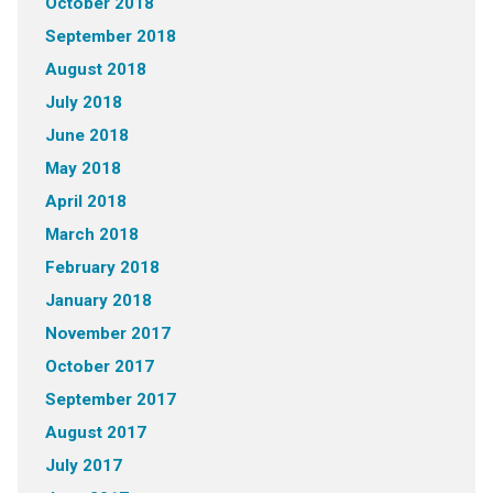
October 2018
September 2018
August 2018
July 2018
June 2018
May 2018
April 2018
March 2018
February 2018
January 2018
November 2017
October 2017
September 2017
August 2017
July 2017