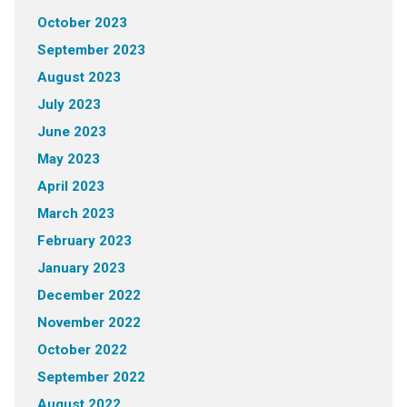
October 2023
September 2023
August 2023
July 2023
June 2023
May 2023
April 2023
March 2023
February 2023
January 2023
December 2022
November 2022
October 2022
September 2022
August 2022