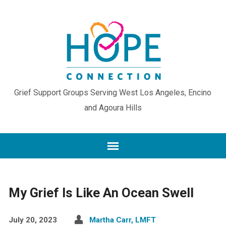
Grief Support Groups Serving West Los Angeles, Encino
and Agoura Hills
My Grief Is Like An Ocean Swell
July 20, 2023
Martha Carr, LMFT