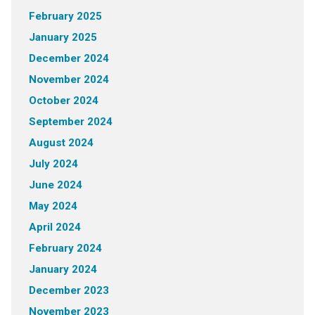
February 2025
January 2025
December 2024
November 2024
October 2024
September 2024
August 2024
July 2024
June 2024
May 2024
April 2024
February 2024
January 2024
December 2023
November 2023