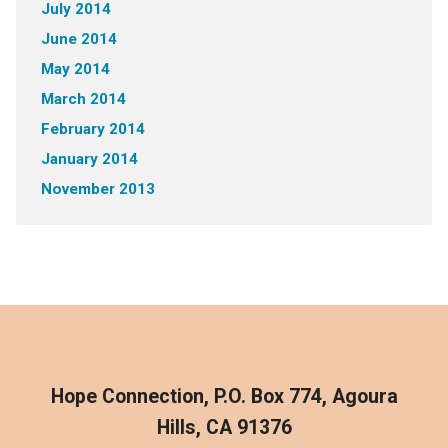
July 2014
June 2014
May 2014
March 2014
February 2014
January 2014
November 2013
Hope Connection, P.O. Box 774, Agoura
Hills, CA 91376