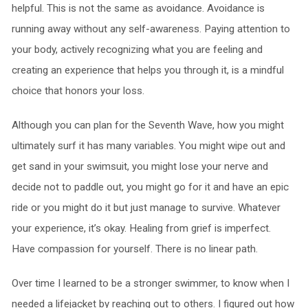
helpful. This is not the same as avoidance. Avoidance is
running away without any self-awareness. Paying attention to
your body, actively recognizing what you are feeling and
creating an experience that helps you through it, is a mindful
choice that honors your loss.
Although you can plan for the Seventh Wave, how you might
ultimately surf it has many variables. You might wipe out and
get sand in your swimsuit, you might lose your nerve and
decide not to paddle out, you might go for it and have an epic
ride or you might do it but just manage to survive. Whatever
your experience, it’s okay. Healing from grief is imperfect.
Have compassion for yourself. There is no linear path.
Over time I learned to be a stronger swimmer, to know when I
needed a lifejacket by reaching out to others. I figured out how