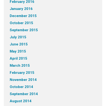
February 2016
January 2016
December 2015
October 2015
September 2015
July 2015
June 2015
May 2015
April 2015
March 2015
February 2015
November 2014
October 2014
September 2014
August 2014