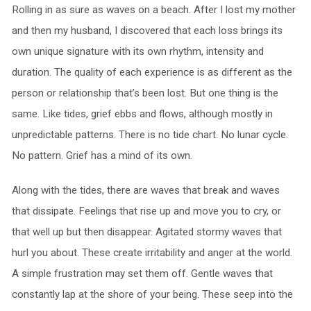
Rolling in as sure as waves on a beach. After I lost my mother
and then my husband, I discovered that each loss brings its
own unique signature with its own rhythm, intensity and
duration. The quality of each experience is as different as the
person or relationship that’s been lost. But one thing is the
same. Like tides, grief ebbs and flows, although mostly in
unpredictable patterns. There is no tide chart. No lunar cycle.
No pattern. Grief has a mind of its own.
Along with the tides, there are waves that break and waves
that dissipate. Feelings that rise up and move you to cry, or
that well up but then disappear. Agitated stormy waves that
hurl you about. These create irritability and anger at the world.
A simple frustration may set them off. Gentle waves that
constantly lap at the shore of your being. These seep into the