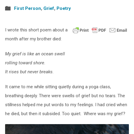
First Person
,
Grief
,
Poetry
I wrote this short poem about a
month after my brother died:
My grief is like an ocean swell
rolling toward shore.
It rises but never breaks.
It came to me while sitting quietly during a yoga class,
breathing deeply. There were swells of grief but no tears. The
stillness helped me put words to my feelings. I had cried when
he died, but then it subsided. Too quiet. Where was my grief?