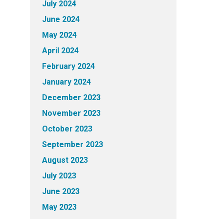
July 2024
June 2024
May 2024
April 2024
February 2024
January 2024
December 2023
November 2023
October 2023
September 2023
August 2023
July 2023
June 2023
May 2023