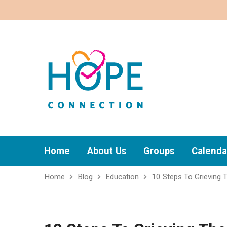
Home
About Us
Groups
Calenda
Home
Blog
Education
10 Steps To Grieving 