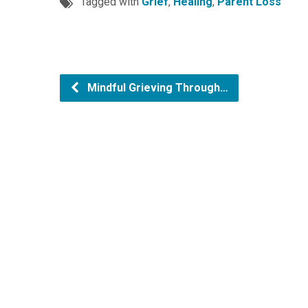
Tagged with
Grief
,
Healing
,
Parent Loss
Mindful Grieving Through…