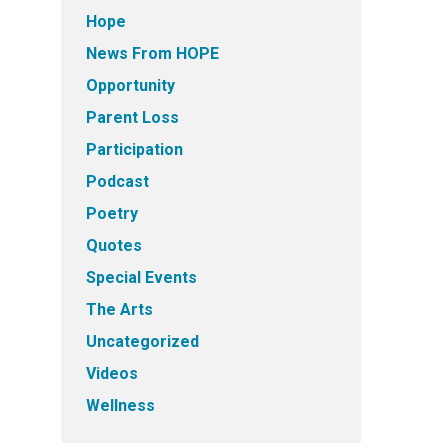
Hope
News From HOPE
Opportunity
Parent Loss
Participation
Podcast
Poetry
Quotes
Special Events
The Arts
Uncategorized
Videos
Wellness