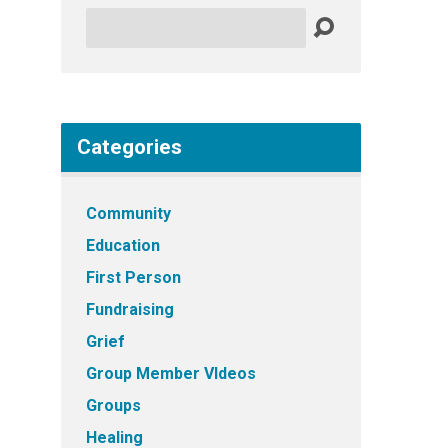
Search
Categories
Community
Education
First Person
Fundraising
Grief
Group Member VIdeos
Groups
Healing