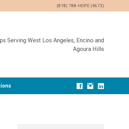
(818) 788-HOPE (4673)
ups Serving West Los Angeles, Encino and
Agoura Hills
tions