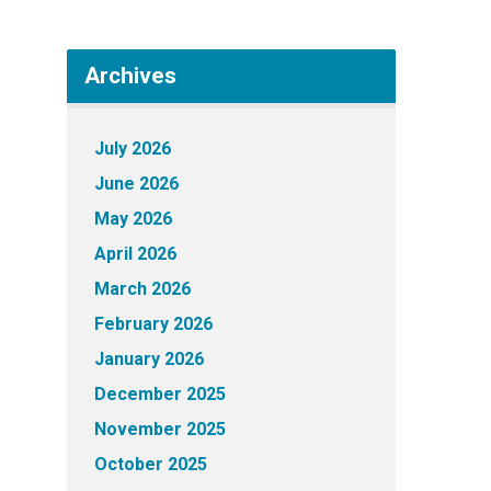
Archives
July 2026
June 2026
May 2026
April 2026
March 2026
February 2026
January 2026
December 2025
November 2025
October 2025