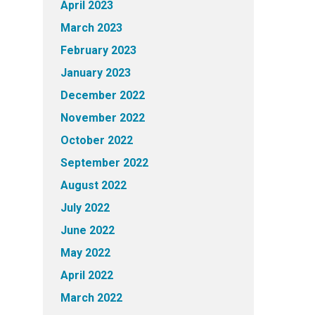
April 2023
March 2023
February 2023
January 2023
December 2022
November 2022
October 2022
September 2022
August 2022
July 2022
June 2022
May 2022
April 2022
March 2022