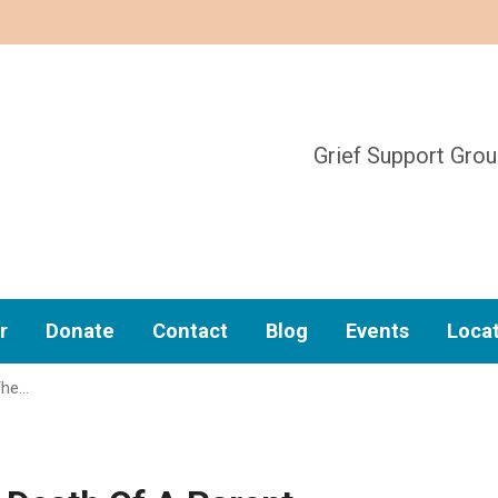
Grief Support Gro
r
Donate
Contact
Blog
Events
Loca
The…