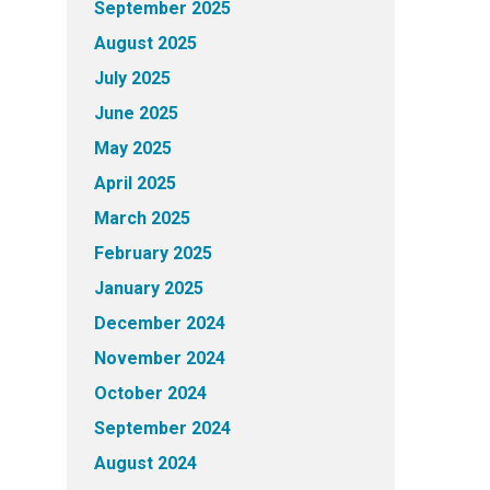
September 2025
August 2025
July 2025
June 2025
May 2025
April 2025
March 2025
February 2025
January 2025
December 2024
November 2024
October 2024
September 2024
August 2024