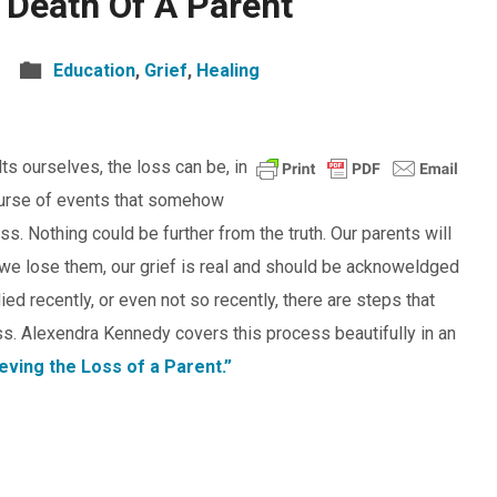
 Death Of A Parent
Education
,
Grief
,
Healing
s ourselves, the loss can be, in
 course of events that somehow
. Nothing could be further from the truth. Our parents will
we lose them, our grief is real and should be acknoweldged
ed recently, or even not so recently, there are steps that
ss. Alexendra Kennedy covers this process beautifully in an
eving the Loss of a Parent.”