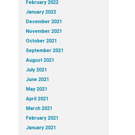
February 2022
January 2022
December 2021
November 2021
October 2021
September 2021
August 2021
July 2021
June 2021
May 2021
April 2021
March 2021
February 2021
January 2021