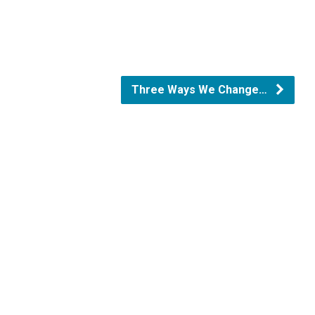
Three Ways We Change…