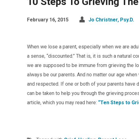
10 Steps To Grieving The
February 16, 2015
Jo Christner, Psy.D.
When we lose a parent, especially when we are adult
a sense, “discounted.” That is, it is such a natural
we are supposed to be immune from grieving the loss
always be our parents. And no matter our age when 
and respected. If one or both of your parents have di
can be taken to help you through the grieving proce
article, which you may read here:
“Ten Steps to Gri