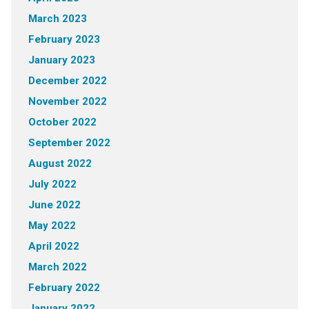
March 2023
February 2023
January 2023
December 2022
November 2022
October 2022
September 2022
August 2022
July 2022
June 2022
May 2022
April 2022
March 2022
February 2022
January 2022