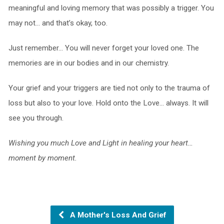
meaningful and loving memory that was possibly a trigger. You
may not… and that’s okay, too.
Just remember… You will never forget your loved one. The
memories are in our bodies and in our chemistry.
Your grief and your triggers are tied not only to the trauma of
loss but also to your love. Hold onto the Love… always. It will
see you through.
Wishing you much Love and Light in healing your heart…
moment by moment.
A Mother's Loss And Grief