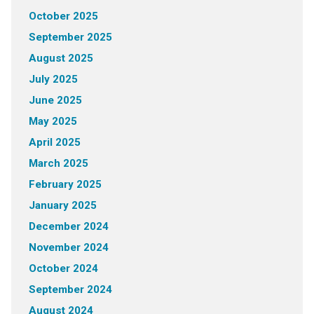
October 2025
September 2025
August 2025
July 2025
June 2025
May 2025
April 2025
March 2025
February 2025
January 2025
December 2024
November 2024
October 2024
September 2024
August 2024