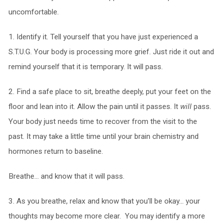
uncomfortable.
1. Identify it. Tell yourself that you have just experienced a
S.T.U.G. Your body is processing more grief. Just ride it out and
remind yourself that it is temporary. It will pass.
2. Find a safe place to sit, breathe deeply, put your feet on the
floor and lean into it. Allow the pain until it passes. It
will
pass.
Your body just needs time to recover from the visit to the
past. It may take a little time until your brain chemistry and
hormones return to baseline.
Breathe… and know that it will pass.
3. As you breathe, relax and know that you’ll be okay… your
thoughts may become more clear. You may identify a more