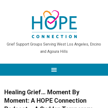
Grief Support Groups Serving West Los Angeles, Encino
and Agoura Hills
Healing Grief… Moment By
Moment: A HOPE Connection