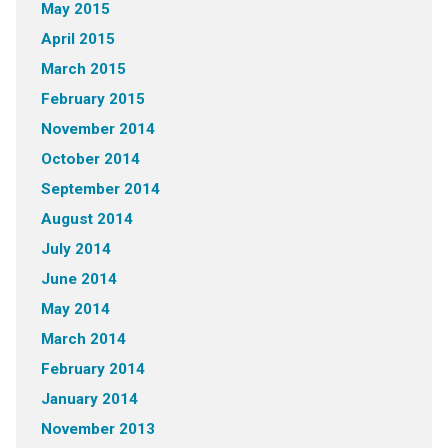
May 2015
April 2015
March 2015
February 2015
November 2014
October 2014
September 2014
August 2014
July 2014
June 2014
May 2014
March 2014
February 2014
January 2014
November 2013