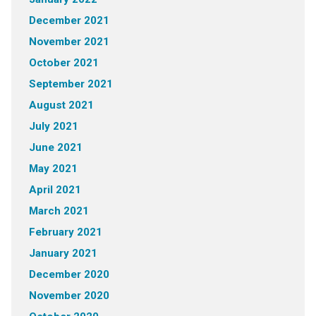
December 2021
November 2021
October 2021
September 2021
August 2021
July 2021
June 2021
May 2021
April 2021
March 2021
February 2021
January 2021
December 2020
November 2020