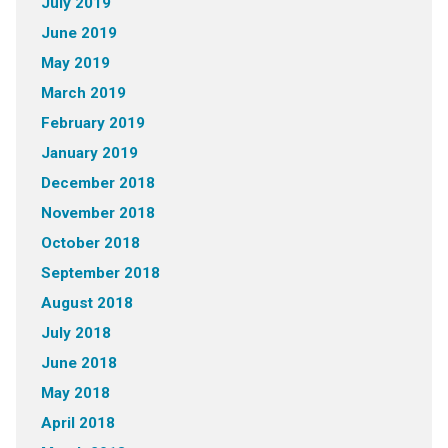
July 2019
June 2019
May 2019
March 2019
February 2019
January 2019
December 2018
November 2018
October 2018
September 2018
August 2018
July 2018
June 2018
May 2018
April 2018