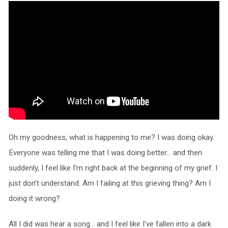
Oh my goodness, what is happening to me? I was doing okay.
Everyone was telling me that I was doing better… and then
suddenly, I feel like I’m right back at the beginning of my grief. I
just don’t understand. Am I failing at this grieving thing? Am I
doing it wrong?
All I did was hear a song… and I feel like I’ve fallen into a dark