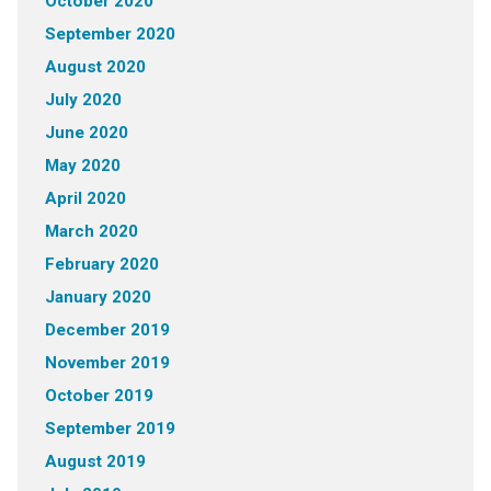
October 2020
September 2020
August 2020
July 2020
June 2020
May 2020
April 2020
March 2020
February 2020
January 2020
December 2019
November 2019
October 2019
September 2019
August 2019