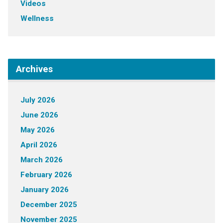
Videos
Wellness
Archives
July 2026
June 2026
May 2026
April 2026
March 2026
February 2026
January 2026
December 2025
November 2025