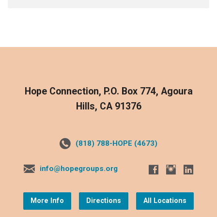
Hope Connection, P.O. Box 774, Agoura
Hills, CA 91376
(818) 788-HOPE (4673)
info@hopegroups.org
More Info
Directions
All Locations