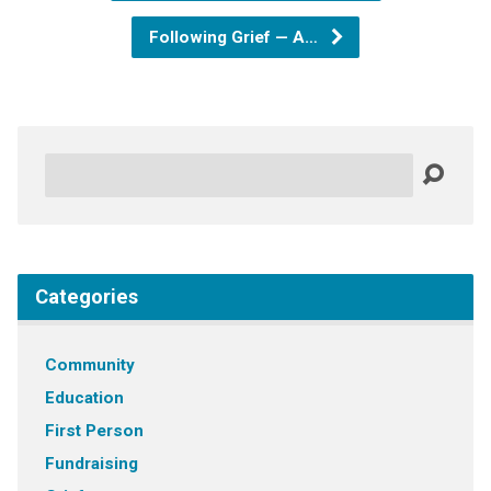
Following Grief — A…
Search
Categories
Community
Education
First Person
Fundraising