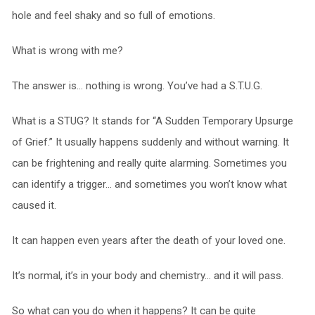
hole and feel shaky and so full of emotions.
What is wrong with me?
The answer is… nothing is wrong. You’ve had a S.T.U.G.
What is a STUG? It stands for “A Sudden Temporary Upsurge
of Grief.” It usually happens suddenly and without warning. It
can be frightening and really quite alarming. Sometimes you
can identify a trigger… and sometimes you won’t know what
caused it.
It can happen even years after the death of your loved one.
It’s normal, it’s in your body and chemistry… and it will pass.
So what can you do when it happens? It can be quite