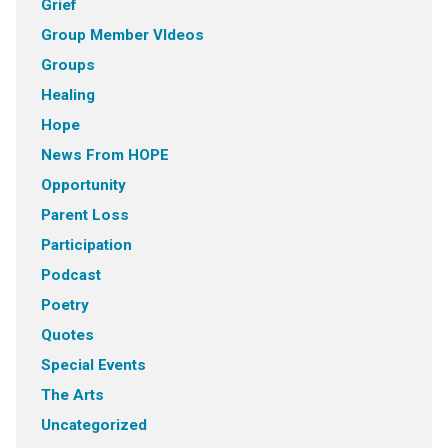
Grief
Group Member VIdeos
Groups
Healing
Hope
News From HOPE
Opportunity
Parent Loss
Participation
Podcast
Poetry
Quotes
Special Events
The Arts
Uncategorized