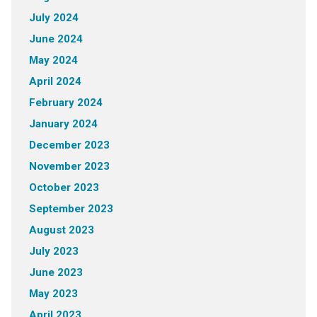
July 2024
June 2024
May 2024
April 2024
February 2024
January 2024
December 2023
November 2023
October 2023
September 2023
August 2023
July 2023
June 2023
May 2023
April 2023