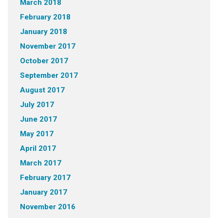
March 2018
February 2018
January 2018
November 2017
October 2017
September 2017
August 2017
July 2017
June 2017
May 2017
April 2017
March 2017
February 2017
January 2017
November 2016