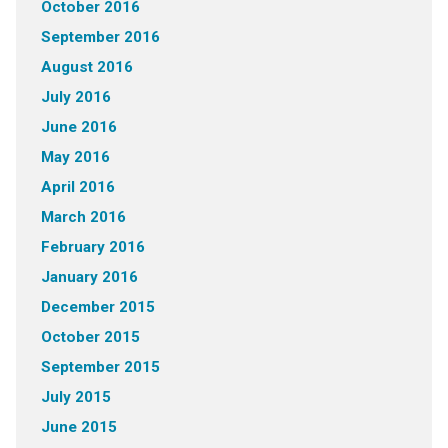
October 2016
September 2016
August 2016
July 2016
June 2016
May 2016
April 2016
March 2016
February 2016
January 2016
December 2015
October 2015
September 2015
July 2015
June 2015