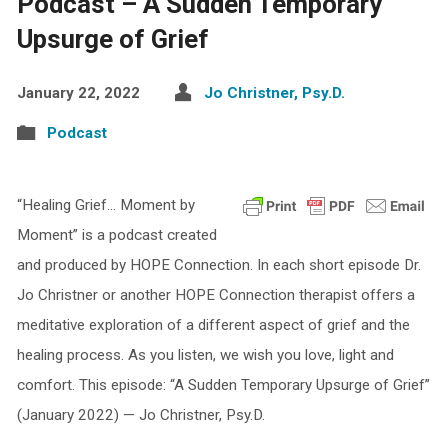
Podcast – A Sudden Temporary
Upsurge of Grief
January 22, 2022
Jo Christner, Psy.D.
Podcast
“Healing Grief… Moment by
Moment” is a podcast created
and produced by HOPE Connection. In each short episode Dr.
Jo Christner or another HOPE Connection therapist offers a
meditative exploration of a different aspect of grief and the
healing process. As you listen, we wish you love, light and
comfort. This episode: “A Sudden Temporary Upsurge of Grief”
(January 2022) — Jo Christner, Psy.D.