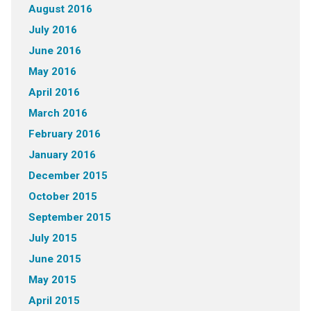
August 2016
July 2016
June 2016
May 2016
April 2016
March 2016
February 2016
January 2016
December 2015
October 2015
September 2015
July 2015
June 2015
May 2015
April 2015