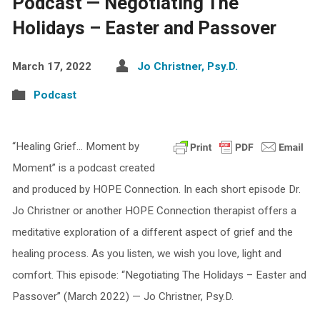
Podcast — Negotiating The
Holidays – Easter and Passover
March 17, 2022
Jo Christner, Psy.D.
Podcast
“Healing Grief… Moment by
Moment” is a podcast created
and produced by HOPE Connection. In each short episode Dr.
Jo Christner or another HOPE Connection therapist offers a
meditative exploration of a different aspect of grief and the
healing process. As you listen, we wish you love, light and
comfort. This episode: “Negotiating The Holidays – Easter and
Passover” (March 2022) — Jo Christner, Psy.D.