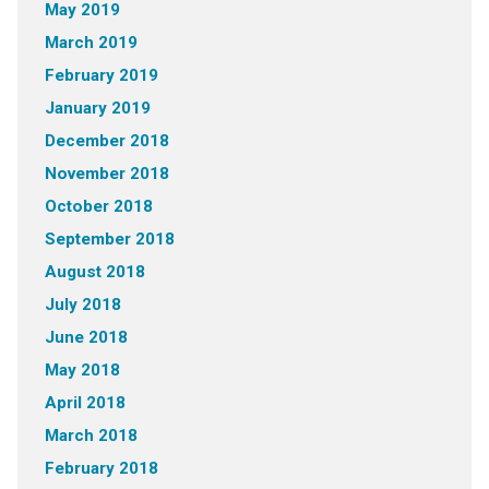
May 2019
March 2019
February 2019
January 2019
December 2018
November 2018
October 2018
September 2018
August 2018
July 2018
June 2018
May 2018
April 2018
March 2018
February 2018