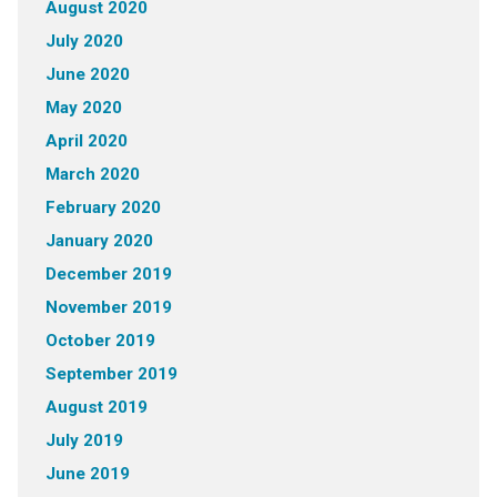
August 2020
July 2020
June 2020
May 2020
April 2020
March 2020
February 2020
January 2020
December 2019
November 2019
October 2019
September 2019
August 2019
July 2019
June 2019