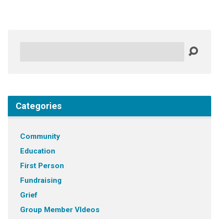
Search
Categories
Community
Education
First Person
Fundraising
Grief
Group Member VIdeos