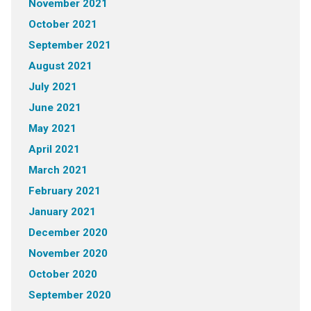
November 2021
October 2021
September 2021
August 2021
July 2021
June 2021
May 2021
April 2021
March 2021
February 2021
January 2021
December 2020
November 2020
October 2020
September 2020