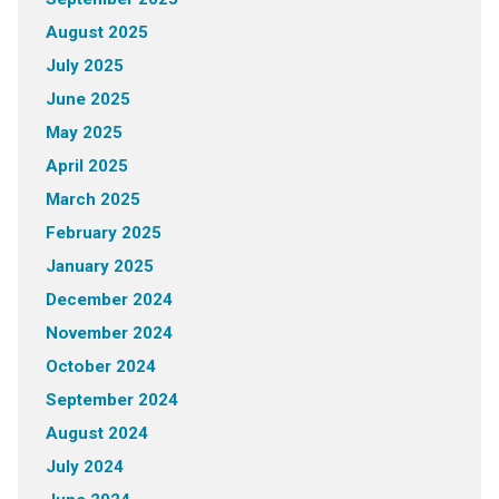
August 2025
July 2025
June 2025
May 2025
April 2025
March 2025
February 2025
January 2025
December 2024
November 2024
October 2024
September 2024
August 2024
July 2024