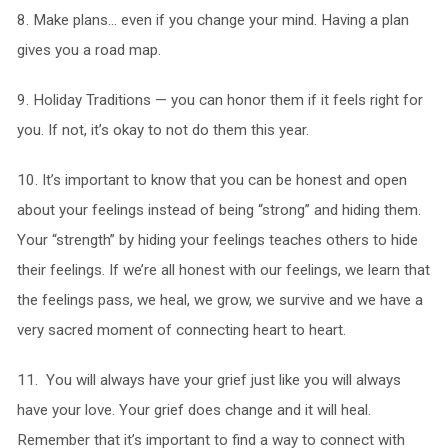
8. Make plans… even if you change your mind. Having a plan
gives you a road map.
9. Holiday Traditions — you can honor them if it feels right for
you. If not, it’s okay to not do them this year.
10. It’s important to know that you can be honest and open
about your feelings instead of being “strong” and hiding them.
Your “strength” by hiding your feelings teaches others to hide
their feelings. If we’re all honest with our feelings, we learn that
the feelings pass, we heal, we grow, we survive and we have a
very sacred moment of connecting heart to heart.
11. You will always have your grief just like you will always
have your love. Your grief does change and it will heal.
Remember that it’s important to find a way to connect with