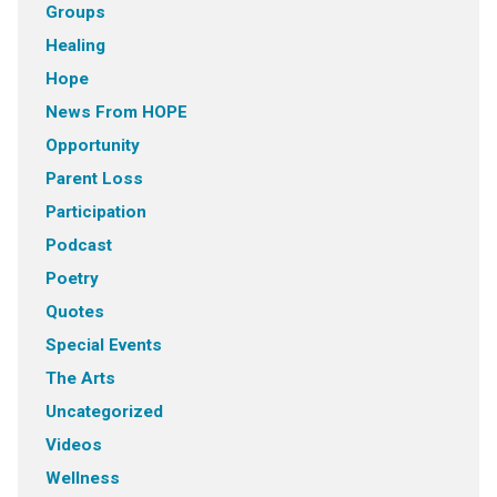
Groups
Healing
Hope
News From HOPE
Opportunity
Parent Loss
Participation
Podcast
Poetry
Quotes
Special Events
The Arts
Uncategorized
Videos
Wellness