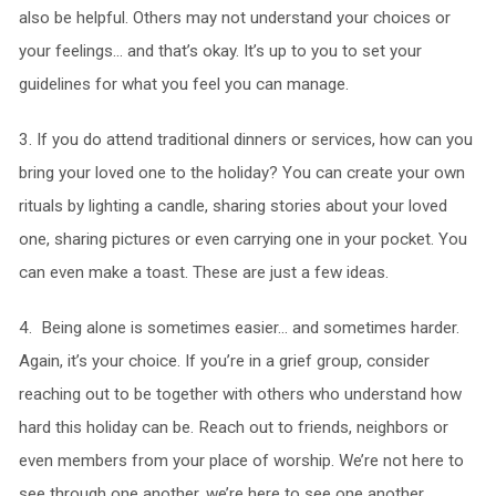
also be helpful. Others may not understand your choices or
your feelings… and that’s okay. It’s up to you to set your
guidelines for what you feel you can manage.
3. If you do attend traditional dinners or services, how can you
bring your loved one to the holiday? You can create your own
rituals by lighting a candle, sharing stories about your loved
one, sharing pictures or even carrying one in your pocket. You
can even make a toast. These are just a few ideas.
4. Being alone is sometimes easier… and sometimes harder.
Again, it’s your choice. If you’re in a grief group, consider
reaching out to be together with others who understand how
hard this holiday can be. Reach out to friends, neighbors or
even members from your place of worship. We’re not here to
see through one another, we’re here to see one another