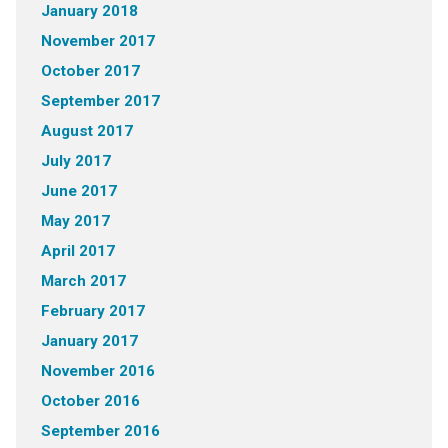
January 2018
November 2017
October 2017
September 2017
August 2017
July 2017
June 2017
May 2017
April 2017
March 2017
February 2017
January 2017
November 2016
October 2016
September 2016