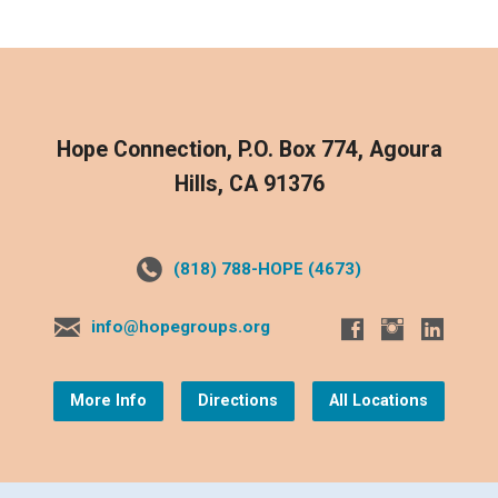
Hope Connection, P.O. Box 774, Agoura
Hills, CA 91376
(818) 788-HOPE (4673)
info@hopegroups.org
More Info
Directions
All Locations