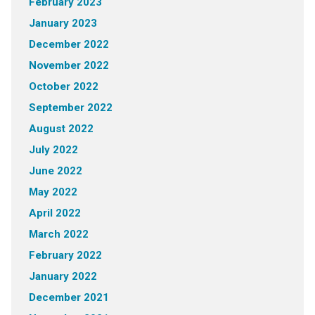
February 2023
January 2023
December 2022
November 2022
October 2022
September 2022
August 2022
July 2022
June 2022
May 2022
April 2022
March 2022
February 2022
January 2022
December 2021