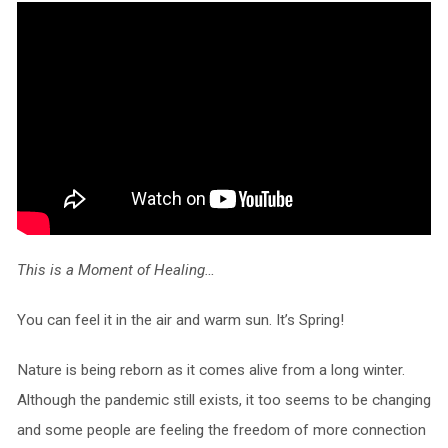
This is a Moment of Healing…
You can feel it in the air and warm sun. It’s Spring!
Nature is being reborn as it comes alive from a long winter.
Although the pandemic still exists, it too seems to be changing
and some people are feeling the freedom of more connection