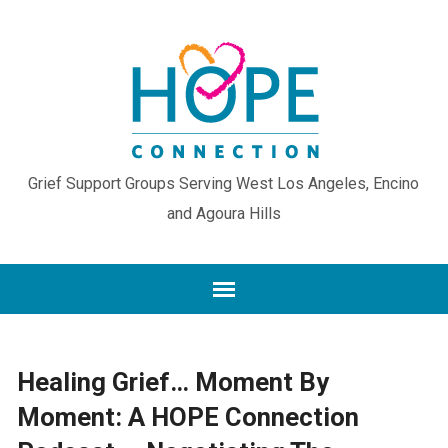
Grief Support Groups Serving West Los Angeles, Encino
and Agoura Hills
Healing Grief… Moment By
Moment: A HOPE Connection