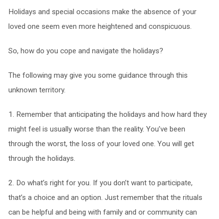
Holidays and special occasions make the absence of your
loved one seem even more heightened and conspicuous.
So, how do you cope and navigate the holidays?
The following may give you some guidance through this
unknown territory.
1. Remember that anticipating the holidays and how hard they
might feel is usually worse than the reality. You’ve been
through the worst, the loss of your loved one. You will get
through the holidays.
2. Do what’s right for you. If you don’t want to participate,
that’s a choice and an option. Just remember that the rituals
can be helpful and being with family and or community can