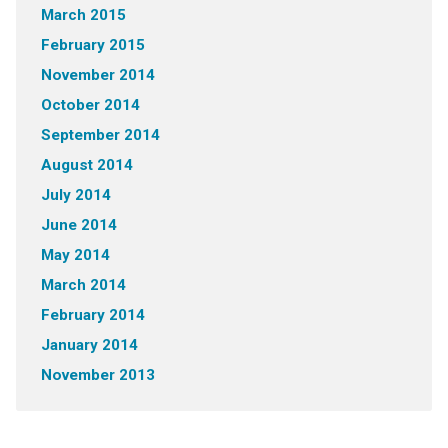
March 2015
February 2015
November 2014
October 2014
September 2014
August 2014
July 2014
June 2014
May 2014
March 2014
February 2014
January 2014
November 2013