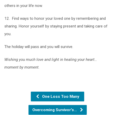
others in your life now.
12. Find ways to honor your loved one by remembering and
sharing. Honor yourself by staying present and taking care of
you.
The holiday will pass and you will survive.
Wishing you much love and light in healing your heart…
moment by moment.
One Loss Too Many
Overcoming Survivor's…