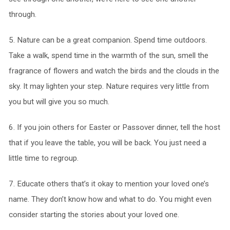
through.
5. Nature can be a great companion. Spend time outdoors.
Take a walk, spend time in the warmth of the sun, smell the
fragrance of flowers and watch the birds and the clouds in the
sky. It may lighten your step. Nature requires very little from
you but will give you so much.
6. If you join others for Easter or Passover dinner, tell the host
that if you leave the table, you will be back. You just need a
little time to regroup.
7. Educate others that’s it okay to mention your loved one’s
name. They don’t know how and what to do. You might even
consider starting the stories about your loved one.