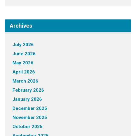
Archives
July 2026
June 2026
May 2026
April 2026
March 2026
February 2026
January 2026
December 2025
November 2025
October 2025
September 2025