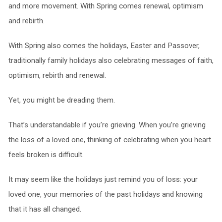
and more movement. With Spring comes renewal, optimism
and rebirth.
With Spring also comes the holidays, Easter and Passover,
traditionally family holidays also celebrating messages of faith,
optimism, rebirth and renewal.
Yet, you might be dreading them.
That’s understandable if you’re grieving. When you’re grieving
the loss of a loved one, thinking of celebrating when you heart
feels broken is difficult.
It may seem like the holidays just remind you of loss: your
loved one, your memories of the past holidays and knowing
that it has all changed.