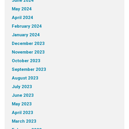
June 2024
May 2024
April 2024
February 2024
January 2024
December 2023
November 2023
October 2023
September 2023
August 2023
July 2023
June 2023
May 2023
April 2023
March 2023