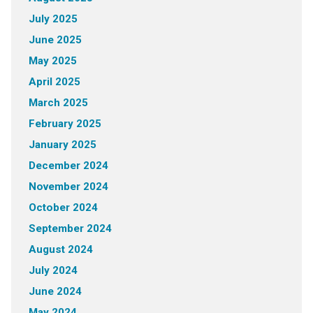
July 2025
June 2025
May 2025
April 2025
March 2025
February 2025
January 2025
December 2024
November 2024
October 2024
September 2024
August 2024
July 2024
June 2024
May 2024