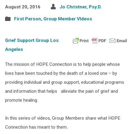
August 20, 2016
Jo Christner, Psy.D.
First Person
,
Group Member VIdeos
Grief Support Group Los
Angeles
The mission of HOPE Connection is to help people whose
lives have been touched by the death of a loved one – by
providing individual and group support, educational programs
and information that helps alleviate the pain of grief and
promote healing.
In this series of videos, Group Members share what HOPE
Connection has meant to them.