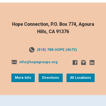
Hope Connection, P.O. Box 774, Agoura
Hills, CA 91376
(818) 788-HOPE (4673)
info@hopegroups.org
More Info
Directions
All Locations