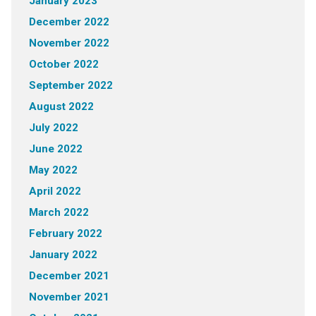
January 2023
December 2022
November 2022
October 2022
September 2022
August 2022
July 2022
June 2022
May 2022
April 2022
March 2022
February 2022
January 2022
December 2021
November 2021