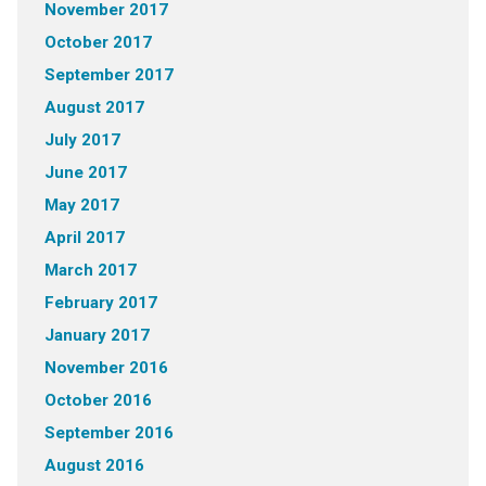
November 2017
October 2017
September 2017
August 2017
July 2017
June 2017
May 2017
April 2017
March 2017
February 2017
January 2017
November 2016
October 2016
September 2016
August 2016