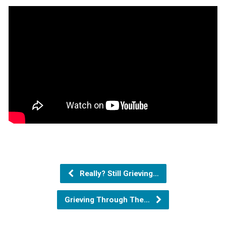
Really? Still Grieving…
Grieving Through The…