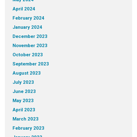
April 2024
February 2024
January 2024
December 2023
November 2023
October 2023
September 2023
August 2023
July 2023
June 2023
May 2023
April 2023
March 2023
February 2023