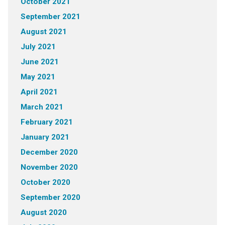
October 2021
September 2021
August 2021
July 2021
June 2021
May 2021
April 2021
March 2021
February 2021
January 2021
December 2020
November 2020
October 2020
September 2020
August 2020