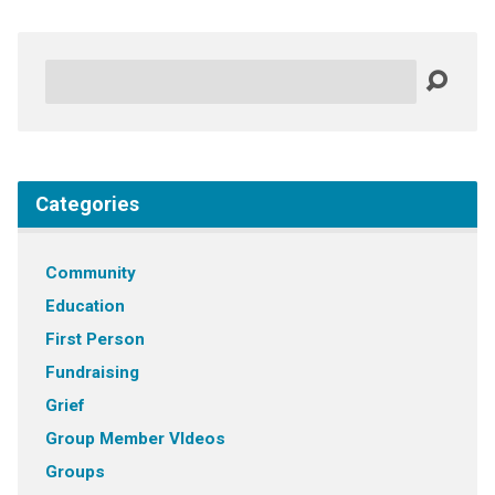
Search
Categories
Community
Education
First Person
Fundraising
Grief
Group Member VIdeos
Groups