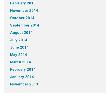
February 2015
November 2014
October 2014
September 2014
August 2014
July 2014
June 2014
May 2014
March 2014
February 2014
January 2014
November 2013