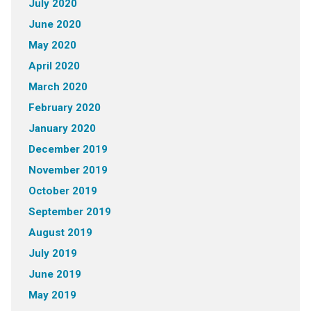
July 2020
June 2020
May 2020
April 2020
March 2020
February 2020
January 2020
December 2019
November 2019
October 2019
September 2019
August 2019
July 2019
June 2019
May 2019