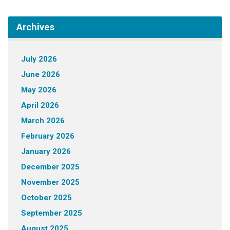
Archives
July 2026
June 2026
May 2026
April 2026
March 2026
February 2026
January 2026
December 2025
November 2025
October 2025
September 2025
August 2025