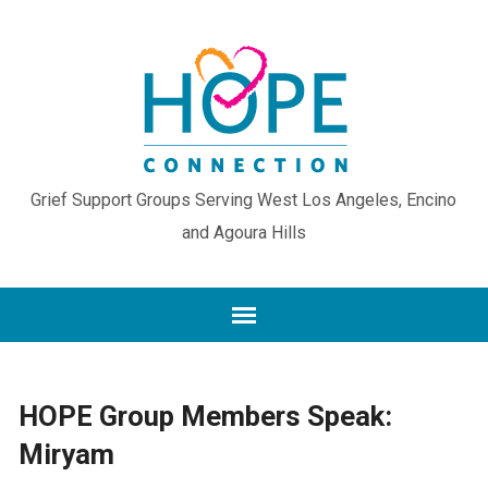
Grief Support Groups Serving West Los Angeles, Encino
and Agoura Hills
HOPE Group Members Speak:
Miryam