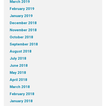
March 2019
February 2019
January 2019
December 2018
November 2018
October 2018
September 2018
August 2018
July 2018
June 2018
May 2018
April 2018
March 2018
February 2018
January 2018