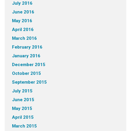
July 2016
June 2016
May 2016
April 2016
March 2016
February 2016
January 2016
December 2015
October 2015
September 2015
July 2015
June 2015
May 2015
April 2015
March 2015