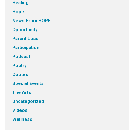
Healing
Hope
News From HOPE
Opportunity
Parent Loss
Participation
Podcast
Poetry
Quotes
Special Events
The Arts
Uncategorized
Videos
Wellness