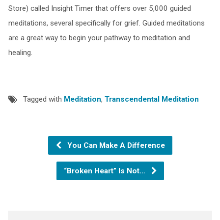
Store) called Insight Timer that offers over 5,000 guided
meditations, several specifically for grief. Guided meditations
are a great way to begin your pathway to meditation and
healing.
Tagged with
Meditation
,
Transcendental Meditation
You Can Make A Difference
“Broken Heart” Is Not…