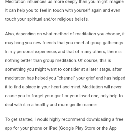
Meditation influences us more deeply than you might imagine.
It can help you to feel in touch with yourself again and even
touch your spiritual and/or religious beliefs.
Also, depending on what method of meditation you choose, it
may bring you new friends that you meet at group gatherings.
In my personal experience, and that of many others, there is
nothing better than group meditation. Of course, this is
something you might want to consider at a later stage, after
meditation has helped you “channel” your grief and has helped
it to find a place in your heart and mind. Meditation will never
cause you to forget your grief or your loved one, only help to
deal with it in a healthy and more gentle manner .
To get started, I would highly recommend downloading a free
app for your phone or IPad (Google Play Store or the App