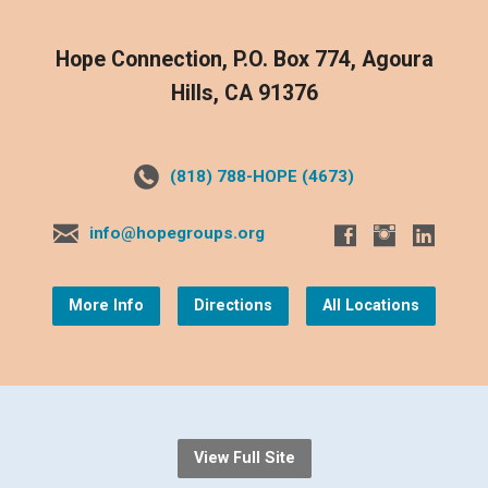
Hope Connection, P.O. Box 774, Agoura
Hills, CA 91376
(818) 788-HOPE (4673)
info@hopegroups.org
More Info
Directions
All Locations
View Full Site