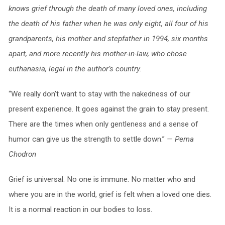
knows grief through the death of many loved ones, including
the death of his father when he was only eight, all four of his
grandparents, his mother and stepfather in 1994, six months
apart, and more recently his mother-in-law, who chose
euthanasia, legal in the author’s country.
“We really don’t want to stay with the nakedness of our
present experience. It goes against the grain to stay present.
There are the times when only gentleness and a sense of
humor can give us the strength to settle down.”
— Pema
Chodron
Grief is universal. No one is immune. No matter who and
where you are in the world, grief is felt when a loved one dies.
It is a normal reaction in our bodies to loss.