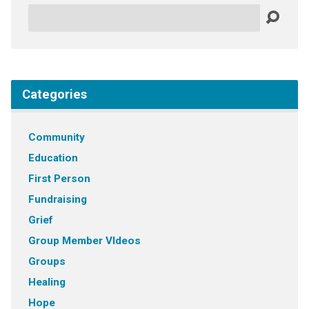
Search
Categories
Community
Education
First Person
Fundraising
Grief
Group Member VIdeos
Groups
Healing
Hope