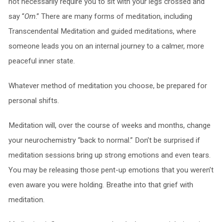
not necessarily require you to sit with your legs crossed and
say “
Om
.” There are many forms of meditation, including
Transcendental Meditation and guided meditations, where
someone leads you on an internal journey to a calmer, more
peaceful inner state.
Whatever method of meditation you choose, be prepared for
personal shifts.
Meditation will, over the course of weeks and months, change
your neurochemistry “back to normal.” Don’t be surprised if
meditation sessions bring up strong emotions and even tears.
You may be releasing those pent-up emotions that you weren’t
even aware you were holding. Breathe into that grief with
meditation.