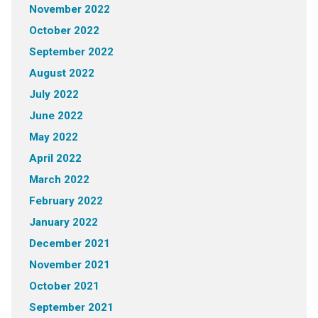
November 2022
October 2022
September 2022
August 2022
July 2022
June 2022
May 2022
April 2022
March 2022
February 2022
January 2022
December 2021
November 2021
October 2021
September 2021