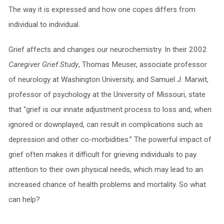
The way it is expressed and how one copes differs from
individual to individual.
Grief affects and changes our neurochemistry. In their 2002
Caregiver Grief Study
, Thomas Meuser, associate professor
of neurology at Washington University, and Samuel J. Marwit,
professor of psychology at the University of Missouri, state
that “grief is our innate adjustment process to loss and, when
ignored or downplayed, can result in complications such as
depression and other co-morbidities.” The powerful impact of
grief often makes it difficult for grieving individuals to pay
attention to their own physical needs, which may lead to an
increased chance of health problems and mortality. So what
can help?