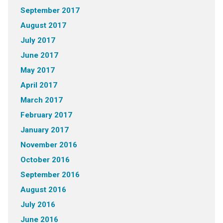
September 2017
August 2017
July 2017
June 2017
May 2017
April 2017
March 2017
February 2017
January 2017
November 2016
October 2016
September 2016
August 2016
July 2016
June 2016