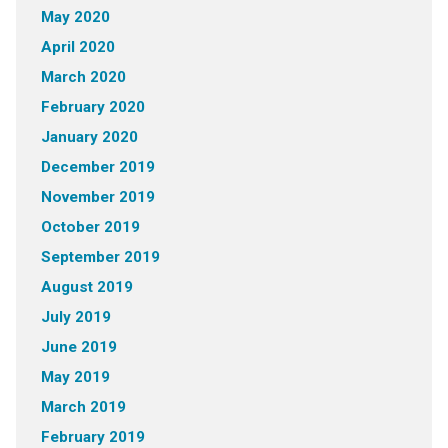
May 2020
April 2020
March 2020
February 2020
January 2020
December 2019
November 2019
October 2019
September 2019
August 2019
July 2019
June 2019
May 2019
March 2019
February 2019