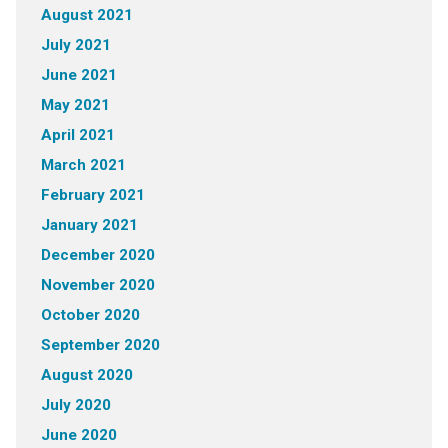
August 2021
July 2021
June 2021
May 2021
April 2021
March 2021
February 2021
January 2021
December 2020
November 2020
October 2020
September 2020
August 2020
July 2020
June 2020