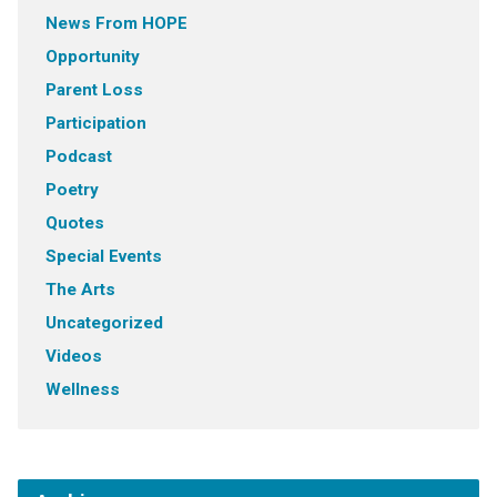
News From HOPE
Opportunity
Parent Loss
Participation
Podcast
Poetry
Quotes
Special Events
The Arts
Uncategorized
Videos
Wellness