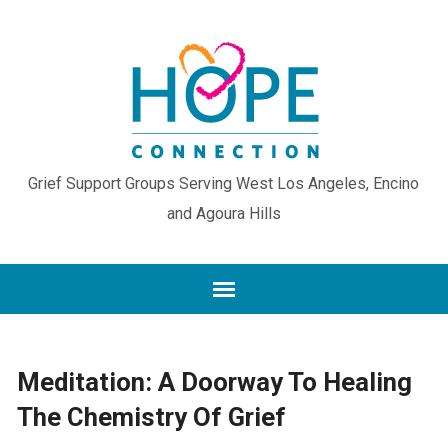
Grief Support Groups Serving West Los Angeles, Encino
and Agoura Hills
Meditation: A Doorway To Healing
The Chemistry Of Grief