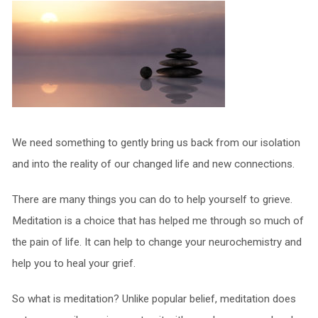
We need something to gently bring us back from our isolation
and into the reality of our changed life and new connections.
There are many things you can do to help yourself to grieve.
Meditation is a choice that has helped me through so much of
the pain of life. It can help to change your neurochemistry and
help you to heal your grief.
So what is meditation? Unlike popular belief, meditation does