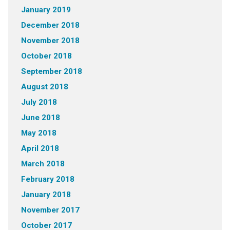
January 2019
December 2018
November 2018
October 2018
September 2018
August 2018
July 2018
June 2018
May 2018
April 2018
March 2018
February 2018
January 2018
November 2017
October 2017