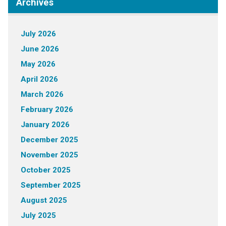
Archives
July 2026
June 2026
May 2026
April 2026
March 2026
February 2026
January 2026
December 2025
November 2025
October 2025
September 2025
August 2025
July 2025