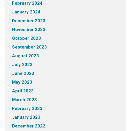
February 2024
January 2024
December 2023
November 2023
October 2023
September 2023
August 2023
July 2023
June 2023
May 2023
April 2023
March 2023
February 2023
January 2023
December 2022