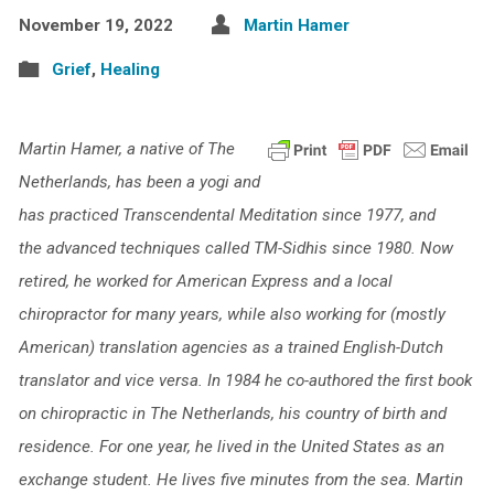
November 19, 2022
Martin Hamer
Grief
,
Healing
Martin Hamer, a native of The
Netherlands, has been a yogi and
has practiced Transcendental Meditation since 1977, and
the advanced techniques called TM-Sidhis since 1980. Now
retired, he worked for American Express and a local
chiropractor for many years, while also working for (mostly
American) translation agencies as a trained English-Dutch
translator and vice versa. In 1984 he co-authored the first book
on chiropractic in The Netherlands, his country of birth and
residence. For one year, he lived in the United States as an
exchange student. He lives five minutes from the sea. Martin