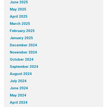
June 2025
May 2025
April 2025
March 2025
February 2025
January 2025
December 2024
November 2024
October 2024
September 2024
August 2024
July 2024
June 2024
May 2024
April 2024