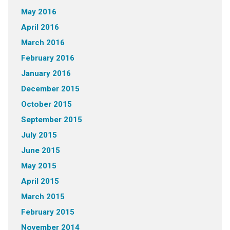
May 2016
April 2016
March 2016
February 2016
January 2016
December 2015
October 2015
September 2015
July 2015
June 2015
May 2015
April 2015
March 2015
February 2015
November 2014