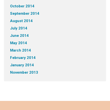
October 2014
September 2014
August 2014
July 2014
June 2014
May 2014
March 2014
February 2014
January 2014
November 2013