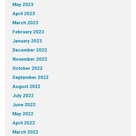
May 2023
April 2023
March 2023
February 2023
January 2023
December 2022
November 2022
October 2022
September 2022
August 2022
July 2022
June 2022
May 2022
April 2022
March 2022