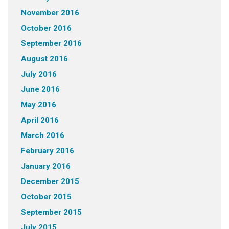
November 2016
October 2016
September 2016
August 2016
July 2016
June 2016
May 2016
April 2016
March 2016
February 2016
January 2016
December 2015
October 2015
September 2015
July 2015