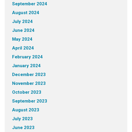
September 2024
August 2024
July 2024
June 2024
May 2024
April 2024
February 2024
January 2024
December 2023
November 2023
October 2023
September 2023
August 2023
July 2023
June 2023