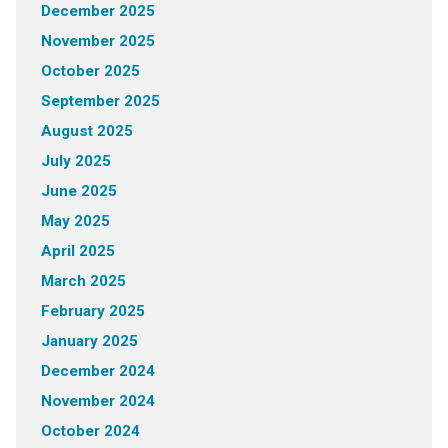
December 2025
November 2025
October 2025
September 2025
August 2025
July 2025
June 2025
May 2025
April 2025
March 2025
February 2025
January 2025
December 2024
November 2024
October 2024