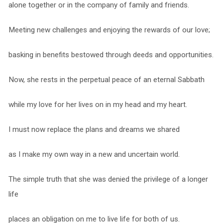
alone together or in the company of family and friends.
Meeting new challenges and enjoying the rewards of our love;
basking in benefits bestowed through deeds and opportunities.
Now, she rests in the perpetual peace of an eternal Sabbath
while my love for her lives on in my head and my heart.
I must now replace the plans and dreams we shared
as I make my own way in a new and uncertain world.
The simple truth that she was denied the privilege of a longer
life
places an obligation on me to live life for both of us.