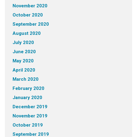
November 2020
October 2020
September 2020
August 2020
July 2020
June 2020
May 2020
April 2020
March 2020
February 2020
January 2020
December 2019
November 2019
October 2019
September 2019