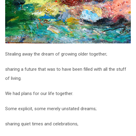
Stealing away the dream of growing older together;
sharing a future that was to have been filled with all the stuff
of living.
We had plans for our life together.
Some explicit, some merely unstated dreams;
sharing quiet times and celebrations,