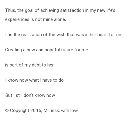
Thus, the goal of achieving satisfaction in my new life’s
experiences is not mine alone,
It is the realization of the wish that was in her heart for me.
Creating a new and hopeful future for me
is part of my debt to her.
I know now what I have to do…
But I still don’t know how.
© Copyright 2015, M.Linsk, with love