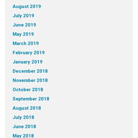
August 2019
July 2019
June 2019
May 2019
March 2019
February 2019
January 2019
December 2018
November 2018
October 2018
September 2018
August 2018
July 2018
June 2018
May 2018