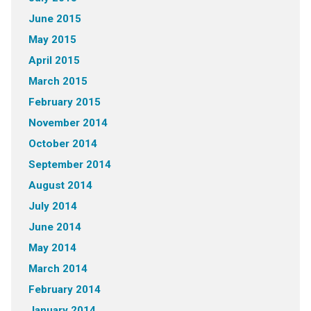
June 2015
May 2015
April 2015
March 2015
February 2015
November 2014
October 2014
September 2014
August 2014
July 2014
June 2014
May 2014
March 2014
February 2014
January 2014