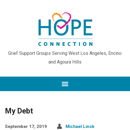
Grief Support Groups Serving West Los Angeles, Encino
and Agoura Hills
My Debt
September 17, 2019
Michael Linsk