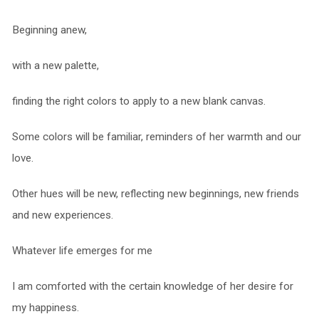
Beginning anew,
with a new palette,
finding the right colors to apply to a new blank canvas.
Some colors will be familiar, reminders of her warmth and our
love.
Other hues will be new, reflecting new beginnings, new friends
and new experiences.
Whatever life emerges for me
I am comforted with the certain knowledge of her desire for
my happiness.