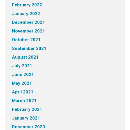
February 2022
January 2022
December 2021
November 2021
October 2021
September 2021
August 2021
July 2021
June 2021
May 2021
April 2021
March 2021
February 2021
January 2021
December 2020