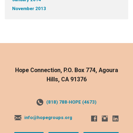
November 2013
Hope Connection, P.O. Box 774, Agoura
Hills, CA 91376
(818) 788-HOPE (4673)
info@hopegroups.org