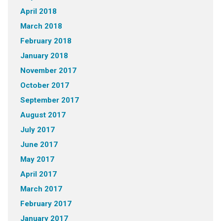
April 2018
March 2018
February 2018
January 2018
November 2017
October 2017
September 2017
August 2017
July 2017
June 2017
May 2017
April 2017
March 2017
February 2017
January 2017