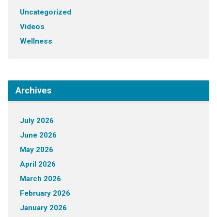
Uncategorized
Videos
Wellness
Archives
July 2026
June 2026
May 2026
April 2026
March 2026
February 2026
January 2026