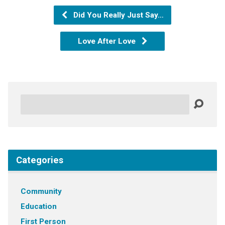
Did You Really Just Say…
Love After Love
Search
Categories
Community
Education
First Person