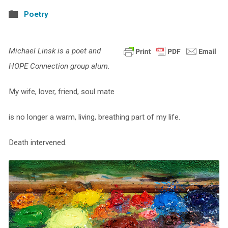
Poetry
Michael Linsk is a poet and
HOPE Connection group alum.
My wife, lover, friend, soul mate
is no longer a warm, living, breathing part of my life.
Death intervened.