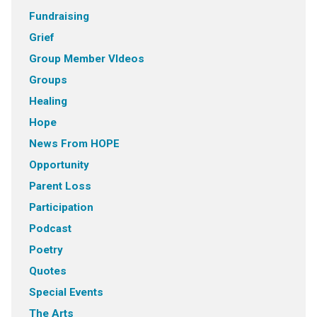
Fundraising
Grief
Group Member VIdeos
Groups
Healing
Hope
News From HOPE
Opportunity
Parent Loss
Participation
Podcast
Poetry
Quotes
Special Events
The Arts