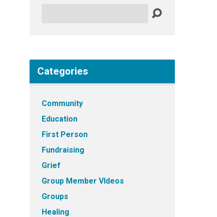
Search
Categories
Community
Education
First Person
Fundraising
Grief
Group Member VIdeos
Groups
Healing