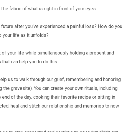
he fabric of what is right in front of your eyes.
d future after you’ve experienced a painful loss? How do you
your life as it unfolds?
rt of your life while simultaneously holding a present and
 that can help you to do this.
help us to walk through our grief, remembering and honoring.
ng the gravesite). You can create your own rituals, including
 end of the day, cooking their favorite recipe or sitting in
ected, heal and stitch our relationship and memories to now