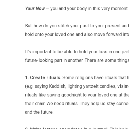
Your Now
— you and your body in this very moment. T
But, how do you stitch your past to your present an
hold onto your loved one and also move forward into 
It’s important to be able to hold your loss in one pa
future-looking part in another. There are some things
1. Create rituals.
Some religions have rituals that 
(e.g. saying Kaddish, lighting yartzeit candles, visit
rituals like saying goodnight to your loved one at the
their chair. We need rituals. They help us stay conn
and the future.