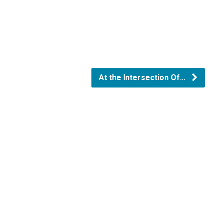
At the Intersection Of…