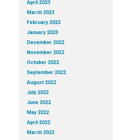
April 2023
March 2023
February 2023
January 2023
December 2022
November 2022
October 2022
September 2022
August 2022
July 2022
June 2022
May 2022
April 2022
March 2022