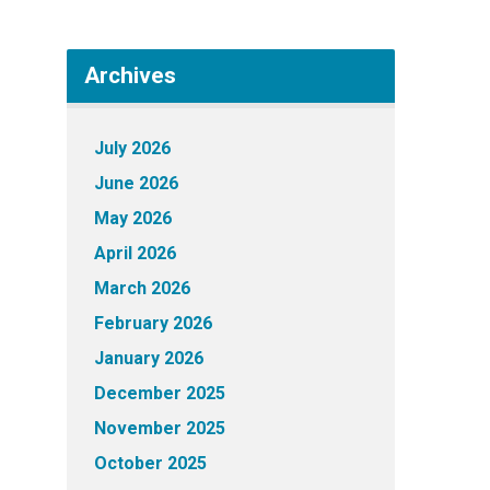
Archives
July 2026
June 2026
May 2026
April 2026
March 2026
February 2026
January 2026
December 2025
November 2025
October 2025