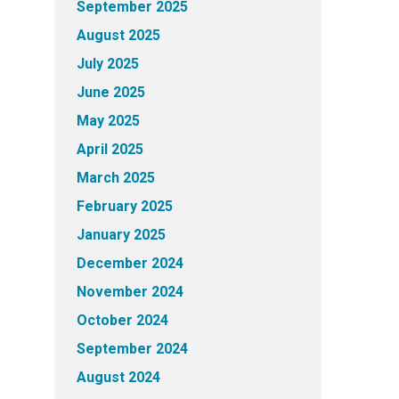
September 2025
August 2025
July 2025
June 2025
May 2025
April 2025
March 2025
February 2025
January 2025
December 2024
November 2024
October 2024
September 2024
August 2024