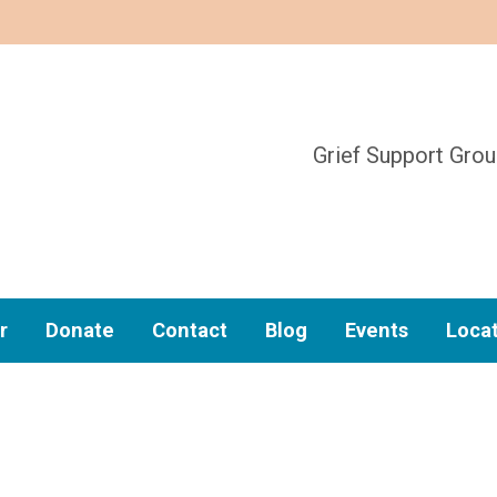
Grief Support Gro
r
Donate
Contact
Blog
Events
Loca