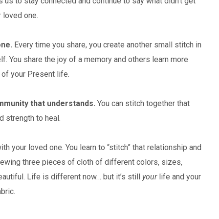
 us to stay connected and continue to say what didn’t get
r loved one.
one.
Every time you share, you create another small stitch in
self. You share the joy of a memory and others learn more
of your Present life.
ommunity that understands.
You can stitch together that
d strength to heal.
ith your loved one. You learn to “stitch” that relationship and
wing three pieces of cloth of different colors, sizes,
iful. Life is different now… but it’s still
your
life and your
bric.