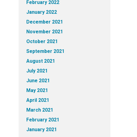
February 2022
January 2022
December 2021
November 2021
October 2021
September 2021
August 2021
July 2021
June 2021
May 2021
April 2021
March 2021
February 2021
January 2021