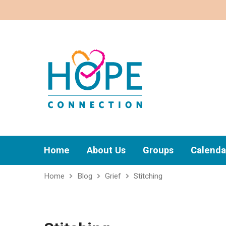
Home
About Us
Groups
Calenda
Home
Blog
Grief
Stitching