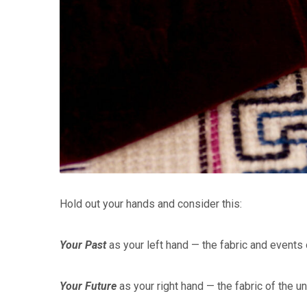
Hold out your hands and consider this:
Your Past
as your left hand — the fabric and events 
Your Future
as your right hand — the fabric of the u