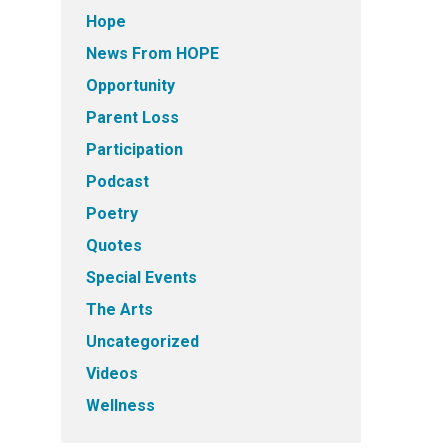
Hope
News From HOPE
Opportunity
Parent Loss
Participation
Podcast
Poetry
Quotes
Special Events
The Arts
Uncategorized
Videos
Wellness