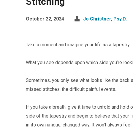
Stitching
October 22, 2024
Jo Christner, Psy.D.
Take a moment and imagine your life as a tapestry.
What you see depends upon which side you’re looki
Sometimes, you only see what looks like the back s
missed stitches, the difficult painful events.
If you take a breath, give it time to unfold and hold
side of the tapestry and begin to believe that your 
in its own unique, changed way. It won’t always feel