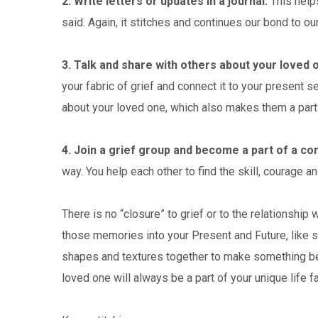
2. Write letters or updates in a journal.
This helps
said. Again, it stitches and continues our bond to ou
3. Talk and share with others about your loved 
your fabric of grief and connect it to your present 
about your loved one, which also makes them a part 
4. Join a grief group and become a part of a c
way. You help each other to find the skill, courage an
There is no “closure” to grief or to the relationship w
those memories into your Present and Future, like se
shapes and textures together to make something beaut
loved one will always be a part of your unique life fa