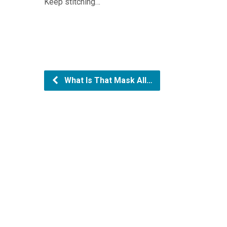
Keep stitching…
What Is That Mask All…