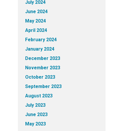
July 2024
June 2024
May 2024
April 2024
February 2024
January 2024
December 2023
November 2023
October 2023
September 2023
August 2023
July 2023
June 2023
May 2023