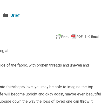
Grief
ng at.
ide of the fabric, with broken threads and uneven and
 onto faith/hope/love, you may be able to imagine the top
life will become upright and okay again, maybe even beautiful
 upside down the way the loss of loved one can throw it.