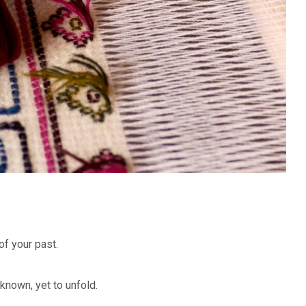
of your past.
nknown, yet to unfold.