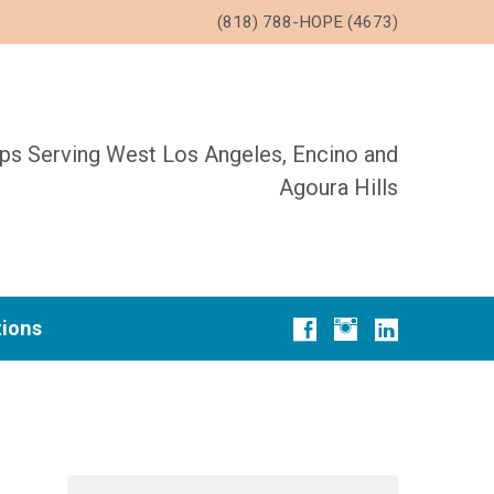
(818) 788-HOPE (4673)
ups Serving West Los Angeles, Encino and
Agoura Hills
tions