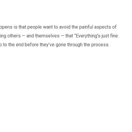
happens is that people want to avoid the painful aspects of
telling others — and themselves — that “Everything’s just fine.
kip to the end before they’ve gone through the process.