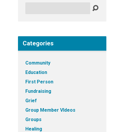
Search
Categories
Community
Education
First Person
Fundraising
Grief
Group Member VIdeos
Groups
Healing