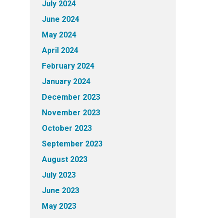
July 2024
June 2024
May 2024
April 2024
February 2024
January 2024
December 2023
November 2023
October 2023
September 2023
August 2023
July 2023
June 2023
May 2023