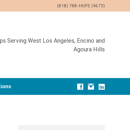
(818) 788-HOPE (4673)
ups Serving West Los Angeles, Encino and
Agoura Hills
tions