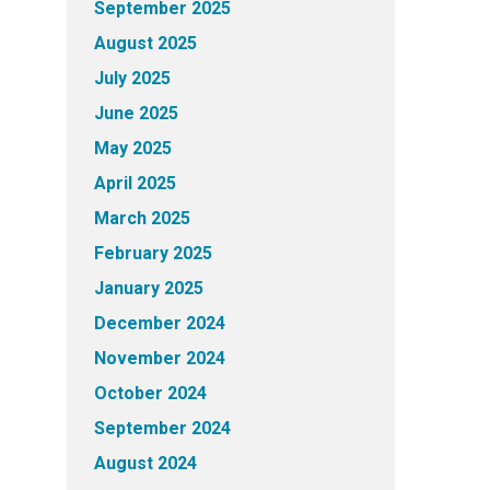
September 2025
August 2025
July 2025
June 2025
May 2025
April 2025
March 2025
February 2025
January 2025
December 2024
November 2024
October 2024
September 2024
August 2024