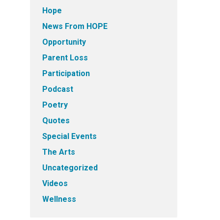
Hope
News From HOPE
Opportunity
Parent Loss
Participation
Podcast
Poetry
Quotes
Special Events
The Arts
Uncategorized
Videos
Wellness