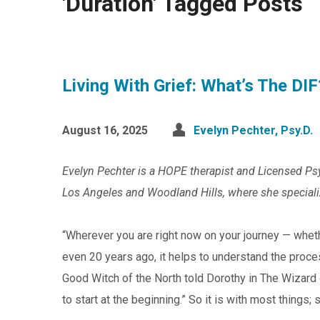
'Duration' Tagged Posts
Living With Grief: What’s The DIF
August 16, 2025
Evelyn Pechter, Psy.D.
Evelyn Pechter is a HOPE therapist and Licensed Psyc
Los Angeles and Woodland Hills, where she specialize
“Wherever you are right now on your journey — whet
even 20 years ago, it helps to understand the proce
Good Witch of the North told Dorothy in The Wizard o
to start at the beginning.” So it is with most things; so