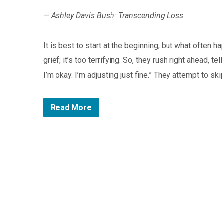
— Ashley Davis Bush: Transcending Loss
It is best to start at the beginning, but what often 
grief; it’s too terrifying. So, they rush right ahead, 
I’m okay. I’m adjusting just fine.” They attempt to s
Read More