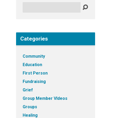
Search
Categories
Community
Education
First Person
Fundraising
Grief
Group Member VIdeos
Groups
Healing