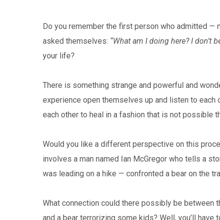
Do you remember the first person who admitted — m
asked themselves:
“What am I doing here? I don’t b
your life?
There is something strange and powerful and wonde
experience open themselves up and listen to each o
each other to heal in a fashion that is not possible 
Would you like a different perspective on this process
involves a man named Ian McGregor who tells a story
was leading on a hike — confronted a bear on the tra
What connection could there possibly be between th
and a bear terrorizing some kids? Well, you’ll have t