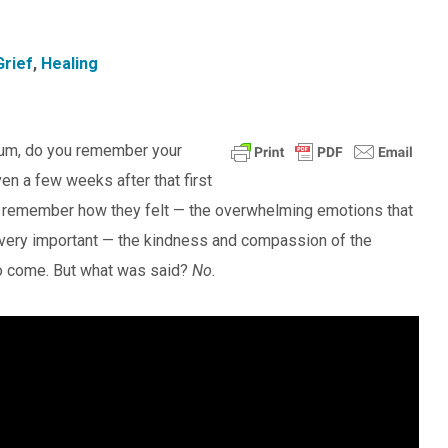
Grief
,
Healing
alum, do you remember your
en a few weeks after that first
ey remember how they felt — the overwhelming emotions that
 very important — the kindness and compassion of the
to come. But what was said?
No.