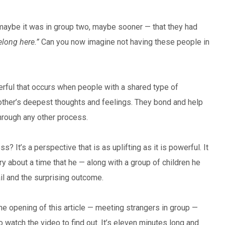
aybe it was in group two, maybe sooner — that they had
elong here.”
Can you now imagine not having these people in
rful that occurs when people with a shared type of
ther’s deepest thoughts and feelings. They bond and help
through any other process.
? It’s a perspective that is as uplifting as it is powerful. It
 about a time that he — along with a group of children he
il and the surprising outcome.
e opening of this article — meeting strangers in group —
o watch the video to find out. It’s eleven minutes long and