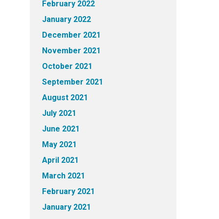
February 2022
January 2022
December 2021
November 2021
October 2021
September 2021
August 2021
July 2021
June 2021
May 2021
April 2021
March 2021
February 2021
January 2021