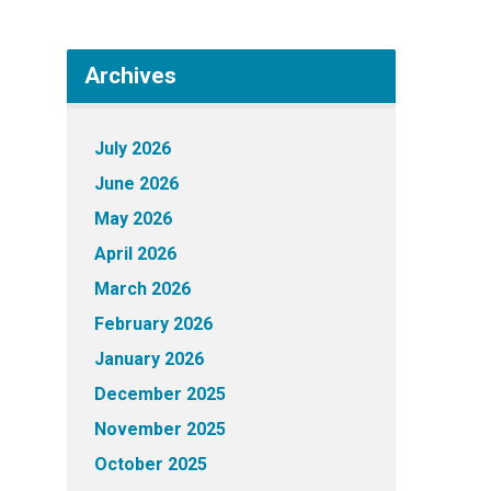
Archives
July 2026
June 2026
May 2026
April 2026
March 2026
February 2026
January 2026
December 2025
November 2025
October 2025