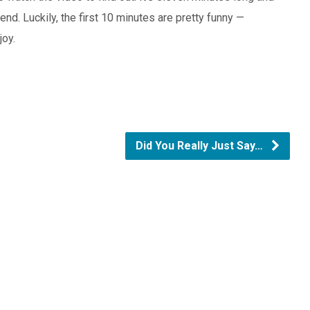
end. Luckily, the first 10 minutes are pretty funny —
joy.
Did You Really Just Say…