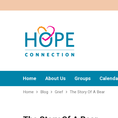
Home
About Us
Groups
Calenda
Home
Blog
Grief
The Story Of A Bear