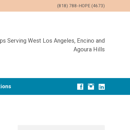
(818) 788-HOPE (4673)
ups Serving West Los Angeles, Encino and
Agoura Hills
tions