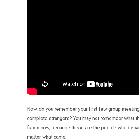
Now, do you remember your first few group meeting
complete strangers? You may not remember what thes
faces now, because these are the people who beca
matter what came.