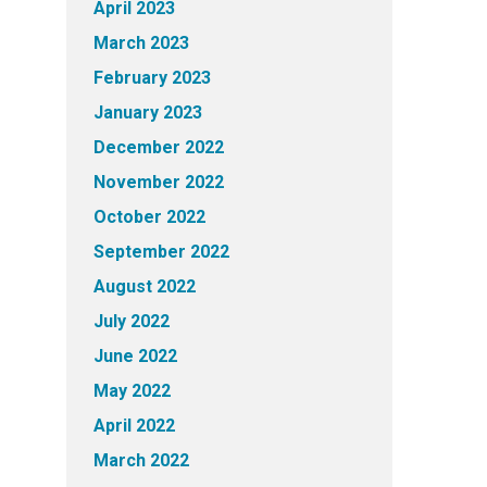
April 2023
March 2023
February 2023
January 2023
December 2022
November 2022
October 2022
September 2022
August 2022
July 2022
June 2022
May 2022
April 2022
March 2022