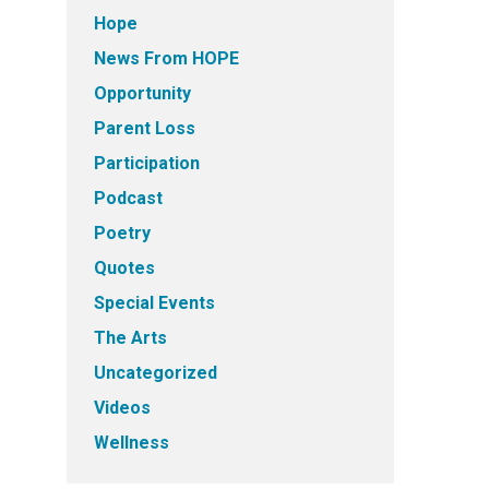
Hope
News From HOPE
Opportunity
Parent Loss
Participation
Podcast
Poetry
Quotes
Special Events
The Arts
Uncategorized
Videos
Wellness