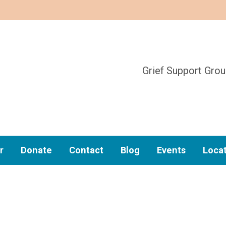
Grief Support Gro
r
Donate
Contact
Blog
Events
Loca