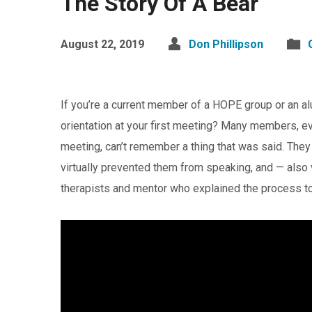
The Story Of A Bear
August 22, 2019
Don Phillipson
If you’re a current member of a HOPE group or an 
orientation at your first meeting? Many members, ev
meeting, can’t remember a thing that was said. Th
virtually prevented them from speaking, and — also
therapists and mentor who explained the process 