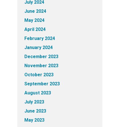
July 2024
June 2024
May 2024
April 2024
February 2024
January 2024
December 2023
November 2023
October 2023
September 2023
August 2023
July 2023
June 2023
May 2023