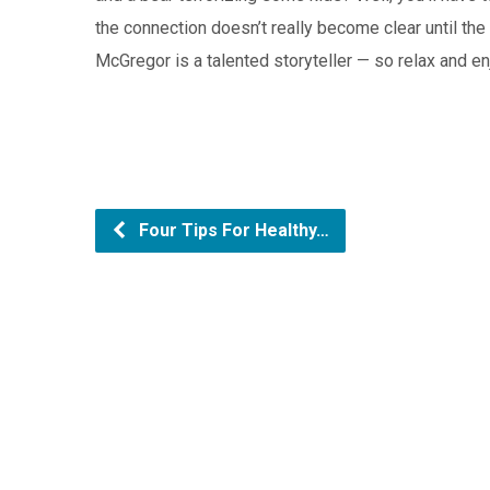
the connection doesn’t really become clear until the 
McGregor is a talented storyteller — so relax and en
Four Tips For Healthy…