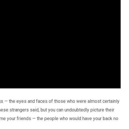
s — the eyes and faces of those who were almost certainly
e strangers said, but you can undoubtedly picture their
me your friends — the people who would have your back no