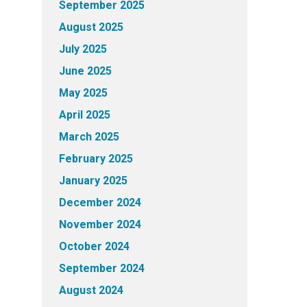
September 2025
August 2025
July 2025
June 2025
May 2025
April 2025
March 2025
February 2025
January 2025
December 2024
November 2024
October 2024
September 2024
August 2024