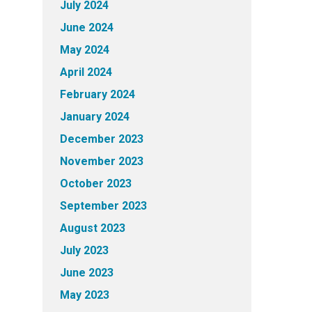
July 2024
June 2024
May 2024
April 2024
February 2024
January 2024
December 2023
November 2023
October 2023
September 2023
August 2023
July 2023
June 2023
May 2023