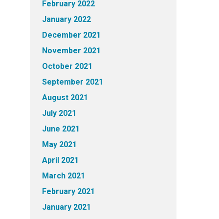
February 2022
January 2022
December 2021
November 2021
October 2021
September 2021
August 2021
July 2021
June 2021
May 2021
April 2021
March 2021
February 2021
January 2021