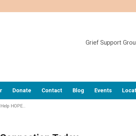
Grief Support Gro
r
Donate
Contact
Blog
Events
Loca
 Help HOPE…