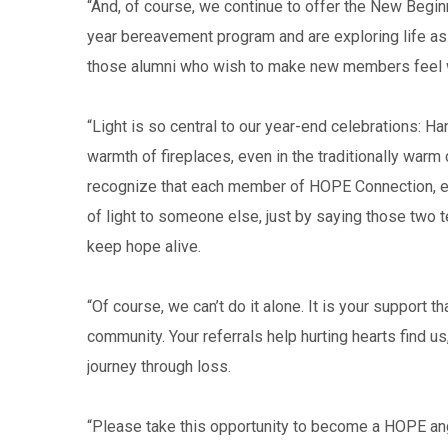
“And, of course, we continue to offer the New Begi
year bereavement program and are exploring life as
those alumni who wish to make new members feel
“Light is so central to our year-end celebrations: H
warmth of fireplaces, even in the traditionally warm 
recognize that each member of HOPE Connection, eve
of light to someone else, just by saying those two 
keep hope alive.
“Of course, we can’t do it alone. It is your support 
community. Your referrals help hurting hearts find us
journey through loss.
“Please take this opportunity to become a HOPE ang