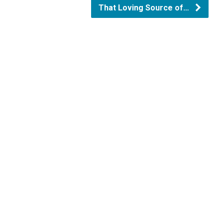
That Loving Source of…