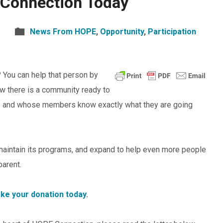
Connection Today
News From HOPE
,
Opportunity
,
Participation
You can help that person by
w there is a community ready to
ts and whose members know exactly what they are going
maintain its programs, and expand to help even more people
parent.
ake your donation today
.