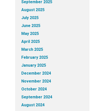
September 2025
August 2025
July 2025
June 2025
May 2025
April 2025
March 2025
February 2025
January 2025
December 2024
November 2024
October 2024
September 2024
August 2024