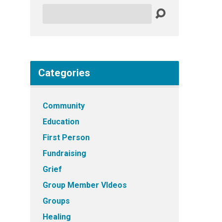
Search
Categories
Community
Education
First Person
Fundraising
Grief
Group Member VIdeos
Groups
Healing