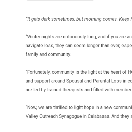
“
It gets dark sometimes, but morning comes. Keep 
“Winter nights are notoriously long, and if you are an
navigate loss, they can seem longer than ever, espe
family and community.
“Fortunately, community is the light at the heart 
and support around Spousal and Parental Loss in c
are led by trained therapists and filled with member
“Now, we are thrilled to light hope in a new commun
Valley Outreach Synagogue in Calabasas. And they 