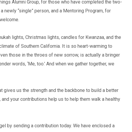
nnings Alumni Group, for those who have completed the two-
 a newly “single” person, and a Mentoring Program, for
 welcome.
anukah lights, Christmas lights, candles for Kwanzaa, and the
climate of Southern California. It is so heart-warming to
n those in the throes of new sorrow, is actually a bringer
tender words, ‘Me, too.’ And when we gather together, we
that gives us the strength and the backbone to build a better
, and your contributions help us to help them walk a healthy
el by sending a contribution today. We have enclosed a