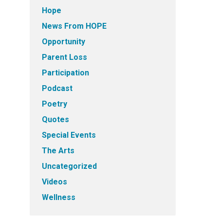
Hope
News From HOPE
Opportunity
Parent Loss
Participation
Podcast
Poetry
Quotes
Special Events
The Arts
Uncategorized
Videos
Wellness