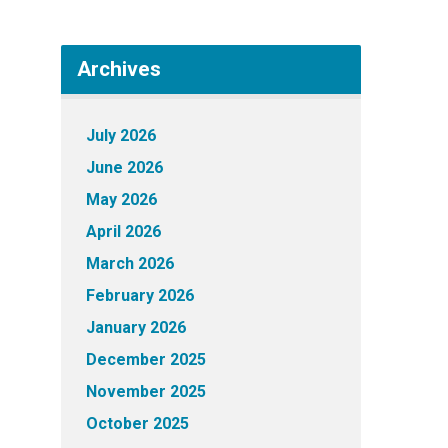
Archives
July 2026
June 2026
May 2026
April 2026
March 2026
February 2026
January 2026
December 2025
November 2025
October 2025