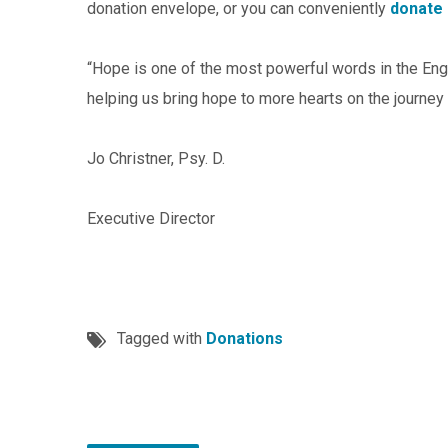
donation envelope, or you can conveniently
donate 
“Hope is one of the most powerful words in the Engl
helping us bring hope to more hearts on the journey f
Jo Christner, Psy. D.
Executive Director
Tagged with
Donations