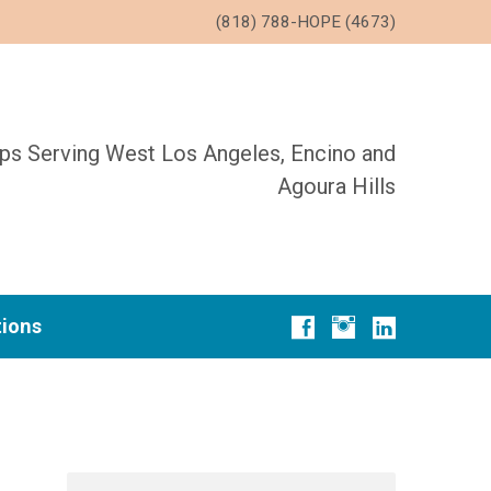
(818) 788-HOPE (4673)
ups Serving West Los Angeles, Encino and
Agoura Hills
tions