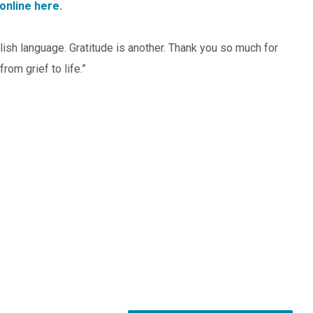
online here
.
ish language. Gratitude is another. Thank you so much for
rom grief to life.”