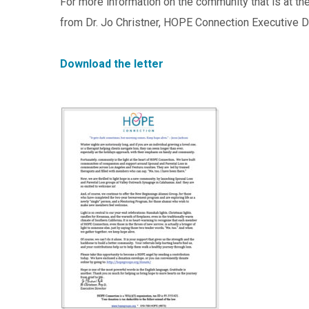
For more information on the community that is at th
from Dr. Jo Christner, HOPE Connection Executive Di
Download the letter