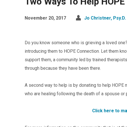
Two Ways To Help HOPE 
November 20, 2017
Jo Christner, Psy.D.
Do you know someone who is grieving a loved one? 
introducing them to HOPE Connection. Let them kno
support them, a community led by trained therapis
through because they have been there.
A second way to help is by donating to help HOPE 
who are healing following the death of a spouse or 
Click here to m