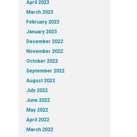
April 2023
March 2023
February 2023
January 2023
December 2022
November 2022
October 2022
September 2022
August 2022
July 2022
June 2022
May 2022
April 2022
March 2022