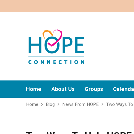
Home
About Us
Groups
Calenda
Home
Blog
News From HOPE
Two Ways To