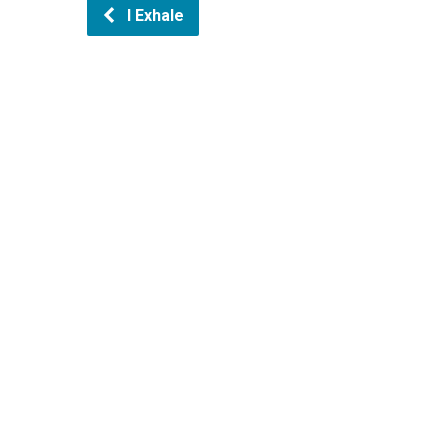
I Exhale