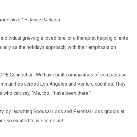
hope alive.” – Jesse Jackson
 individual grieving a loved one, or a therapist helping clients
cially as the holidays approach, with their emphasis on
of HOPE Connection. We have built communities of compassion
ommunities across Los Angeles and Ventura counties. They
s who can say, “Me, too. I have been there.”
ity, by launching Spousal Loss and Parental Loss groups at
are so excited to welcome us!