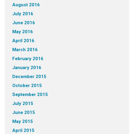
August 2016
July 2016
June 2016
May 2016
April 2016
March 2016
February 2016
January 2016
December 2015
October 2015
September 2015
July 2015
June 2015
May 2015
April 2015