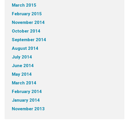
March 2015
February 2015
November 2014
October 2014
September 2014
August 2014
July 2014
June 2014
May 2014
March 2014
February 2014
January 2014
November 2013