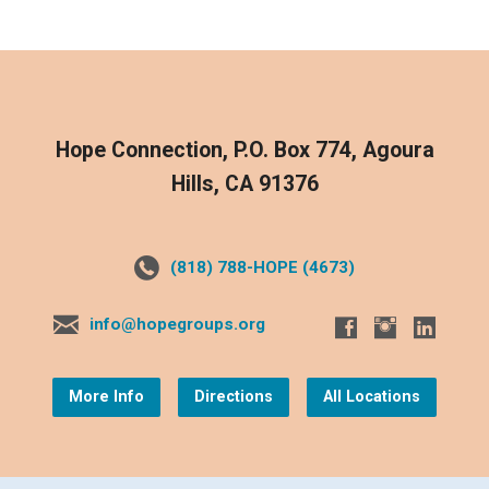
Hope Connection, P.O. Box 774, Agoura
Hills, CA 91376
(818) 788-HOPE (4673)
info@hopegroups.org
More Info
Directions
All Locations