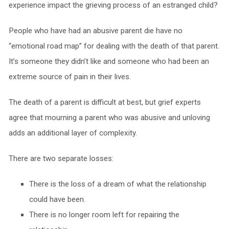
experience impact the grieving process of an estranged child?
People who have had an abusive parent die have no
“emotional road map” for dealing with the death of that parent.
It’s someone they didn’t like and someone who had been an
extreme source of pain in their lives.
The death of a parent is difficult at best, but grief experts
agree that mourning a parent who was abusive and unloving
adds an additional layer of complexity.
There are two separate losses:
There is the loss of a dream of what the relationship
could have been.
There is no longer room left for repairing the