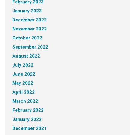
February 2023
January 2023
December 2022
November 2022
October 2022
September 2022
August 2022
July 2022
June 2022
May 2022
April 2022
March 2022
February 2022
January 2022
December 2021