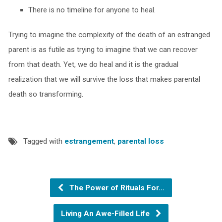
There is no timeline for anyone to heal.
Trying to imagine the complexity of the death of an estranged
parent is as futile as trying to imagine that we can recover
from that death. Yet, we do heal and it is the gradual
realization that we will survive the loss that makes parental
death so transforming.
Tagged with
estrangement
,
parental loss
The Power of Rituals For…
Living An Awe-Filled Life