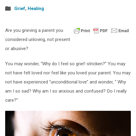
Grief
,
Healing
Are you grieving a parent you
considered unloving, not present
or abusive?
You may wonder, “Why do I feel so grief-stricken?” You may
not have felt loved nor feel like you loved your parent. You may
not have experienced “unconditional love” and wonder, “ Why
am I so sad? Why am I so anxious and confused? Do I really
care?”