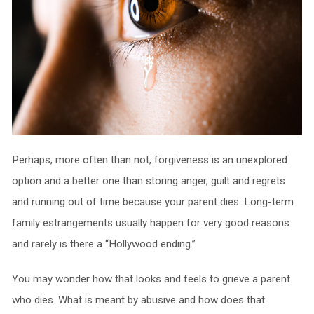
Perhaps, more often than not, forgiveness is an unexplored
option and a better one than storing anger, guilt and regrets
and running out of time because your parent dies. Long-term
family estrangements usually happen for very good reasons
and rarely is there a “Hollywood ending.”
You may wonder how that looks and feels to grieve a parent
who dies. What is meant by abusive and how does that