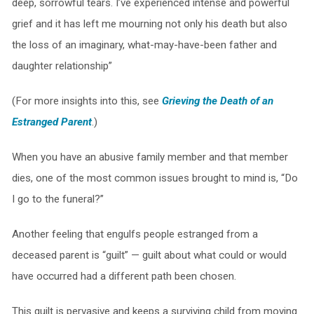
deep, sorrowful tears. I’ve experienced intense and powerful
grief and it has left me mourning not only his death but also
the loss of an imaginary, what-may-have-been father and
daughter relationship”
(For more insights into this, see
G
rieving the Death of an
Estranged Parent
.)
When you have an abusive family member and that member
dies, one of the most common issues brought to mind is, “Do
I go to the funeral?”
Another feeling that engulfs people estranged from a
deceased parent is “guilt” — guilt about what could or would
have occurred had a different path been chosen.
This guilt is pervasive and keeps a surviving child from moving