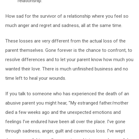
relationship.
How sad for the survivor of a relationship where you feel so
much anger and regret and sadness, all at the same time.
These losses are very different from the actual loss of the
parent themselves. Gone forever is the chance to confront, to
resolve differences and to let your parent know how much you
wanted their love. There is much unfinished business and no
time left to heal your wounds.
If you talk to someone who has experienced the death of an
abusive parent you might hear, “My estranged father/mother
died a few weeks ago and the unexpected emotions and
feelings I’ve endured have been all over the place. I’ve gone
through sadness, anger, guilt and cavernous loss. I’ve wept