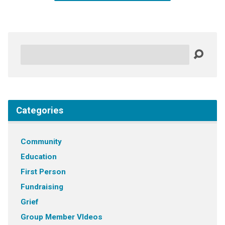
Search
Categories
Community
Education
First Person
Fundraising
Grief
Group Member VIdeos