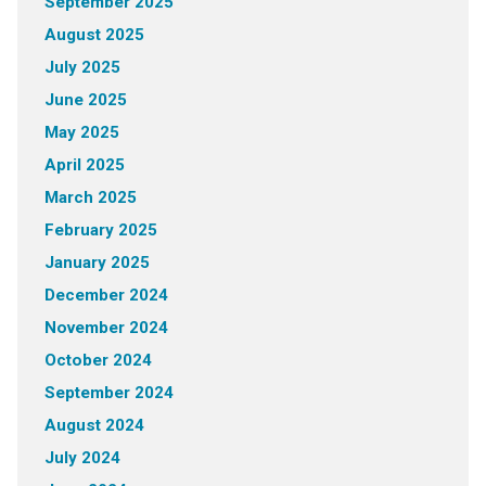
September 2025
August 2025
July 2025
June 2025
May 2025
April 2025
March 2025
February 2025
January 2025
December 2024
November 2024
October 2024
September 2024
August 2024
July 2024