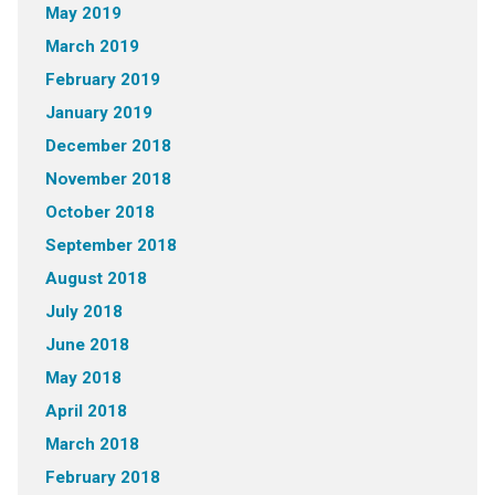
May 2019
March 2019
February 2019
January 2019
December 2018
November 2018
October 2018
September 2018
August 2018
July 2018
June 2018
May 2018
April 2018
March 2018
February 2018