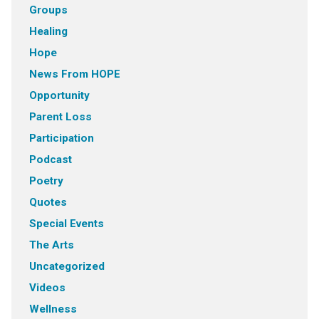
Groups
Healing
Hope
News From HOPE
Opportunity
Parent Loss
Participation
Podcast
Poetry
Quotes
Special Events
The Arts
Uncategorized
Videos
Wellness