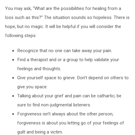
You may ask, “What are the possibilities for healing from a
loss such as this?” The situation sounds so hopeless. There is
hope, but no magic. It will be helpful if you will consider the
following steps:
Recognize that no one can take away your pain.
Find a therapist and or a group to help validate your
feelings and thoughts.
Give yourself space to grieve. Don’t depend on others to
give you space.
Talking about your grief and pain can be cathartic; be
sure to find non-judgmental listeners.
Forgiveness isn’t always about the other person;
forgiveness is about you letting go of your feelings of
guilt and being a victim.