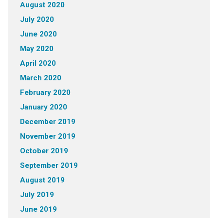
August 2020
July 2020
June 2020
May 2020
April 2020
March 2020
February 2020
January 2020
December 2019
November 2019
October 2019
September 2019
August 2019
July 2019
June 2019