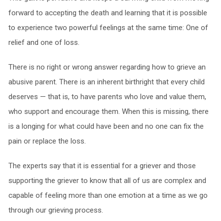
forward to accepting the death and learning that it is possible
to experience two powerful feelings at the same time: One of
relief and one of loss.
There is no right or wrong answer regarding how to grieve an
abusive parent. There is an inherent birthright that every child
deserves — that is, to have parents who love and value them,
who support and encourage them. When this is missing, there
is a longing for what could have been and no one can fix the
pain or replace the loss.
The experts say that it is essential for a griever and those
supporting the griever to know that all of us are complex and
capable of feeling more than one emotion at a time as we go
through our grieving process.