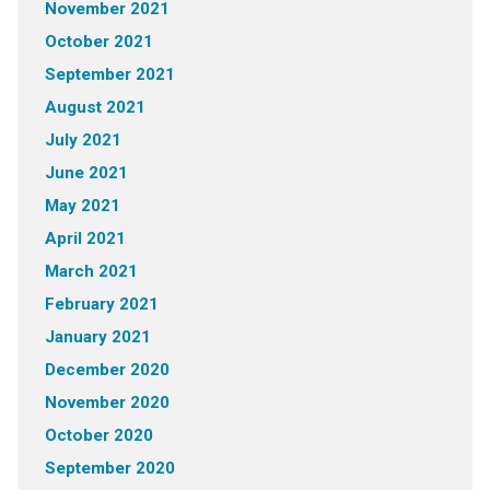
November 2021
October 2021
September 2021
August 2021
July 2021
June 2021
May 2021
April 2021
March 2021
February 2021
January 2021
December 2020
November 2020
October 2020
September 2020