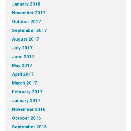
January 2018
November 2017
October 2017
September 2017
August 2017
July 2017
June 2017
May 2017
April 2017
March 2017
February 2017
January 2017
November 2016
October 2016
September 2016