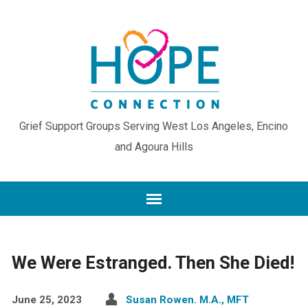
Grief Support Groups Serving West Los Angeles, Encino
and Agoura Hills
We Were Estranged. Then She Died!
June 25, 2023
Susan Rowen. M.A., MFT