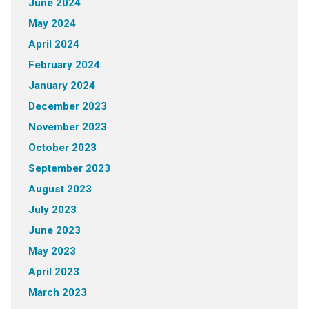
June 2024
May 2024
April 2024
February 2024
January 2024
December 2023
November 2023
October 2023
September 2023
August 2023
July 2023
June 2023
May 2023
April 2023
March 2023