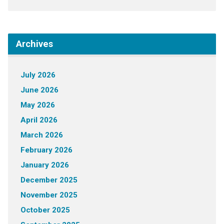
Archives
July 2026
June 2026
May 2026
April 2026
March 2026
February 2026
January 2026
December 2025
November 2025
October 2025