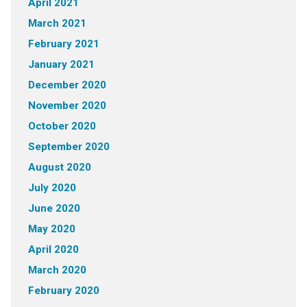
April 2021
March 2021
February 2021
January 2021
December 2020
November 2020
October 2020
September 2020
August 2020
July 2020
June 2020
May 2020
April 2020
March 2020
February 2020