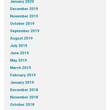
January 2020
December 2019
November 2019
October 2019
September 2019
August 2019
July 2019
June 2019
May 2019
March 2019
February 2019
January 2019
December 2018
November 2018
October 2018