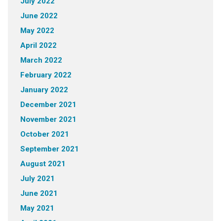
July 2022
June 2022
May 2022
April 2022
March 2022
February 2022
January 2022
December 2021
November 2021
October 2021
September 2021
August 2021
July 2021
June 2021
May 2021