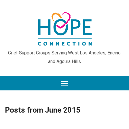
Grief Support Groups Serving West Los Angeles, Encino
and Agoura Hills
Posts from June 2015