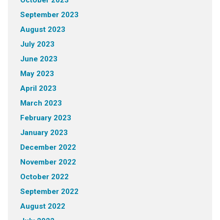
October 2023
September 2023
August 2023
July 2023
June 2023
May 2023
April 2023
March 2023
February 2023
January 2023
December 2022
November 2022
October 2022
September 2022
August 2022