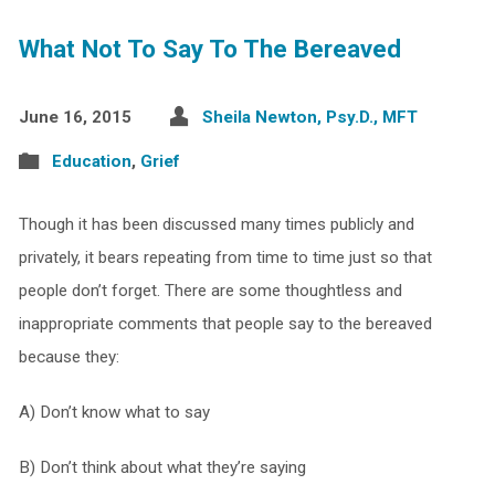
What Not To Say To The Bereaved
June 16, 2015
Sheila Newton, Psy.D., MFT
Education
,
Grief
Though it has been discussed many times publicly and
privately, it bears repeating from time to time just so that
people don’t forget. There are some thoughtless and
inappropriate comments that people say to the bereaved
because they:
A) Don’t know what to say
B) Don’t think about what they’re saying