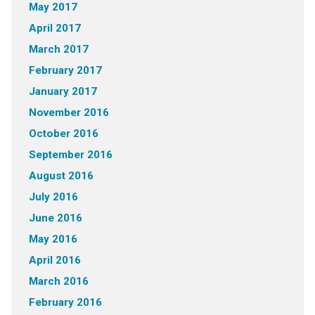
May 2017
April 2017
March 2017
February 2017
January 2017
November 2016
October 2016
September 2016
August 2016
July 2016
June 2016
May 2016
April 2016
March 2016
February 2016