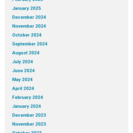
January 2025
December 2024
November 2024
October 2024
September 2024
August 2024
July 2024
June 2024
May 2024
April 2024
February 2024
January 2024
December 2023
November 2023