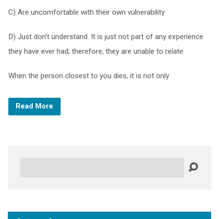
C) Are uncomfortable with their own vulnerability
D) Just don’t understand. It is just not part of any experience
they have ever had; therefore, they are unable to relate.
When the person closest to you dies, it is not only
Read More
Search