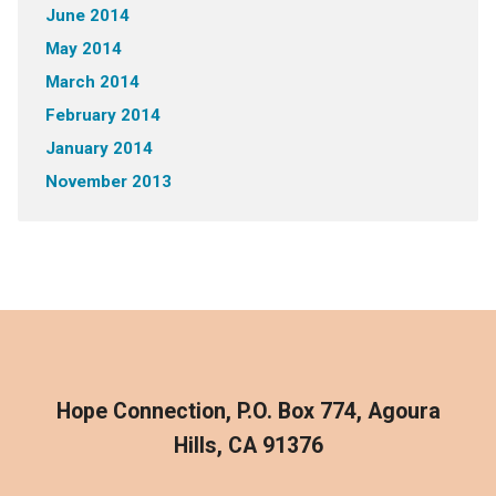
June 2014
May 2014
March 2014
February 2014
January 2014
November 2013
Hope Connection, P.O. Box 774, Agoura
Hills, CA 91376