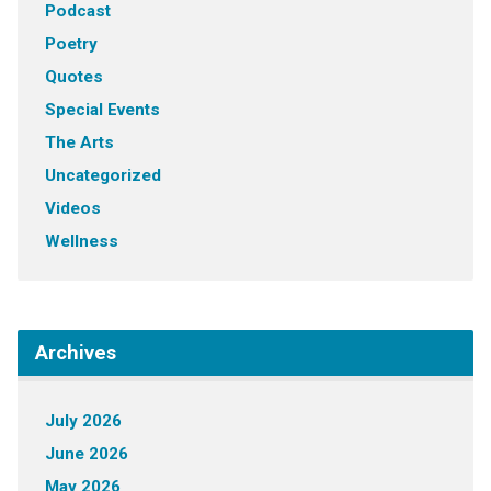
Podcast
Poetry
Quotes
Special Events
The Arts
Uncategorized
Videos
Wellness
Archives
July 2026
June 2026
May 2026