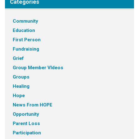
Categories
Community
Education
First Person
Fundraising
Grief
Group Member VIdeos
Groups
Healing
Hope
News From HOPE
Opportunity
Parent Loss
Participation