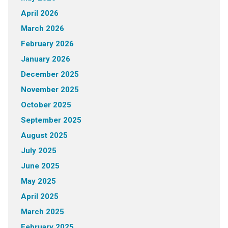
April 2026
March 2026
February 2026
January 2026
December 2025
November 2025
October 2025
September 2025
August 2025
July 2025
June 2025
May 2025
April 2025
March 2025
February 2025