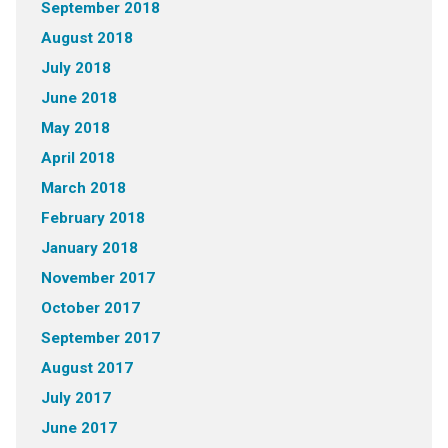
September 2018
August 2018
July 2018
June 2018
May 2018
April 2018
March 2018
February 2018
January 2018
November 2017
October 2017
September 2017
August 2017
July 2017
June 2017