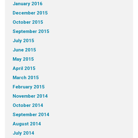
January 2016
December 2015
October 2015
September 2015
July 2015
June 2015
May 2015
April 2015
March 2015
February 2015
November 2014
October 2014
September 2014
August 2014
July 2014