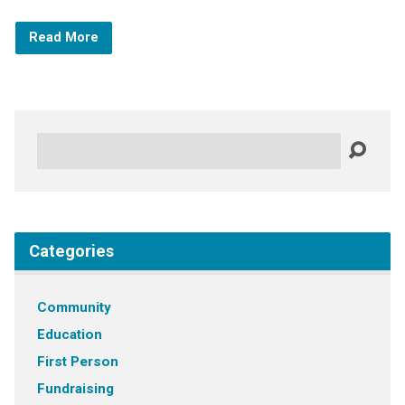
Read More
Search
Categories
Community
Education
First Person
Fundraising