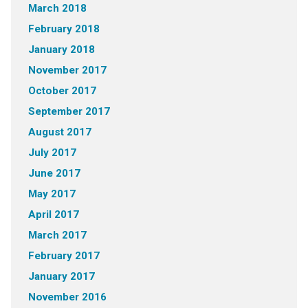
March 2018
February 2018
January 2018
November 2017
October 2017
September 2017
August 2017
July 2017
June 2017
May 2017
April 2017
March 2017
February 2017
January 2017
November 2016