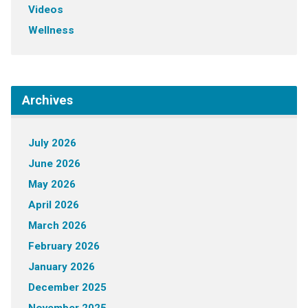
Videos
Wellness
Archives
July 2026
June 2026
May 2026
April 2026
March 2026
February 2026
January 2026
December 2025