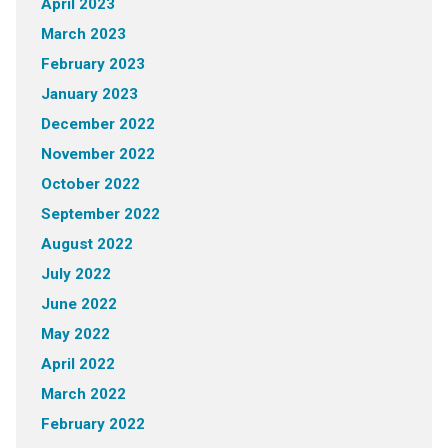
April 2023
March 2023
February 2023
January 2023
December 2022
November 2022
October 2022
September 2022
August 2022
July 2022
June 2022
May 2022
April 2022
March 2022
February 2022