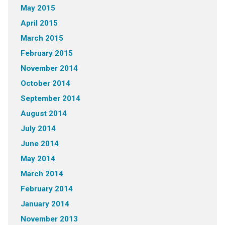
May 2015
April 2015
March 2015
February 2015
November 2014
October 2014
September 2014
August 2014
July 2014
June 2014
May 2014
March 2014
February 2014
January 2014
November 2013