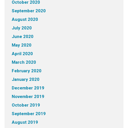
October 2020
September 2020
August 2020
July 2020
June 2020
May 2020
April 2020
March 2020
February 2020
January 2020
December 2019
November 2019
October 2019
September 2019
August 2019