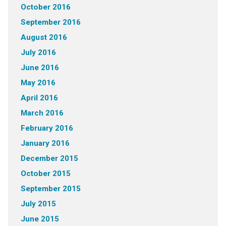
October 2016
September 2016
August 2016
July 2016
June 2016
May 2016
April 2016
March 2016
February 2016
January 2016
December 2015
October 2015
September 2015
July 2015
June 2015