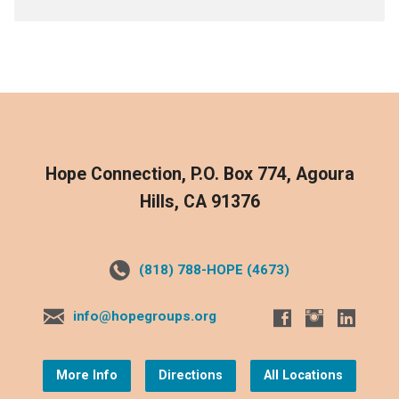
Hope Connection, P.O. Box 774, Agoura
Hills, CA 91376
(818) 788-HOPE (4673)
info@hopegroups.org
More Info
Directions
All Locations