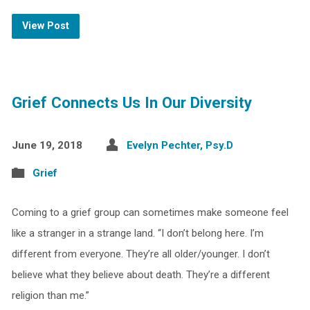
View Post
Grief Connects Us In Our Diversity
June 19, 2018
Evelyn Pechter, Psy.D
Grief
Coming to a grief group can sometimes make someone feel
like a stranger in a strange land. “I don’t belong here. I’m
different from everyone. They’re all older/younger. I don’t
believe what they believe about death. They’re a different
religion than me.”