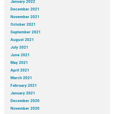
January 2022
December 2021
November 2021
October 2021
September 2021
August 2021
July 2021
June 2021
May 2021
April 2021
March 2021
February 2021
January 2021
December 2020
November 2020