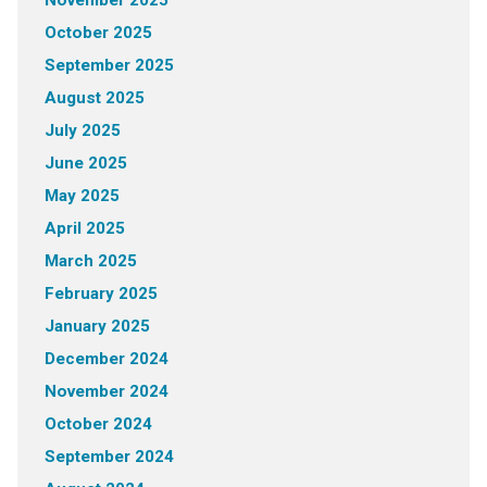
November 2025
October 2025
September 2025
August 2025
July 2025
June 2025
May 2025
April 2025
March 2025
February 2025
January 2025
December 2024
November 2024
October 2024
September 2024