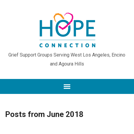
Grief Support Groups Serving West Los Angeles, Encino
and Agoura Hills
Posts from June 2018