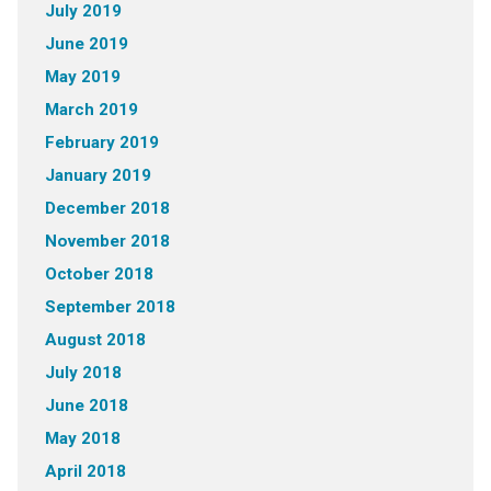
July 2019
June 2019
May 2019
March 2019
February 2019
January 2019
December 2018
November 2018
October 2018
September 2018
August 2018
July 2018
June 2018
May 2018
April 2018