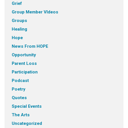
Grief
Group Member VIdeos
Groups
Healing
Hope
News From HOPE
Opportunity
Parent Loss
Participation
Podcast
Poetry
Quotes
Special Events
The Arts
Uncategorized