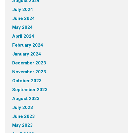
August 2024
July 2024
June 2024
May 2024
April 2024
February 2024
January 2024
December 2023
November 2023
October 2023
September 2023
August 2023
July 2023
June 2023
May 2023