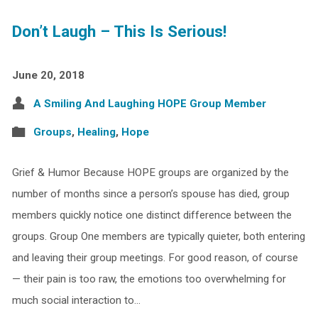
Don’t Laugh – This Is Serious!
June 20, 2018
A Smiling And Laughing HOPE Group Member
Groups
,
Healing
,
Hope
Grief & Humor Because HOPE groups are organized by the
number of months since a person’s spouse has died, group
members quickly notice one distinct difference between the
groups. Group One members are typically quieter, both entering
and leaving their group meetings. For good reason, of course
— their pain is too raw, the emotions too overwhelming for
much social interaction to…