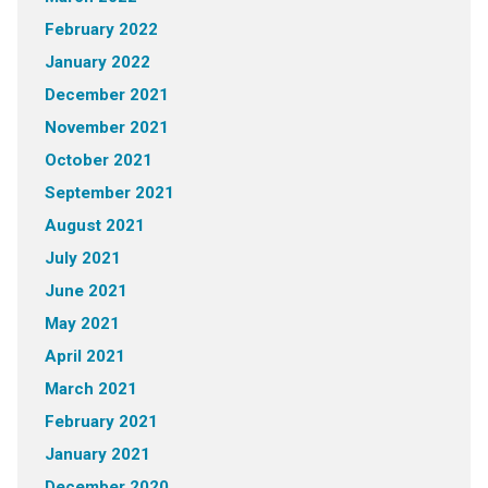
February 2022
January 2022
December 2021
November 2021
October 2021
September 2021
August 2021
July 2021
June 2021
May 2021
April 2021
March 2021
February 2021
January 2021
December 2020