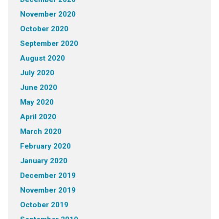
November 2020
October 2020
September 2020
August 2020
July 2020
June 2020
May 2020
April 2020
March 2020
February 2020
January 2020
December 2019
November 2019
October 2019