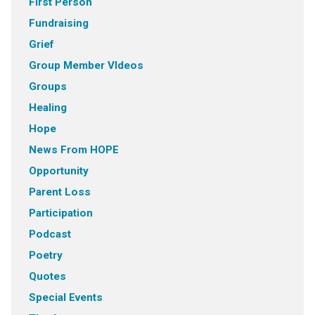
First Person
Fundraising
Grief
Group Member VIdeos
Groups
Healing
Hope
News From HOPE
Opportunity
Parent Loss
Participation
Podcast
Poetry
Quotes
Special Events