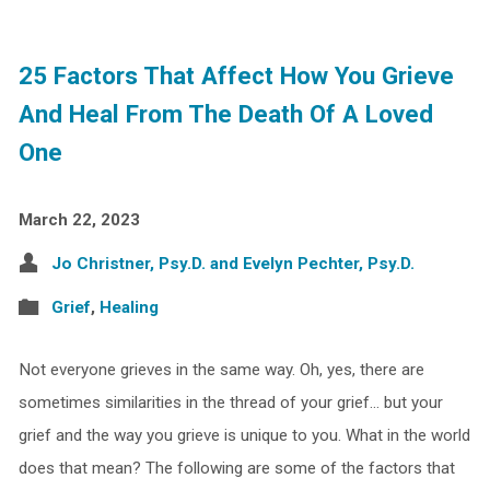
25 Factors That Affect How You Grieve
And Heal From The Death Of A Loved
One
March 22, 2023
Jo Christner, Psy.D. and Evelyn Pechter, Psy.D.
Grief
,
Healing
Not everyone grieves in the same way. Oh, yes, there are
sometimes similarities in the thread of your grief… but your
grief and the way you grieve is unique to you. What in the world
does that mean? The following are some of the factors that