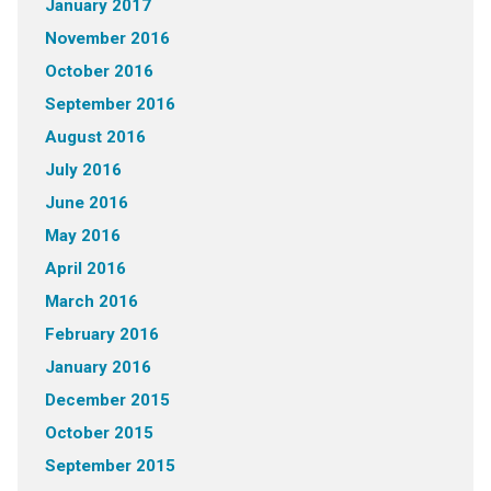
January 2017
November 2016
October 2016
September 2016
August 2016
July 2016
June 2016
May 2016
April 2016
March 2016
February 2016
January 2016
December 2015
October 2015
September 2015