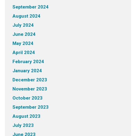
September 2024
August 2024
July 2024
June 2024
May 2024
April 2024
February 2024
January 2024
December 2023
November 2023
October 2023
September 2023
August 2023
July 2023
June 2023