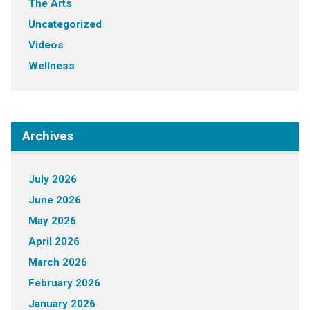
The Arts
Uncategorized
Videos
Wellness
Archives
July 2026
June 2026
May 2026
April 2026
March 2026
February 2026
January 2026