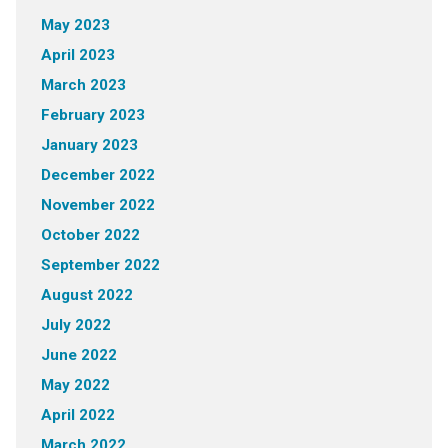
May 2023
April 2023
March 2023
February 2023
January 2023
December 2022
November 2022
October 2022
September 2022
August 2022
July 2022
June 2022
May 2022
April 2022
March 2022