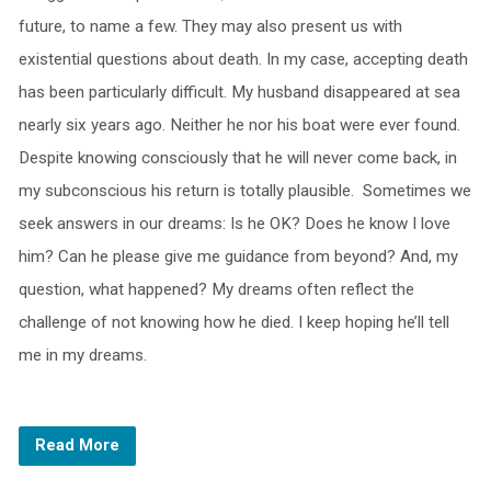
future, to name a few. They may also present us with
existential questions about death. In my case, accepting death
has been particularly difficult. My husband disappeared at sea
nearly six years ago. Neither he nor his boat were ever found.
Despite knowing consciously that he will never come back, in
my subconscious his return is totally plausible. Sometimes we
seek answers in our dreams: Is he OK? Does he know I love
him? Can he please give me guidance from beyond? And, my
question, what happened? My dreams often reflect the
challenge of not knowing how he died. I keep hoping he’ll tell
me in my dreams.
Read More