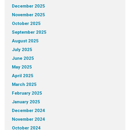
December 2025
November 2025
October 2025
September 2025
August 2025
July 2025
June 2025
May 2025
April 2025
March 2025
February 2025
January 2025
December 2024
November 2024
October 2024