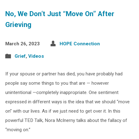
No, We Don’t Just “Move On” After
Grieving
March 26, 2023
HOPE Connection
Grief
,
Videos
If your spouse or partner has died, you have probably had
people say some things to you that are — however
unintentional —completely inappropriate. One sentiment
expressed in different ways is the idea that we should “move
on” with our lives. As if we just need to get over it. In this
powerful TED Talk, Nora McInerny talks about the fallacy of
“moving on.”