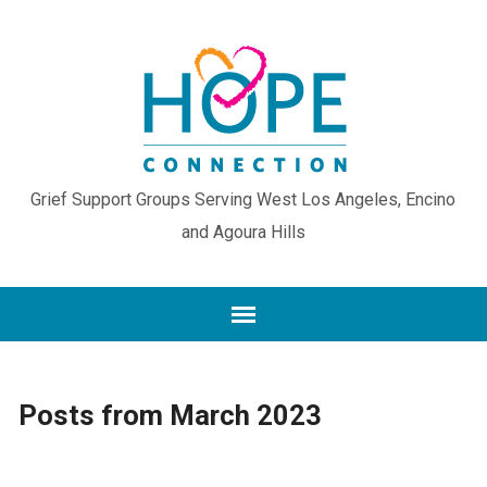
Grief Support Groups Serving West Los Angeles, Encino
and Agoura Hills
Posts from March 2023