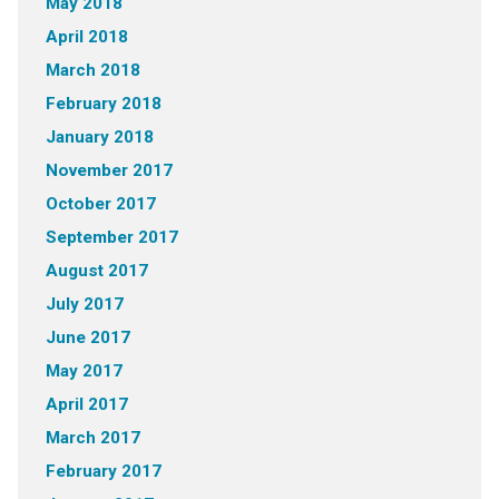
May 2018
April 2018
March 2018
February 2018
January 2018
November 2017
October 2017
September 2017
August 2017
July 2017
June 2017
May 2017
April 2017
March 2017
February 2017