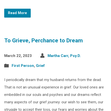
Read More
To Grieve, Perchance to Dream
March 22, 2023
Martha Carr, Psy.D.
First Person
,
Grief
I periodically dream that my husband returns from the dead.
That is not an unusual experience in grief. Our loved ones are
embedded in our souls and psyches and our dreams reflect
many aspects of our grief journey: our wish to see them, our
struggle to accept their loss, our fears and worries about the