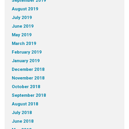
September 2019
August 2019
July 2019
June 2019
May 2019
March 2019
February 2019
January 2019
December 2018
November 2018
October 2018
September 2018
August 2018
July 2018
June 2018