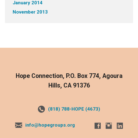
January 2014
November 2013
Hope Connection, P.O. Box 774, Agoura
Hills, CA 91376
(818) 788-HOPE (4673)
info@hopegroups.org