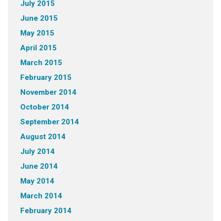
July 2015
June 2015
May 2015
April 2015
March 2015
February 2015
November 2014
October 2014
September 2014
August 2014
July 2014
June 2014
May 2014
March 2014
February 2014