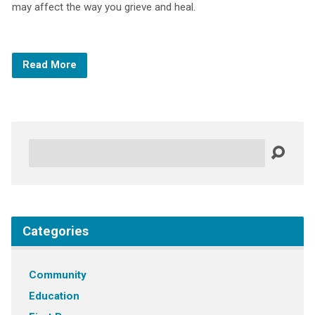
may affect the way you grieve and heal.
Read More
Search
Categories
Community
Education