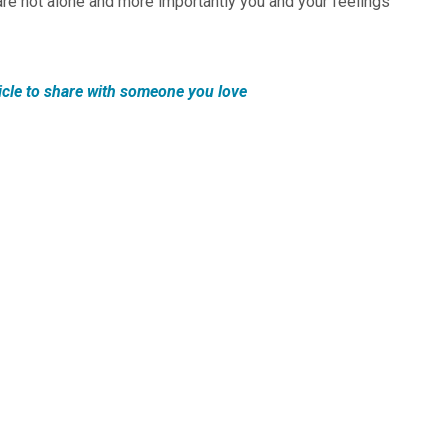
are not alone and more importantly you and your feelings
icle to share with someone you love