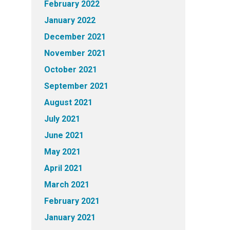
February 2022
January 2022
December 2021
November 2021
October 2021
September 2021
August 2021
July 2021
June 2021
May 2021
April 2021
March 2021
February 2021
January 2021