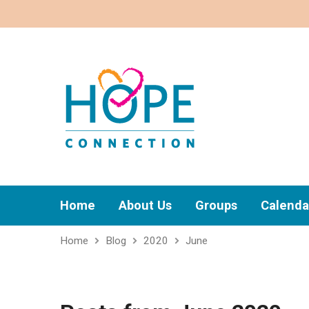
Home
About Us
Groups
Calenda
Home
Blog
2020
June