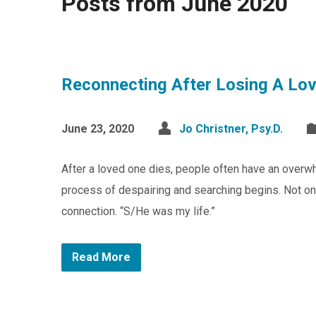
Posts from June 2020
Reconnecting After Losing A Lo
June 23, 2020
Jo Christner, Psy.D.
After a loved one dies, people often have an overwhe
process of despairing and searching begins. Not onl
connection. “S/He was my life.”
Read More