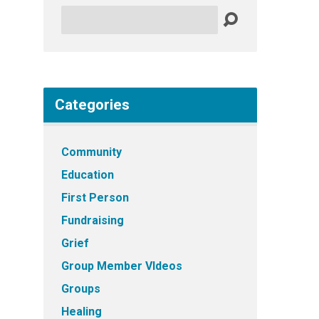
Search
Categories
Community
Education
First Person
Fundraising
Grief
Group Member VIdeos
Groups
Healing