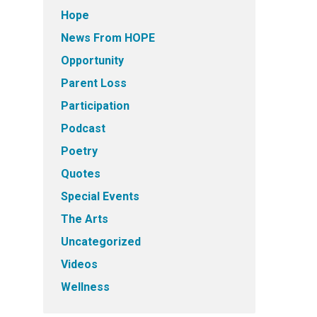
Hope
News From HOPE
Opportunity
Parent Loss
Participation
Podcast
Poetry
Quotes
Special Events
The Arts
Uncategorized
Videos
Wellness