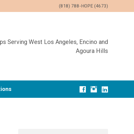
(818) 788-HOPE (4673)
ups Serving West Los Angeles, Encino and
Agoura Hills
tions