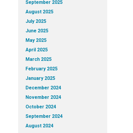
September 2025
August 2025
July 2025
June 2025
May 2025
April 2025
March 2025
February 2025
January 2025
December 2024
November 2024
October 2024
September 2024
August 2024