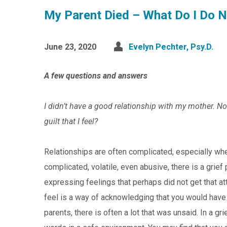
My Parent Died – What Do I Do 
June 23, 2020
Evelyn Pechter, Psy.D.
A few questions and answers
I didn’t have a good relationship with my mother. No
guilt that I feel?
Relationships are often complicated, especially whe
complicated, volatile, even abusive, there is a grief
expressing feelings that perhaps did not get that at
feel is a way of acknowledging that you would have li
parents, there is often a lot that was unsaid. In a g