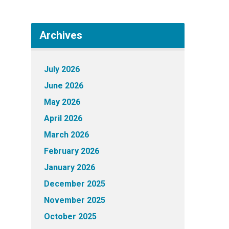
Archives
July 2026
June 2026
May 2026
April 2026
March 2026
February 2026
January 2026
December 2025
November 2025
October 2025