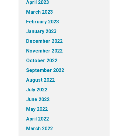
April 2023
March 2023
February 2023
January 2023
December 2022
November 2022
October 2022
September 2022
August 2022
July 2022
June 2022
May 2022
April 2022
March 2022