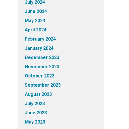
July 2024
June 2024
May 2024
April 2024
February 2024
January 2024
December 2023
November 2023
October 2023
September 2023
August 2023
July 2023
June 2023
May 2023