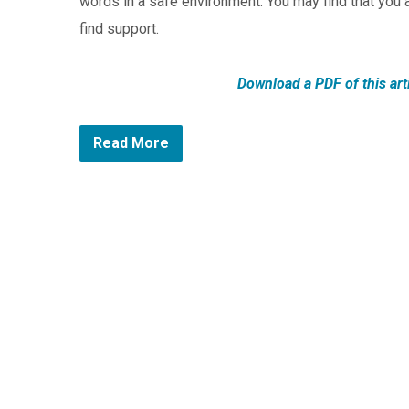
words in a safe environment. You may find that you 
find support.
Download a PDF of this art
Read More