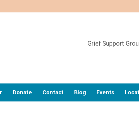
Grief Support Gro
r
Donate
Contact
Blog
Events
Loca