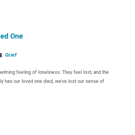
ved One
Grief
lming feeling of loneliness. They feel lost, and the
y has our loved one died, we’ve lost our sense of