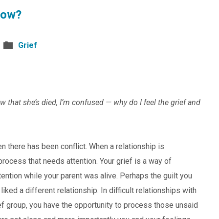
Now?
Grief
w that she’s died, I’m confused — why do I feel the grief and
n there has been conflict. When a relationship is
 process that needs attention. Your grief is a way of
tention while your parent was alive. Perhaps the guilt you
ked a different relationship. In difficult relationships with
rief group, you have the opportunity to process those unsaid