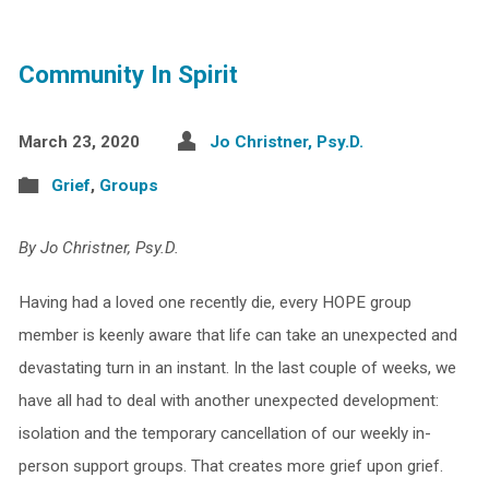
Community In Spirit
March 23, 2020
Jo Christner, Psy.D.
Grief
,
Groups
By Jo Christner, Psy.D.
Having had a loved one recently die, every HOPE group
member is keenly aware that life can take an unexpected and
devastating turn in an instant. In the last couple of weeks, we
have all had to deal with another unexpected development:
isolation and the temporary cancellation of our weekly in-
person support groups. That creates more grief upon grief.