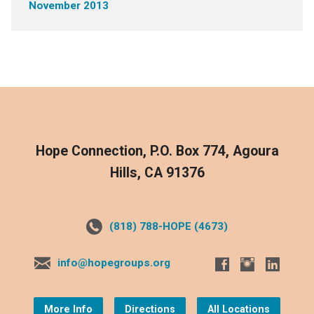
November 2013
Hope Connection, P.O. Box 774, Agoura
Hills, CA 91376
(818) 788-HOPE (4673)
info@hopegroups.org
More Info
Directions
All Locations