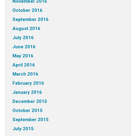
November 2016
October 2016
September 2016
August 2016
July 2016
June 2016
May 2016
April 2016
March 2016
February 2016
January 2016
December 2015
October 2015
September 2015
July 2015