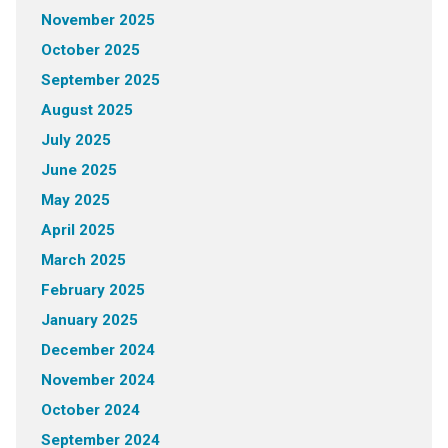
November 2025
October 2025
September 2025
August 2025
July 2025
June 2025
May 2025
April 2025
March 2025
February 2025
January 2025
December 2024
November 2024
October 2024
September 2024