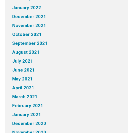
January 2022
December 2021
November 2021
October 2021
September 2021
August 2021
July 2021
June 2021
May 2021
April 2021
March 2021
February 2021
January 2021
December 2020
November 2020