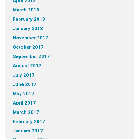
April 2018
March 2018
February 2018
January 2018
November 2017
October 2017
September 2017
August 2017
July 2017
June 2017
May 2017
April 2017
March 2017
February 2017
January 2017