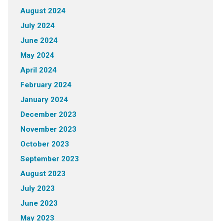
August 2024
July 2024
June 2024
May 2024
April 2024
February 2024
January 2024
December 2023
November 2023
October 2023
September 2023
August 2023
July 2023
June 2023
May 2023