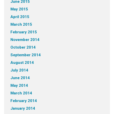
June 2015
May 2015
April 2015
March 2015
February 2015
November 2014
October 2014
September 2014
August 2014
July 2014
June 2014
May 2014
March 2014
February 2014
January 2014