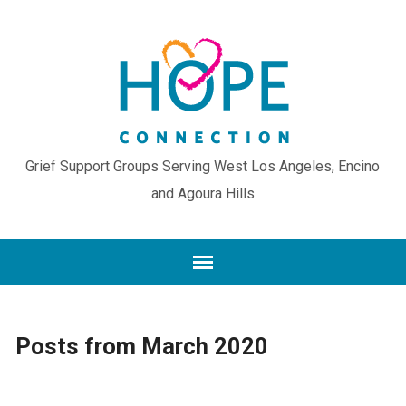
Grief Support Groups Serving West Los Angeles, Encino
and Agoura Hills
Posts from March 2020