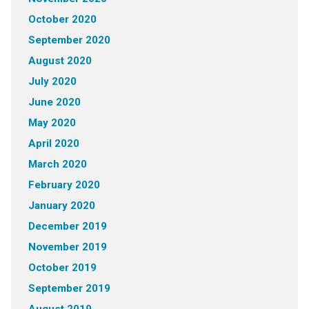
October 2020
September 2020
August 2020
July 2020
June 2020
May 2020
April 2020
March 2020
February 2020
January 2020
December 2019
November 2019
October 2019
September 2019