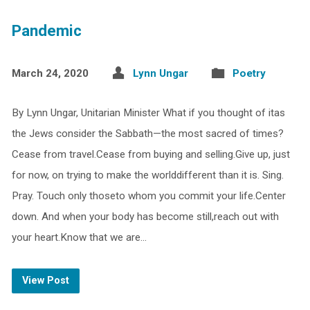
Pandemic
March 24, 2020
Lynn Ungar
Poetry
By Lynn Ungar, Unitarian Minister What if you thought of itas
the Jews consider the Sabbath—the most sacred of times?
Cease from travel.Cease from buying and selling.Give up, just
for now, on trying to make the worlddifferent than it is. Sing.
Pray. Touch only thoseto whom you commit your life.Center
down. And when your body has become still,reach out with
your heart.Know that we are…
View Post