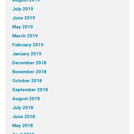
August 2019
July 2019
June 2019
May 2019
March 2019
February 2019
January 2019
December 2018
November 2018
October 2018
September 2018
August 2018
July 2018
June 2018
May 2018