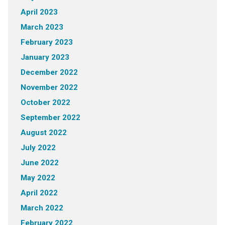
April 2023
March 2023
February 2023
January 2023
December 2022
November 2022
October 2022
September 2022
August 2022
July 2022
June 2022
May 2022
April 2022
March 2022
February 2022