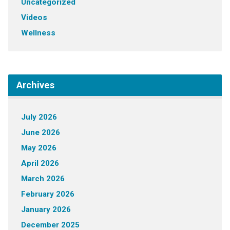
Uncategorized
Videos
Wellness
Archives
July 2026
June 2026
May 2026
April 2026
March 2026
February 2026
January 2026
December 2025