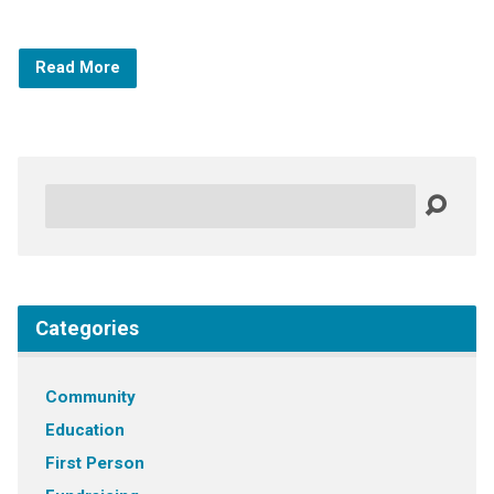
Read More
Search
Categories
Community
Education
First Person