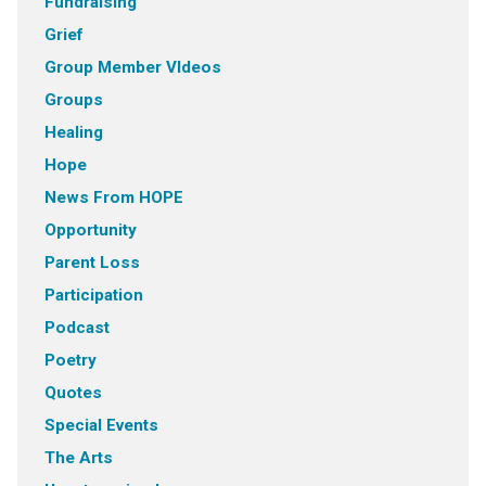
Fundraising
Grief
Group Member VIdeos
Groups
Healing
Hope
News From HOPE
Opportunity
Parent Loss
Participation
Podcast
Poetry
Quotes
Special Events
The Arts