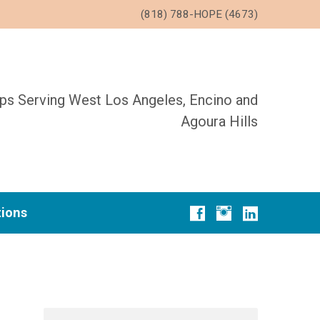
(818) 788-HOPE (4673)
ups Serving West Los Angeles, Encino and
Agoura Hills
tions