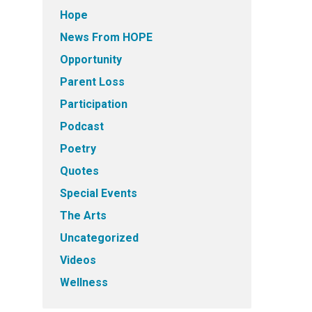
Hope
News From HOPE
Opportunity
Parent Loss
Participation
Podcast
Poetry
Quotes
Special Events
The Arts
Uncategorized
Videos
Wellness