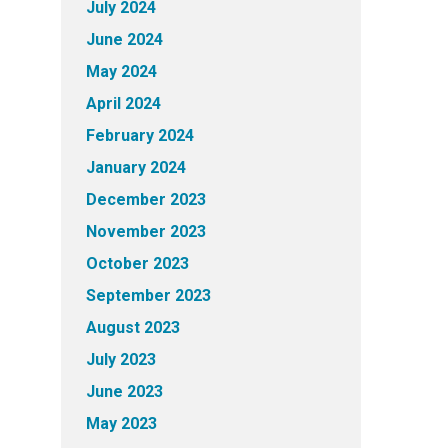
July 2024
June 2024
May 2024
April 2024
February 2024
January 2024
December 2023
November 2023
October 2023
September 2023
August 2023
July 2023
June 2023
May 2023