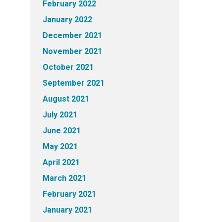
February 2022
January 2022
December 2021
November 2021
October 2021
September 2021
August 2021
July 2021
June 2021
May 2021
April 2021
March 2021
February 2021
January 2021