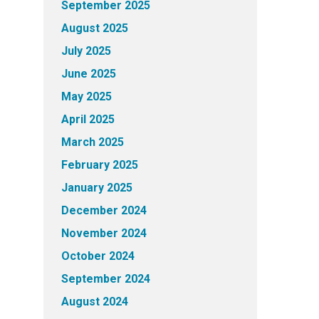
September 2025
August 2025
July 2025
June 2025
May 2025
April 2025
March 2025
February 2025
January 2025
December 2024
November 2024
October 2024
September 2024
August 2024