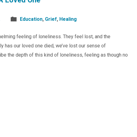
A Loved One
.
Education
,
Grief
,
Healing
lming feeling of loneliness. They feel lost, and the
y has our loved one died, we’ve lost our sense of
ribe the depth of this kind of loneliness, feeling as though no