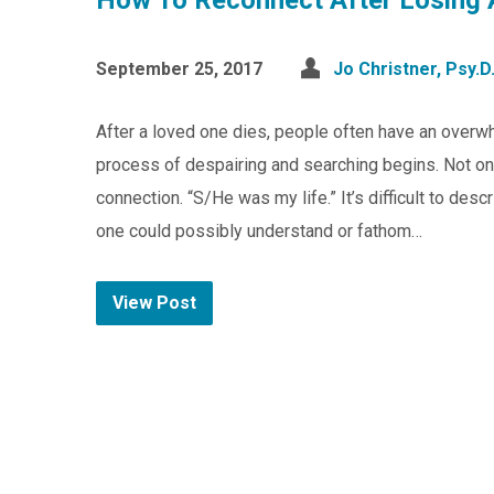
How To Reconnect After Losing 
September 25, 2017
Jo Christner, Psy.D
After a loved one dies, people often have an overwhe
process of despairing and searching begins. Not onl
connection. “S/He was my life.” It’s difficult to desc
one could possibly understand or fathom…
View Post