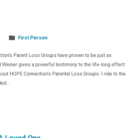
First Person
tion’s Parent Loss Groups have proven to be just as
 Weiner gives a powerful testimony to the life-long effect
about HOPE Connection’s Parental Loss Groups. I ride to the
aded…