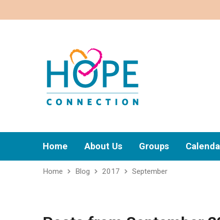
Home
About Us
Groups
Calenda
Home
Blog
2017
September