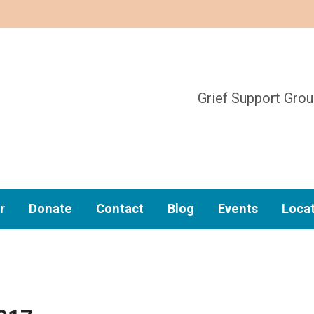
Grief Support Gro
r
Donate
Contact
Blog
Events
Loca