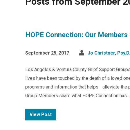
Posts from September 2
HOPE Connection: Our Members 
September 25, 2017
Jo Christner, Psy.D
Los Angeles & Ventura County Grief Support Group
lives have been touched by the death of a loved one
programs and information that helps alleviate the pa
Group Members share what HOPE Connection has…
View Post