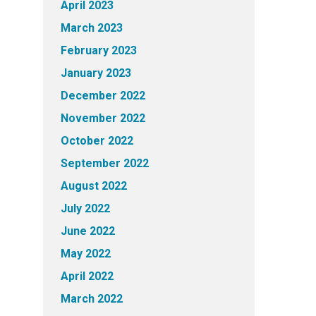
April 2023
March 2023
February 2023
January 2023
December 2022
November 2022
October 2022
September 2022
August 2022
July 2022
June 2022
May 2022
April 2022
March 2022