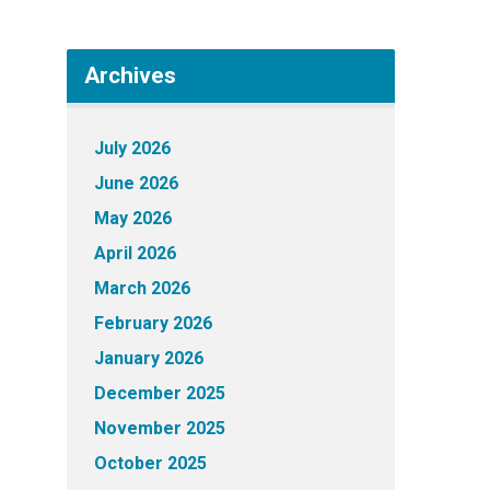
Archives
July 2026
June 2026
May 2026
April 2026
March 2026
February 2026
January 2026
December 2025
November 2025
October 2025