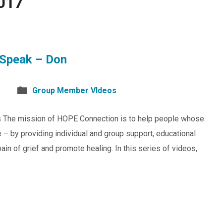
017
Speak – Don
.
Group Member VIdeos
s The mission of HOPE Connection is to help people whose
 – by providing individual and group support, educational
in of grief and promote healing. In this series of videos,