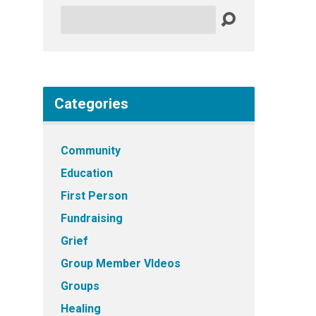
Search
Categories
Community
Education
First Person
Fundraising
Grief
Group Member VIdeos
Groups
Healing