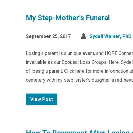
My Step-Mother’s Funeral
September 25, 2017
Sydell Weiner, PhD
Losing a parent is a unique event, and HOPE Connec
invaluable as our Spousal Loss Groups. Here, Sydell
of losing a parent. Click here for more information 
cemetery with my step-sister’s daughter, a red-he
View Post