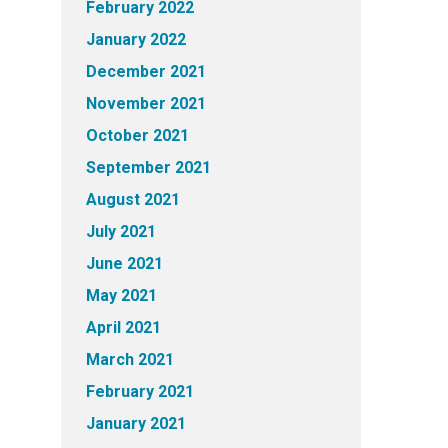
February 2022
January 2022
December 2021
November 2021
October 2021
September 2021
August 2021
July 2021
June 2021
May 2021
April 2021
March 2021
February 2021
January 2021