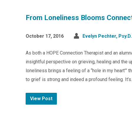
From Loneliness Blooms Connec
October 17, 2016
Evelyn Pechter, Psy.D.
As both a HOPE Connection Therapist and an alumna
insightful perspective on grieving, healing and the 
loneliness brings a feeling of a “hole in my heart’”
to grief is strong and indeed a profound feeling. It’
View Post