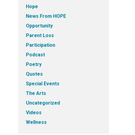
Hope
News From HOPE
Opportunity
Parent Loss
Participation
Podcast
Poetry
Quotes
Special Events
The Arts
Uncategorized
Videos
Wellness