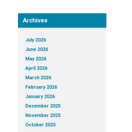
Archives
July 2026
June 2026
May 2026
April 2026
March 2026
February 2026
January 2026
December 2025
November 2025
October 2025