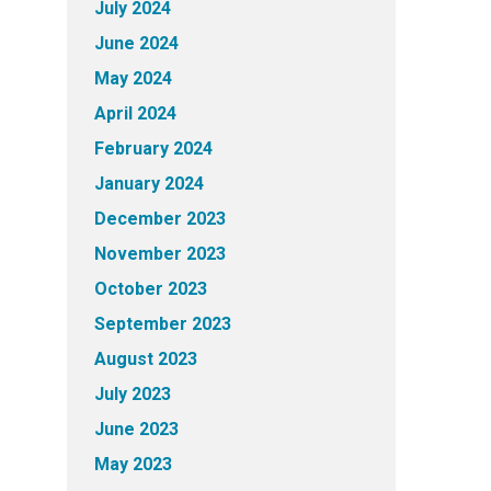
July 2024
June 2024
May 2024
April 2024
February 2024
January 2024
December 2023
November 2023
October 2023
September 2023
August 2023
July 2023
June 2023
May 2023