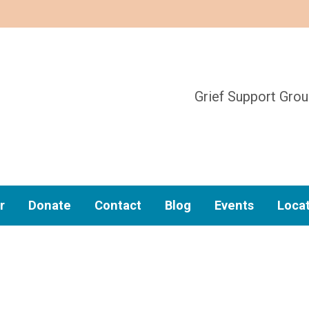
Grief Support Gro
r
Donate
Contact
Blog
Events
Loca