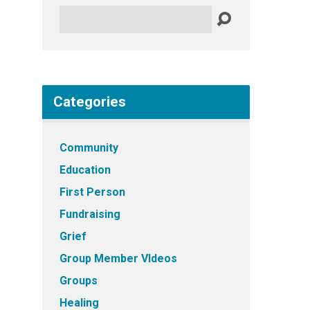
Search
Categories
Community
Education
First Person
Fundraising
Grief
Group Member VIdeos
Groups
Healing