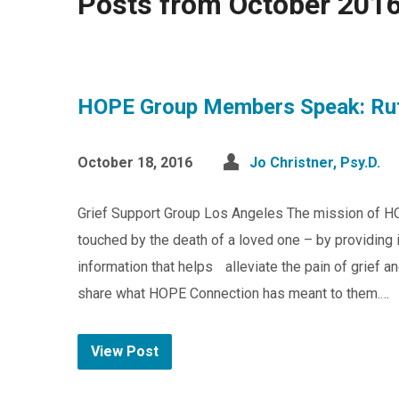
Posts from October 201
HOPE Group Members Speak: Ru
October 18, 2016
Jo Christner, Psy.D.
Grief Support Group Los Angeles The mission of H
touched by the death of a loved one – by providing 
information that helps alleviate the pain of grief 
share what HOPE Connection has meant to them.…
View Post