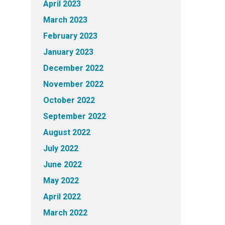
April 2023
March 2023
February 2023
January 2023
December 2022
November 2022
October 2022
September 2022
August 2022
July 2022
June 2022
May 2022
April 2022
March 2022