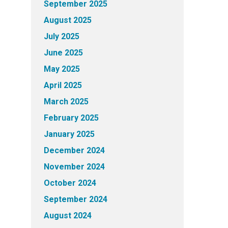
September 2025
August 2025
July 2025
June 2025
May 2025
April 2025
March 2025
February 2025
January 2025
December 2024
November 2024
October 2024
September 2024
August 2024