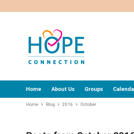
Home
About Us
Groups
Calenda
Home
Blog
2016
October