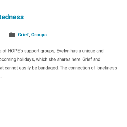
tedness
Grief
,
Groups
 of HOPE’s support groups, Evelyn has a unique and
upcoming holidays, which she shares here. Grief and
 that cannot easily be bandaged. The connection of loneliness
s…