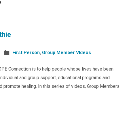
6
thie
First Person
,
Group Member VIdeos
OPE Connection is to help people whose lives have been
individual and group support, educational programs and
and promote healing. In this series of videos, Group Members