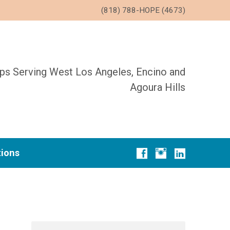
(818) 788-HOPE (4673)
ups Serving West Los Angeles, Encino and
Agoura Hills
tions